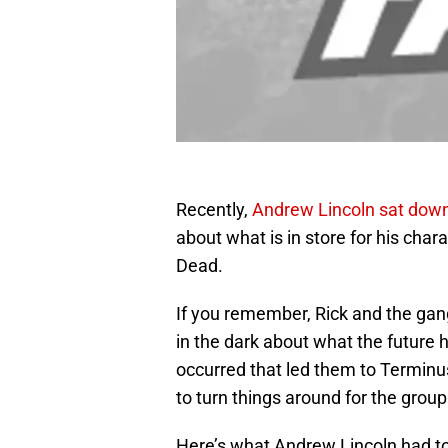
Recently,
Andrew Lincoln sat down
about what is in store for his cha
Dead.
If you remember, Rick and the gang 
in the dark about what the future 
occurred that led them to Termin
to turn things around for the group
Here’s what Andrew Lincoln had to 