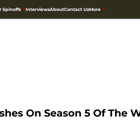
 Spinoffs
Interviews
About
Contact Us
More
shes On Season 5 Of The 