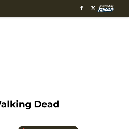
Walking Dead