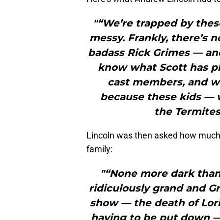
"“We’re trapped by these
messy. Frankly, there’s n
badass Rick Grimes — and
know what Scott has pl
cast members, and w
because these kids — w
the Termites
Lincoln was then asked how much d
family:
"“None more dark than
ridiculously grand and G
show — the death of Lori
having to be put down —