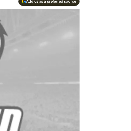
Add us as a preferred source