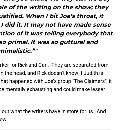
cale of the writing on the show; they
stified. When I bit Joe’s throat, it
 did it. It may not have made sense
ntion of it was telling everybody that
 so primal. It was so guttural and
nimalistic.”"
rker for Rick and Carl. They are separated from
n the head, and Rick doesn’t know if Judith is
what happened with Joe’s group “The Claimers”, it
d be mentally exhausting and could make lesser
 out what the writers have in store for us. And
now.