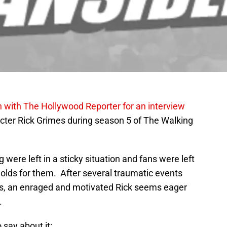
 with The Hollywood Reporter for an interview
racter Rick Grimes during season 5 of The Walking
were left in a sticky situation and fans were left
holds for them. After several traumatic events
us, an enraged and motivated Rick seems eager
.
say about it: