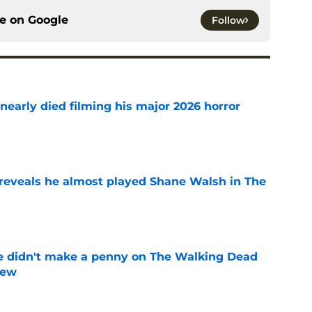
ce on
Google
Follow
nearly died filming his major 2026 horror
e
reveals he almost played Shane Walsh in The
e
e didn't make a penny on The Walking Dead
iew
e