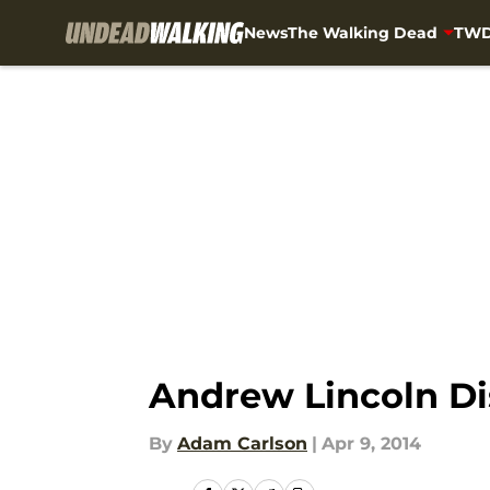
News
The Walking Dead
TWD
Skip to main content
Andrew Lincoln Di
By
Adam Carlson
|
Apr 9, 2014