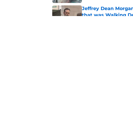
Jeffrey Dean Morga
that was Walking De
Published by on Invalid Dat
Walking Dead legen
hoping for
Published by on Invalid Dat
5 related articles loaded
Home
/
The Walking Dead
About