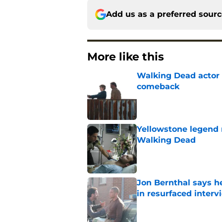
Add us as a preferred sour
More like this
Walking Dead actor 
comeback
Published by on Invalid Dat
Yellowstone legend 
Walking Dead
Published by on Invalid Dat
Jon Bernthal says h
in resurfaced interv
Published by on Invalid Dat