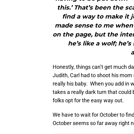
this.’ That’s been the s
find a way to make it ju
made sense to me when I
on the page, but the inte
he’s like a wolf; he’s
a
Honestly, things can’t get much da
Judith, Carl had to shoot his mom i
really his baby. When you add in 
takes a really dark turn that coul
folks opt for the easy way out.
We have to wait for October to find
October seems so far away right 