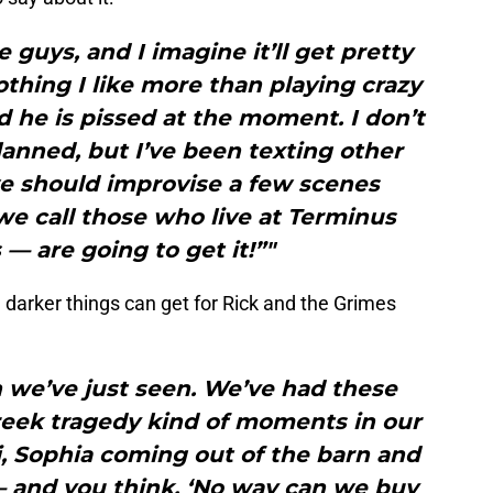
 guys, and I imagine it’ll get pretty
othing I like more than playing crazy
 he is pissed at the moment. I don’t
anned, but I’ve been texting other
e should improvise a few scenes
e call those who live at Terminus
 — are going to get it!”"
arker things can get for Rick and the Grimes
 we’ve just seen. We’ve had these
reek tragedy kind of moments in our
, Sophia coming out of the barn and
 and you think, ‘No way can we buy