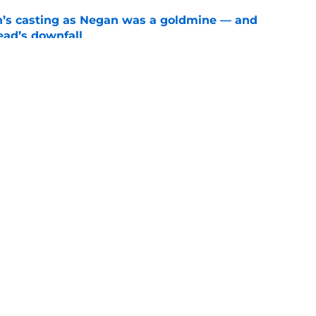
n’s casting as Negan was a goldmine — and
ad’s downfall
e
d drops TWD future bombshell we've been
e
Openings
Contact
Our 30