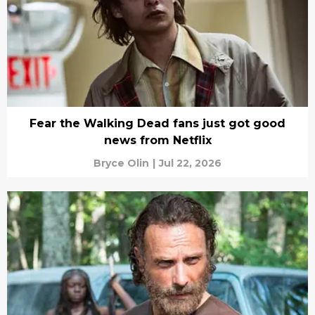
Fear the Walking Dead fans just got good
news from Netflix
Bryce Olin
|
Jul 22, 2026