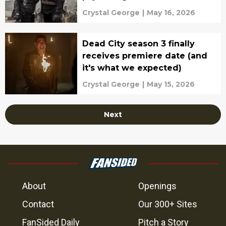
Servant
Crystal George
|
May 16, 2026
Dead City season 3 finally
receives premiere date (and
it's what we expected)
Crystal George
|
May 15, 2026
Next
About
Openings
Contact
Our 300+ Sites
FanSided Daily
Pitch a Story