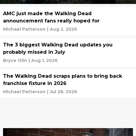
AMC just made the Walking Dead
announcement fans really hoped for
Michael Patterson
|
Aug 2, 2026
The 3 biggest Walking Dead updates you
probably missed in July
Bryce Olin
|
Aug 1, 2026
The Walking Dead scraps plans to bring back
franchise fixture in 2026
Michael Patterson
|
Jul 28, 2026