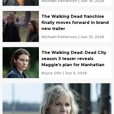
Michael Patterson
|
Jun 19, 2026
The Walking Dead franchise
finally moves forward in brand
new trailer
Michael Patterson
|
Jun 10, 2026
The Walking Dead: Dead City
season 3 teaser reveals
Maggie's plan for Manhattan
Bryce Olin
|
Jun 5, 2026