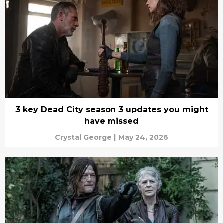
3 key Dead City season 3 updates you might
have missed
Crystal George
|
May 24, 2026