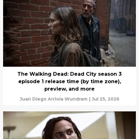
The Walking Dead: Dead City season 3
episode 1 release time (by time zone),
preview, and more
Juan Diego Arriola Wundram
|
Jul 25, 2026