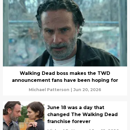
Walking Dead boss makes the TWD
announcement fans have been hoping for
Michael Patterson
|
Jun 20, 2026
June 18 was a day that
changed The Walking Dead
franchise forever