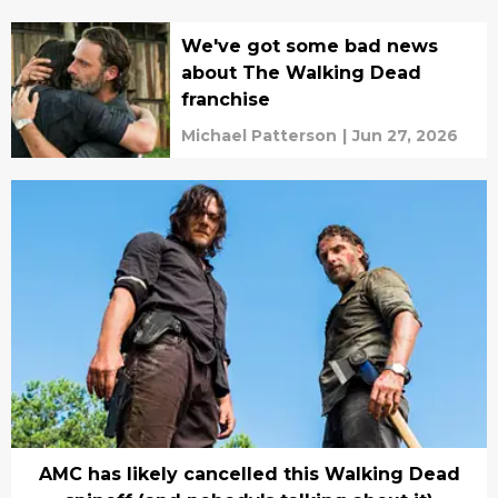
Wundram
We've got some bad news
about The Walking Dead
franchise
Michael Patterson
|
Jun 27, 2026
AMC has likely cancelled this Walking Dead