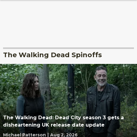
The Walking Dead Spinoffs
The Walking Dead: Dead City season 3 gets a
disheartening UK release date update
Michael Patterson
|
Aug 2, 2026