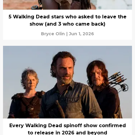
5 Walking Dead stars who asked to leave the
show (and 3 who came back)
Bryce Olin
|
Jun 1, 2026
Every Walking Dead spinoff show confirmed
to release in 2026 and beyond