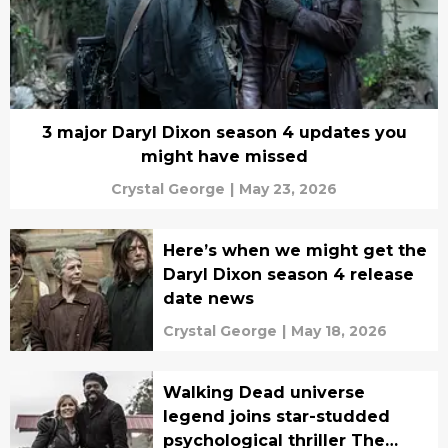
3 major Daryl Dixon season 4 updates you
might have missed
Crystal George
|
May 23, 2026
Here’s when we might get the
Daryl Dixon season 4 release
date news
Crystal George
|
May 18, 2026
Walking Dead universe
legend joins star-studded
psychological thriller The