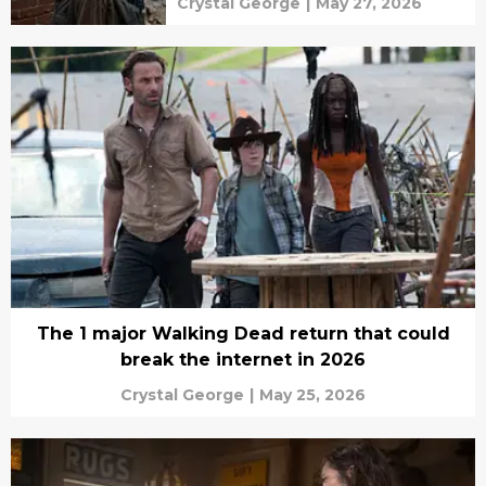
Crystal George
|
May 27, 2026
The 1 major Walking Dead return that could
break the internet in 2026
Crystal George
|
May 25, 2026