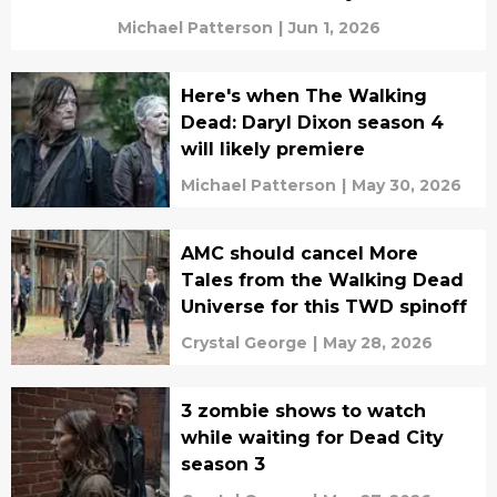
Michael Patterson
|
Jun 1, 2026
Here's when The Walking
Dead: Daryl Dixon season 4
will likely premiere
Michael Patterson
|
May 30, 2026
AMC should cancel More
Tales from the Walking Dead
Universe for this TWD spinoff
Crystal George
|
May 28, 2026
3 zombie shows to watch
while waiting for Dead City
season 3