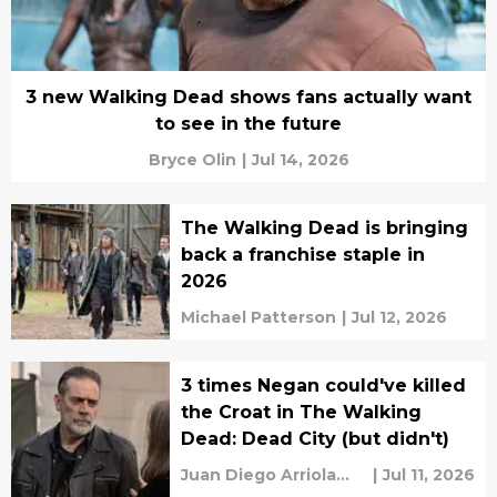
3 new Walking Dead shows fans actually want
to see in the future
Bryce Olin
|
Jul 14, 2026
The Walking Dead is bringing
back a franchise staple in
2026
Michael Patterson
|
Jul 12, 2026
3 times Negan could've killed
the Croat in The Walking
Dead: Dead City (but didn't)
Juan Diego Arriola
|
Jul 11, 2026