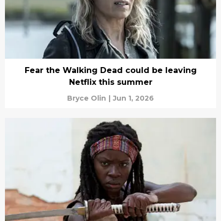
Fear the Walking Dead could be leaving
Netflix this summer
Bryce Olin
|
Jun 1, 2026