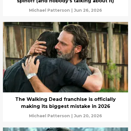
spinoff (and nobody's talking about it)
Michael Patterson
|
Jun 26, 2026
The Walking Dead franchise is officially
making its biggest mistake in 2026
Michael Patterson
|
Jun 20, 2026