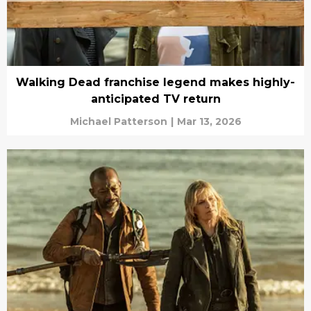
Walking Dead franchise legend makes highly-
anticipated TV return
Michael Patterson
|
Mar 13, 2026