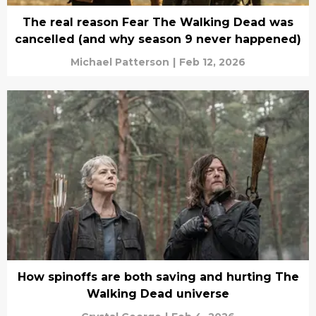
The real reason Fear The Walking Dead was
cancelled (and why season 9 never happened)
Michael Patterson
|
Feb 12, 2026
How spinoffs are both saving and hurting The
Walking Dead universe