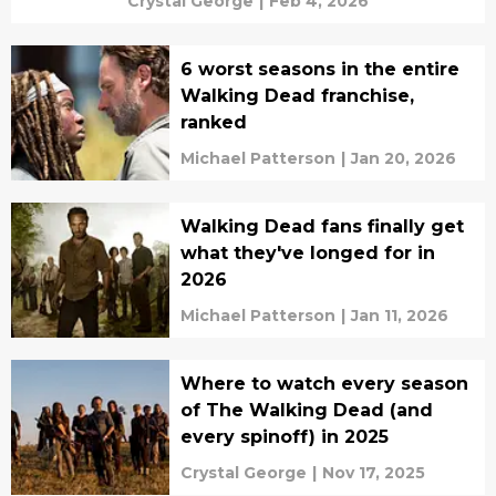
Crystal George
|
Feb 4, 2026
6 worst seasons in the entire
Walking Dead franchise,
ranked
Michael Patterson
|
Jan 20, 2026
Walking Dead fans finally get
what they've longed for in
2026
Michael Patterson
|
Jan 11, 2026
Where to watch every season
of The Walking Dead (and
every spinoff) in 2025
Crystal George
|
Nov 17, 2025