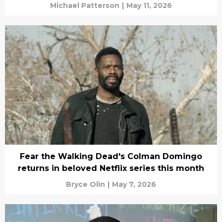
Michael Patterson
|
May 11, 2026
Fear the Walking Dead's Colman Domingo
returns in beloved Netflix series this month
Bryce Olin
|
May 7, 2026