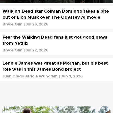
Walking Dead star Colman Domingo takes a bite
out of Elon Musk over The Odyssey AI movie
Bryce Olin
|
Jul 23, 2026
Fear the Walking Dead fans just got good news
from Netflix
Bryce Olin
|
Jul 22, 2026
Lennie James was great as Morgan, but his best
role was in this James Bond project
Juan Diego Arriola Wundram
|
Jun 7, 2026