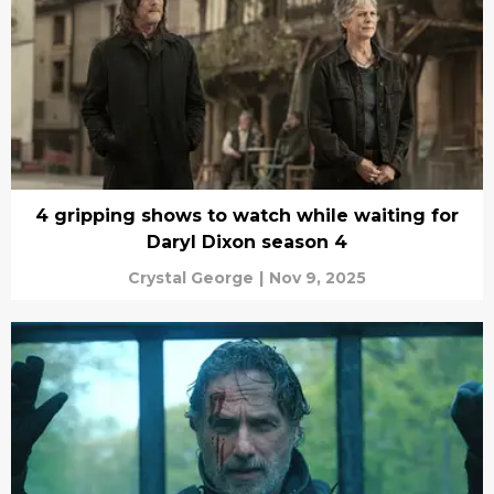
4 gripping shows to watch while waiting for
Daryl Dixon season 4
Crystal George
|
Nov 9, 2025