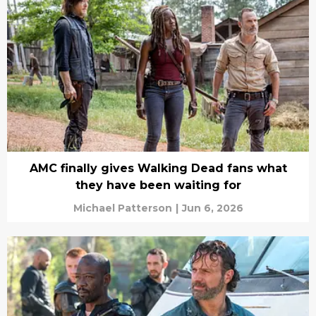
AMC finally gives Walking Dead fans what
they have been waiting for
Michael Patterson
|
Jun 6, 2026