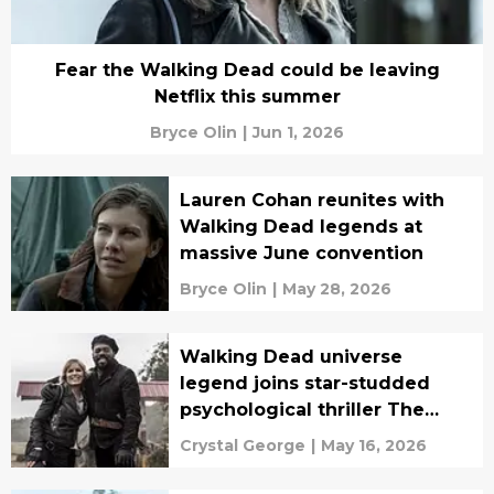
Fear the Walking Dead could be leaving
Netflix this summer
Bryce Olin
|
Jun 1, 2026
Lauren Cohan reunites with
Walking Dead legends at
massive June convention
Bryce Olin
|
May 28, 2026
Walking Dead universe
legend joins star-studded
psychological thriller The
Servant
Crystal George
|
May 16, 2026