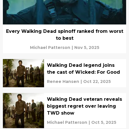
Every Walking Dead spinoff ranked from worst
to best
Michael Patterson
|
Nov 5, 2025
Walking Dead legend joins
the cast of Wicked: For Good
Renee Hansen
|
Oct 22, 2025
Walking Dead veteran reveals
biggest regret over leaving
TWD show
Michael Patterson
|
Oct 5, 2025