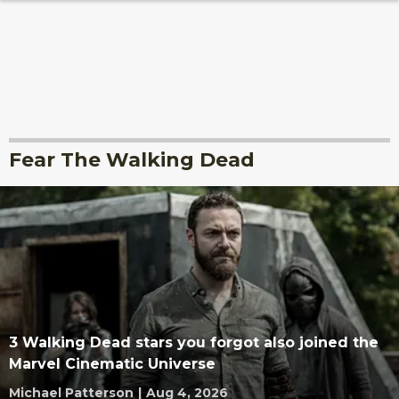
Fear The Walking Dead
3 Walking Dead stars you forgot also joined the
Marvel Cinematic Universe
Michael Patterson
|
Aug 4, 2026