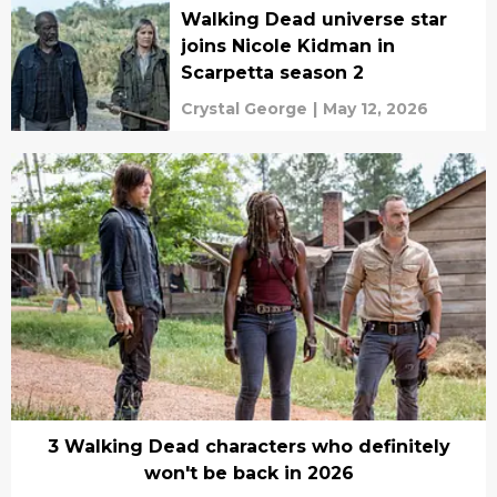
Walking Dead universe star
joins Nicole Kidman in
Scarpetta season 2
Crystal George
|
May 12, 2026
3 Walking Dead characters who definitely
won't be back in 2026