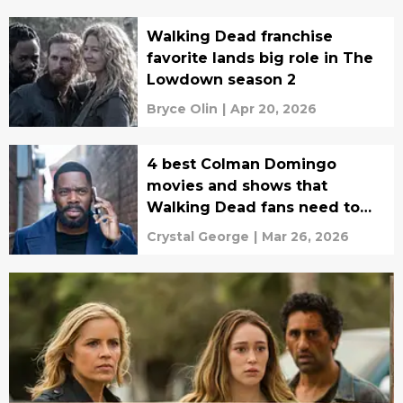
Walking Dead franchise
favorite lands big role in The
Lowdown season 2
Bryce Olin
|
Apr 20, 2026
4 best Colman Domingo
movies and shows that
Walking Dead fans need to
watch next
Crystal George
|
Mar 26, 2026