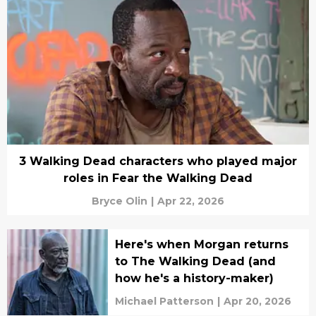
3 Walking Dead characters who played major
roles in Fear the Walking Dead
Bryce Olin
|
Apr 22, 2026
Here's when Morgan returns
to The Walking Dead (and
how he's a history-maker)
Michael Patterson
|
Apr 20, 2026