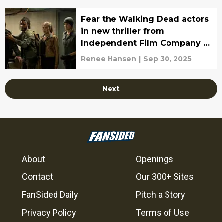
Fear the Walking Dead actors
in new thriller from
Independent Film Company to
be released in October
Renee Hansen
|
Sep 30, 2025
Next
About
Openings
Contact
Our 300+ Sites
FanSided Daily
Pitch a Story
Privacy Policy
Terms of Use