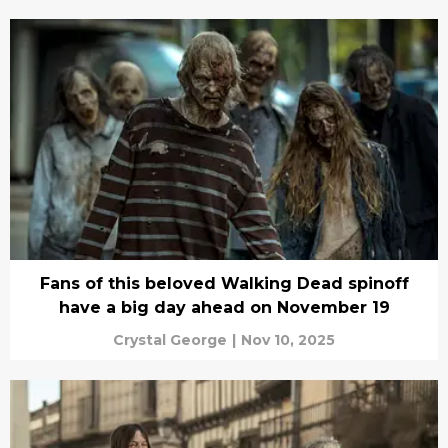
Fans of this beloved Walking Dead spinoff
have a big day ahead on November 19
Crystal George
|
Nov 10, 2025