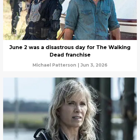
June 2 was a disastrous day for The Walking
Dead franchise
Michael Patterson
|
Jun 3, 2026