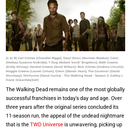
(L to R) Carl Grimes (Chandler Riggs); Daryl Dixon (Norman Reedus); Carol
(Melissa Suzanne McBride); T-Dog (Robert 'IronE' Singleton); Beth Greene
(Emily Kinney); Hershel Greene (Scott Wilson); Rick Grimes (Andrew Lincoln);
Maggie Greene (Lauren Cohan); Glenn (Steven Yeun); The Governor (David
Morrissey); Michonne (Danai Gurira) - The Walking Dead - Season 3, Gallery |
Frank Ockenfels/AMC
The Walking Dead remains one of the most globally
successful franchises in today's day and age. Over
three years after the original series concluded its
11-season run, the appeal of the undead nightmare
that is the
TWD Universe
is unwavering, picking up