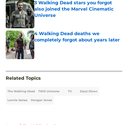
3 Walking Dead stars you forgot
also joined the Marvel Cinematic
Universe
Published by on Invalid Date
4 Walking Dead deaths we
completely forgot about years later
Published by on Invalid Date
5 related articles loaded
Related Topics
The Walking Dead
TWD Universe
TV
Daryl Dixon
Lennie James
Morgan Jones
Home
/
The Walking Dead