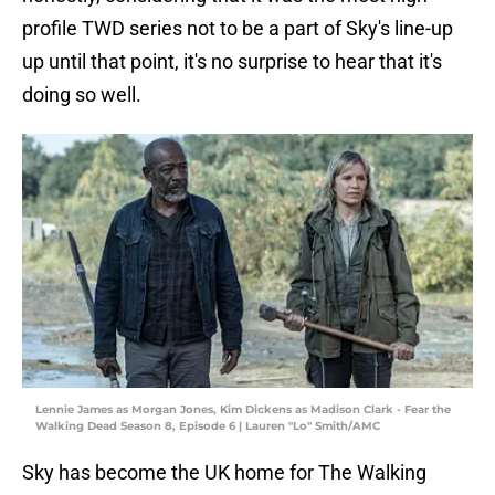
profile TWD series not to be a part of Sky's line-up
up until that point, it's no surprise to hear that it's
doing so well.
Lennie James as Morgan Jones, Kim Dickens as Madison Clark - Fear the
Walking Dead Season 8, Episode 6 | Lauren "Lo" Smith/AMC
Sky has become the UK home for The Walking