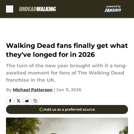
Skip to main content
Walking Dead fans finally get what
they've longed for in 2026
The turn of the new year brought with it a long-
awaited moment for fans of The Walking Dead
franchise in the UK.
By
Michael Patterson
|
Jan 11, 2026
Add us as a preferred source