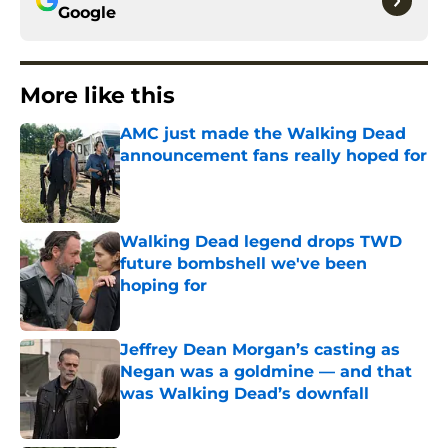
Google
More like this
AMC just made the Walking Dead
announcement fans really hoped for
Published by on Invalid Date
Walking Dead legend drops TWD
future bombshell we've been
hoping for
Published by on Invalid Date
Jeffrey Dean Morgan’s casting as
Negan was a goldmine — and that
was Walking Dead’s downfall
Published by on Invalid Date