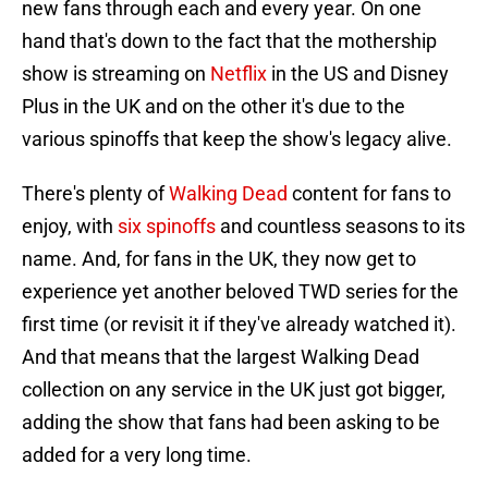
new fans through each and every year. On one
hand that's down to the fact that the mothership
show is streaming on
Netflix
in the US and Disney
Plus in the UK and on the other it's due to the
various spinoffs that keep the show's legacy alive.
There's plenty of
Walking Dead
content for fans to
enjoy, with
six spinoffs
and countless seasons to its
name. And, for fans in the UK, they now get to
experience yet another beloved TWD series for the
first time (or revisit it if they've already watched it).
And that means that the largest Walking Dead
collection on any service in the UK just got bigger,
adding the show that fans had been asking to be
added for a very long time.