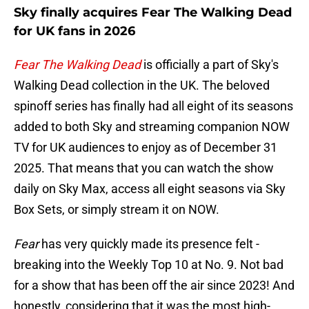
Sky finally acquires Fear The Walking Dead
for UK fans in 2026
Fear The Walking Dead
is officially a part of Sky's
Walking Dead collection in the UK. The beloved
spinoff series has finally had all eight of its seasons
added to both Sky and streaming companion NOW
TV for UK audiences to enjoy as of December 31
2025. That means that you can watch the show
daily on Sky Max, access all eight seasons via Sky
Box Sets, or simply stream it on NOW.
Fear
has very quickly made its presence felt -
breaking into the Weekly Top 10 at No. 9. Not bad
for a show that has been off the air since 2023! And
honestly, considering that it was the most high-