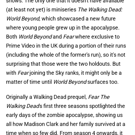
shows. The only one that it doesn't have available
(at least not yet) is miniseries
The Walking Dead:
World Beyond
, which showcased a new future
where young people grew up in the apocalypse.
Both
World Beyond
and
Fear
where exclusive to
Prime Video in the UK during a portion of their runs
(including the whole of the former's run), so it's not
surprising that those were the two holdouts. But
with
Fear
joining the Sky ranks, it might only be a
matter of time until
World Beyond
surfaces too.
Originally a Walking Dead prequel,
Fear The
Walking Dead
's first three seasons spotlighted the
early days of the zombie apocalypse, showing us
all how Madison Clark and her family survived at a
time when so few did. From season 4 onwards, it