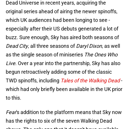
Dead Universe in recent years, acquiring the
original series ahead of airing the newer spinoffs,
which UK audiences had been longing to see -
especially after their US debuts generated a lot of
buzz. Sure enough, Sky has aired both seasons of
Dead City
, all three seasons of
Daryl Dixon
, as well
as the single season of miniseries
The Ones Who
Live
. Over a year into the partnership, Sky has also
begun retroactively adding some of the classic
TWD spinoffs, including
Tales of the Walking Dead
-
which had only briefly been available in the UK prior
to this.
Fear
's addition to the platform means that Sky now
has the rights to six of the seven Walking Dead