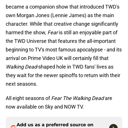
became a companion show that introduced TWD's
own Morgan Jones (Lennie James) as the main
character. While that creative change significantly
harmed the show,
Fear
is still an enjoyable part of
the TWD Universe that features the all-important
beginning to TV's most famous apocalypse - and its
arrival on Prime Video UK will certainly fill that
Walking Dead
-shaped hole in TWD fans' lives as
they wait for the newer spinoffs to return with their
next seasons.
All eight seasons of
Fear The Walking Dead
are
now available on Sky and NOW TV.
Add us as a preferred source on