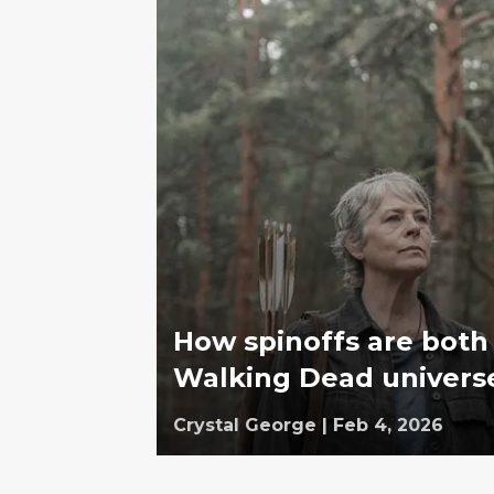
How spinoffs are both
Walking Dead univers
Crystal George
|
Feb 4, 2026