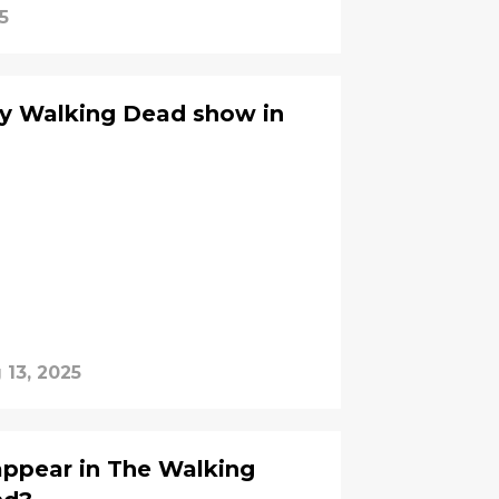
5
y Walking Dead show in
 13, 2025
appear in The Walking