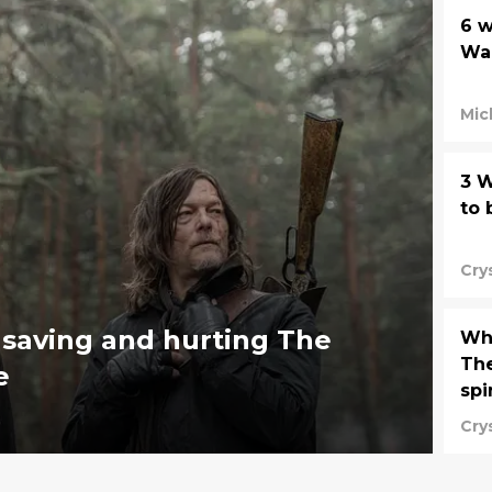
6 w
Wal
Mic
3 W
to 
Cry
 saving and hurting The
Whe
The
e
spi
Cry