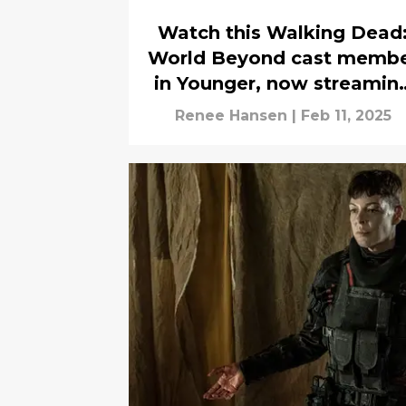
Watch this Walking Dead
World Beyond cast memb
in Younger, now streamin
on Netflix
Renee Hansen
|
Feb 11, 2025