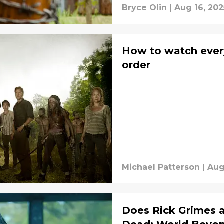
Bryce Olin
|
Aug 16, 202
How to watch ever
order
Michael Patterson
|
Aug
Does Rick Grimes 