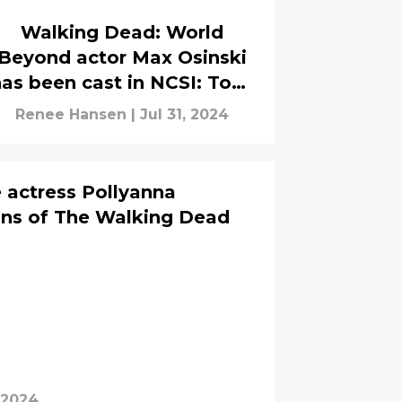
Walking Dead: World
Beyond actor Max Osinski
as been cast in NCSI: Tony
and Ziva
Renee Hansen
|
Jul 31, 2024
 actress Pollyanna
ans of The Walking Dead
 2024