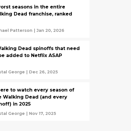
orst seasons in the entire
king Dead franchise, ranked
hael Patterson
|
Jan 20, 2026
alking Dead spinoffs that need
be added to Netflix ASAP
stal George
|
Dec 26, 2025
re to watch every season of
 Walking Dead (and every
noff) in 2025
stal George
|
Nov 17, 2025