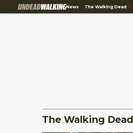
News
The Walking Dead
The Walking Dead