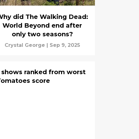
hy did The Walking Dead:
World Beyond end after
only two seasons?
Crystal George
|
Sep 9, 2025
d shows ranked from worst
Rotten Tomatoes score