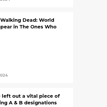
e Walking Dead: World
ppear in The Ones Who
2024
eft out a vital piece of
ing A & B designations