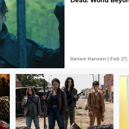
Dead: World Beyo
Renee Hansen
|
Feb 27,