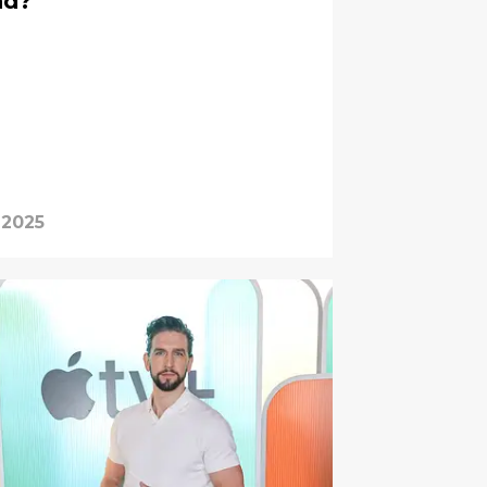
nd?
 2025