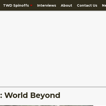
TWD Spinoffs
Interviews
About
Contact Us
N
: World Beyond