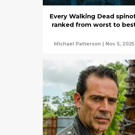
Every Walking Dead spino
ranked from worst to bes
Michael Patterson
|
Nov 5, 2025