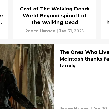
:
Cast of The Walking Dead:
er
World Beyond spinoff of
g
The Walking Dead
h
Renee Hansen
|
Jan 31, 2025
The Ones Who Live
McIntosh thanks f
family
Renee Hansen
|
Apr 20,