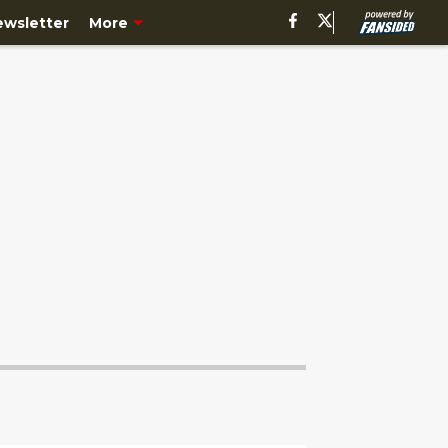
ewsletter
More