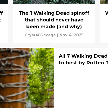
ff
The 1 Walking Dead spinoff
W
t
that should never have
been made (and why)
Crystal George
|
Nov 4, 2025
All 7 Walking Dea
to best by 