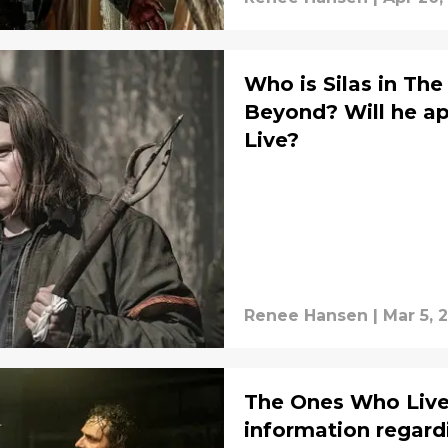
Who is Silas in Th
Beyond? Will he a
Live?
Renee Hansen
|
Mar 5, 
The Ones Who Live l
information regard