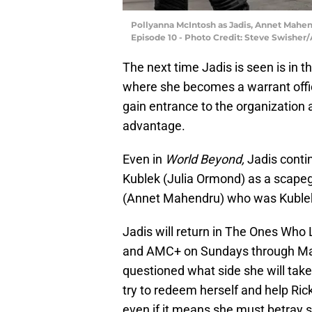
Pollyanna McIntosh as Jadis, Annet Mahen
Episode 10 - Photo Credit: Steve Swisher
The next time Jadis is seen is in th
where she becomes a warrant offic
gain entrance to the organization a
advantage.
Even in
World Beyond,
Jadis contin
Kublek (Julia Ormond) as a scape
(Annet Mahendru) who was Kublek
Jadis will return in The Ones Who
and AMC+ on Sundays through Marc
questioned what side she will tak
try to redeem herself and help Rick
even if it means she must betray