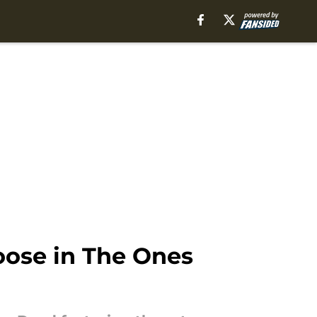
oose in The Ones