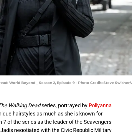
Dead: World Beyond _ Season 2, Episode 9 - Photo Credit: Steve Swishe
The Walking Dead
series, portrayed by
Pollyanna
unique hairstyles as much as she is known for
n 7 of the series as the leader of the Scavengers,
Jadis negotiated with the Civic Republic Military