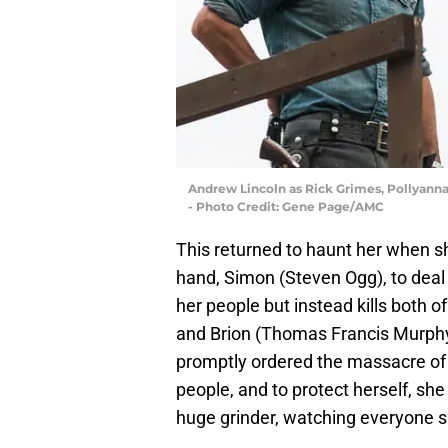
Andrew Lincoln as Rick Grimes, Pollyanna 
- Photo Credit: Gene Page/AMC
This returned to haunt her when sh
hand, Simon (Steven Ogg), to deal w
her people but instead kills both 
and Brion (Thomas Francis Murphy
promptly ordered the massacre of t
people, and to protect herself, sh
huge grinder, watching everyone s