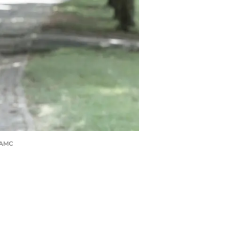
r/AMC