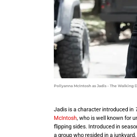
Pollyanna McIntosh as Jadis - The Walking 
Jadis is a character introduced in
McIntosh
, who is well known for 
flipping sides. Introduced in seaso
a group who resided in a junkyard, 