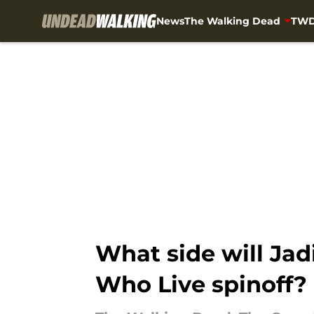
News
The Walking Dead
TWD
Skip to main content
What side will Jad
Who Live spinoff?