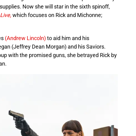
upplies. Now she will star in the sixth spinoff,
Live,
which focuses on Rick and Michonne;
es
(Andrew Lincoln)
to aid him and his
egan (Jeffrey Dean Morgan) and his Saviors.
oup with the promised guns, she betrayed Rick by
an.