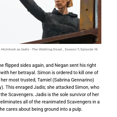
McIntosh as Jadis - The Walking Dead _ Season 7, Episode 16
e flipped sides again, and Negan sent his right
ith her betrayal. Simon is ordered to kill one of
of her most trusted, Tamiel (Sabrina Gennarino)
). This enraged Jadis; she attacked Simon, who
he Scavengers. Jadis is the sole survivor of her
e eliminates all of the reanimated Scavengers in a
he cares about being ground into a pulp.