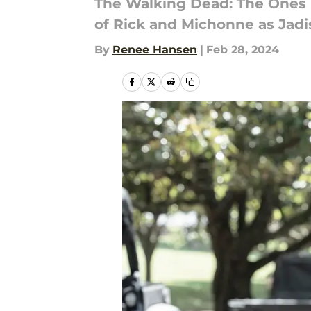
The Walking Dead: The Ones W
of Rick and Michonne as Jadis
By
Renee Hansen
|
Feb 28, 2024