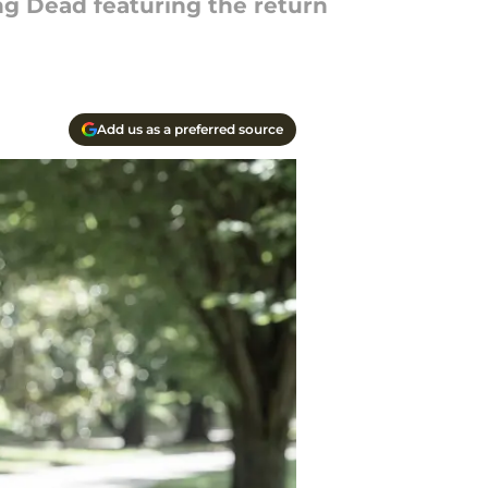
ng Dead featuring the return
Add us as a preferred source