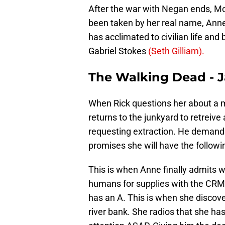
After the war with Negan ends, M
been taken by her real name, Anne, 
has acclimated to civilian life an
Gabriel Stokes
(Seth Gilliam).
The Walking Dead - 
When Rick questions her about a
returns to the junkyard to retreive
requesting extraction. He demands
promises she will have the followi
This is when Anne finally admits
humans for supplies with the CRM. 
has an A. This is when she discove
river bank. She radios that she ha