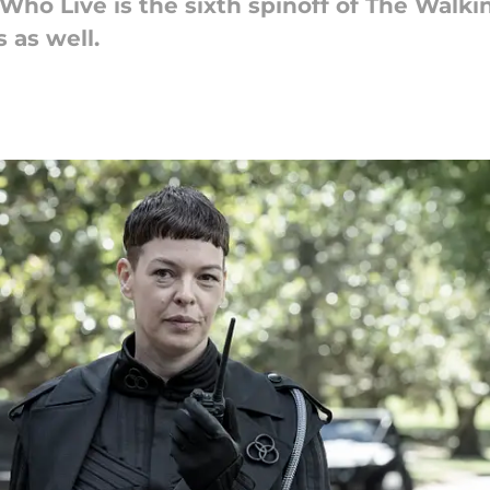
ho Live is the sixth spinoff of The Walki
 as well.