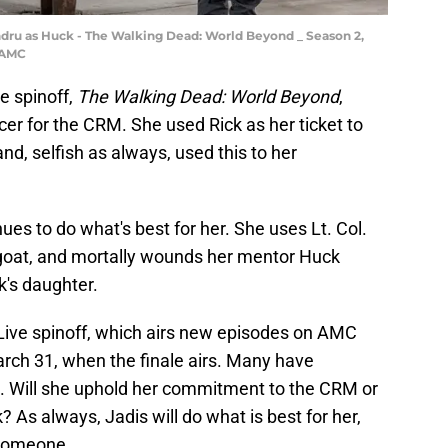
dru as Huck - The Walking Dead: World Beyond _ Season 2,
/AMC
e spinoff,
The Walking Dead: World Beyond
,
er for the CRM. She used Rick as her ticket to
nd, selfish as always, used this to her
ues to do what's best for her. She uses Lt. Col.
goat, and mortally wounds her mentor Huck
's daughter.
 Live spinoff, which airs new episodes on AMC
h 31, when the finale airs. Many have
e. Will she uphold her commitment to the CRM or
? As always, Jadis will do what is best for her,
 someone.