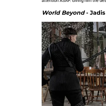
attention ASAP. Giving him the des
World Beyond
- Jadis