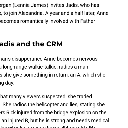
organ (Lennie James) invites Jadis, who has
to join Alexandria. A year and a half later, Anne
d becomes romantically involved with Father
Jadis and the CRM
 man's disapperance Anne becomes nervous,
 a long-range walkie-talkie, radios a man
 she give something in return, an A, which she
ng day.
 what many viewers suspected: she traded
She radios the helicopter and lies, stating she
rs Rick injured from the bridge explosion on the
s an injured B, but he is strong and needs medical