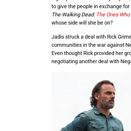
to give the people in exchange for s
The Walking Dead:
The Ones Who 
whose side will she be on?
Jadis struck a deal with Rick Grim
communities in the war against N
Even thought Rick provided her gr
negotiating another deal with Neg