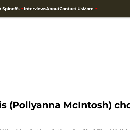
 Spinoffs
Interviews
About
Contact Us
More
is (Pollyanna McIntosh) ch