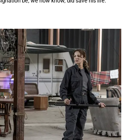
ignation be, we now know, did save his life.