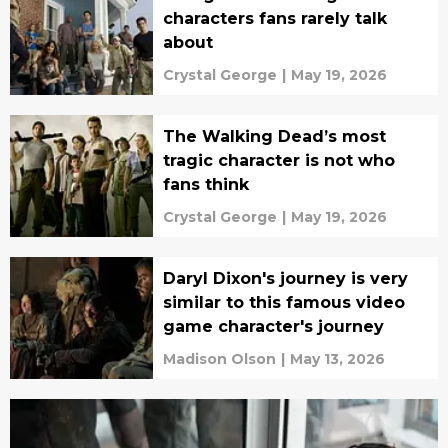
characters fans rarely talk
about
Crystal George
|
May 19, 2026
The Walking Dead’s most
tragic character is not who
fans think
Crystal George
|
May 19, 2026
Daryl Dixon's journey is very
similar to this famous video
game character's journey
Madison Olson
|
May 13, 2026