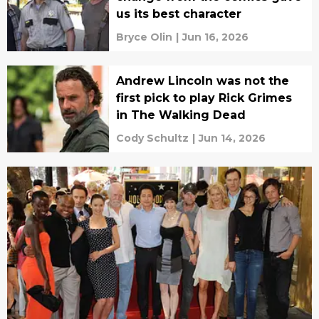
us its best character
Bryce Olin
|
Jun 16, 2026
Andrew Lincoln was not the
first pick to play Rick Grimes
in The Walking Dead
Cody Schultz
|
Jun 14, 2026