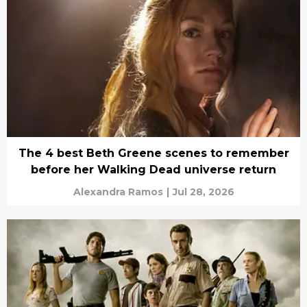
The 4 best Beth Greene scenes to remember
before her Walking Dead universe return
Alexandra Ramos
|
Jul 28, 2026