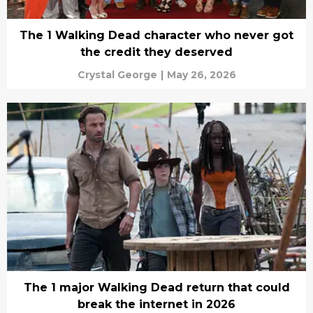
The 1 Walking Dead character who never got
the credit they deserved
Crystal George
|
May 26, 2026
The 1 major Walking Dead return that could
break the internet in 2026