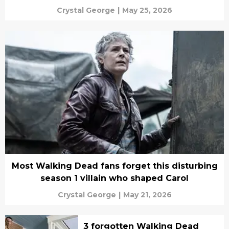
Crystal George
|
May 25, 2026
Most Walking Dead fans forget this disturbing
season 1 villain who shaped Carol
Crystal George
|
May 21, 2026
3 forgotten Walking Dead