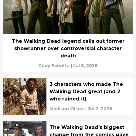
The Walking Dead legend calls out former
showrunner over controversial character
death
Cody Schultz
|
Jul 5, 2026
3 characters who made The
Walking Dead great (and 2
who ruined it)
Madison Olson
|
Jul 2, 2026
The Walking Dead's biggest
change from the comics gave