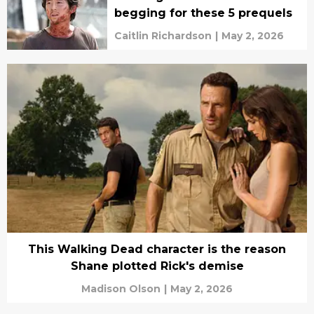
begging for these 5 prequels
Caitlin Richardson
|
May 2, 2026
This Walking Dead character is the reason
Shane plotted Rick's demise
Madison Olson
|
May 2, 2026