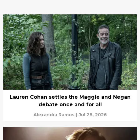
Lauren Cohan settles the Maggie and Negan
debate once and for all
Alexandra Ramos
|
Jul 28, 2026