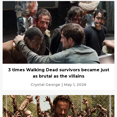
3 times Walking Dead survivors became just
as brutal as the villains
Crystal George
|
May 1, 2026