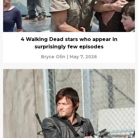
4 Walking Dead stars who appear in
surprisingly few episodes
Bryce Olin
|
May 7, 2026