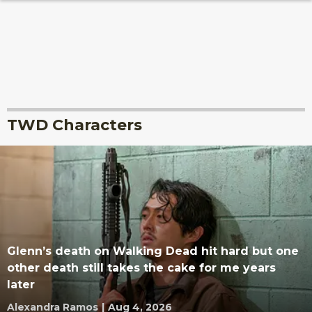
TWD Characters
Glenn’s death on Walking Dead hit hard but one
other death still takes the cake for me years
later
Alexandra Ramos
|
Aug 4, 2026