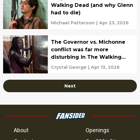
Walking Dead (and why Glenn
had to die)
Michael Patterson
|
Apr 23, 2026
The Governor vs. Michonne
conflict was far more
disturbing in The Walking
Dead comics
Crystal George
|
Apr 13, 2026
Next
About
Openings