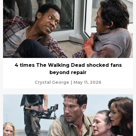
4 times The Walking Dead shocked fans
beyond repair
Crystal George
|
May 11, 2026