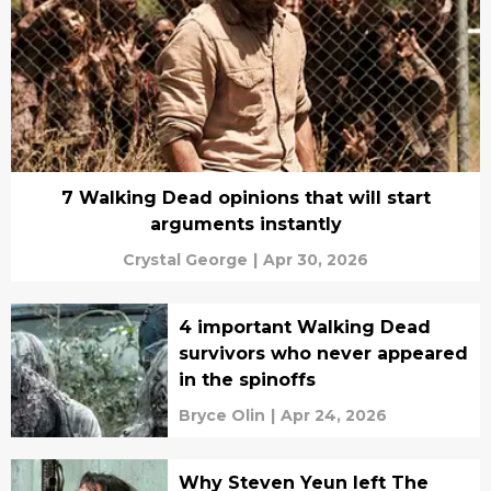
7 Walking Dead opinions that will start
arguments instantly
Crystal George
|
Apr 30, 2026
4 important Walking Dead
survivors who never appeared
in the spinoffs
Bryce Olin
|
Apr 24, 2026
Why Steven Yeun left The