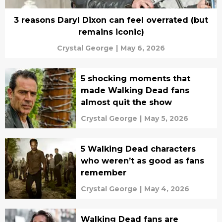
3 reasons Daryl Dixon can feel overrated (but
remains iconic)
Crystal George
|
May 6, 2026
5 shocking moments that
made Walking Dead fans
almost quit the show
Crystal George
|
May 5, 2026
5 Walking Dead characters
who weren’t as good as fans
remember
Crystal George
|
May 4, 2026
Walking Dead fans are