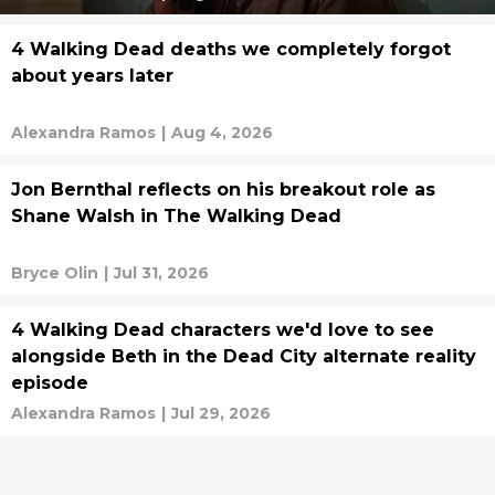
4 Walking Dead deaths we completely forgot
about years later
Alexandra Ramos
|
Aug 4, 2026
Jon Bernthal reflects on his breakout role as
Shane Walsh in The Walking Dead
Bryce Olin
|
Jul 31, 2026
4 Walking Dead characters we'd love to see
alongside Beth in the Dead City alternate reality
episode
Alexandra Ramos
|
Jul 29, 2026