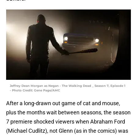
Jeffrey Dean Morgan as Negan - The Walking Dead _ Season 7, Episode 1
- Photo Credit: Gene Page/AMC
After a long-drawn out game of cat and mouse,
plus the months wait between seasons, the season
7 premiere shocked viewers when Abraham Ford
(Michael Cudlitz), not Glenn (as in the comics) was