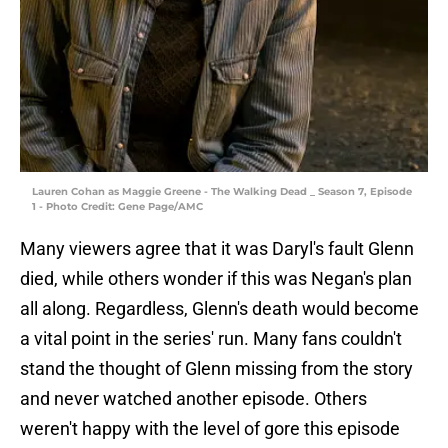
Lauren Cohan as Maggie Greene - The Walking Dead _ Season 7, Episode
1 - Photo Credit: Gene Page/AMC
Many viewers agree that it was Daryl's fault Glenn
died, while others wonder if this was Negan's plan
all along. Regardless, Glenn's death would become
a vital point in the series' run. Many fans couldn't
stand the thought of Glenn missing from the story
and never watched another episode. Others
weren't happy with the level of gore this episode