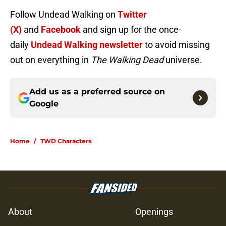
Follow Undead Walking on
Twitter
(X)
and
Facebook
and sign up for the once-
daily
Undead Walking newsletter
to avoid missing
out on everything in
The Walking Dead
universe.
Add us as a preferred source on
Google
Home
/
TWD Characters
About
Openings