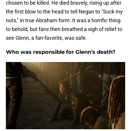
chosen to be killed. He died bravely, rising up after
the first blow to the head to tell Negan to "Suck my
nuts," in true Abraham form. It was a horrific thing
to behold, but fans then breathed a sigh of relief to
see Glenn, a fan-favorite, was safe.
Who was responsible for Glenn's death?