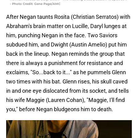
- Photo Credit: Gene Page/AMC
After Negan taunts Rosita (Christian Serratos) with
Abraham's brain matter on Lucille, Daryl lunges at
him, punching Negan in the face. Two Saviors
subdued him, and Dwight (Austin Amelio) put him
back in the lineup. Negan reminds the group that
there is always a punishment for resistance and
exclaims, "So...back to it..." as he pummels Glenn
two times with his bat. Glenn rises, his skull caved
in and one eye dislocated from its socket, and tells
his wife Maggie (Lauren Cohan), "Maggie, I'll find
you," before Negan bludgeons him to death.