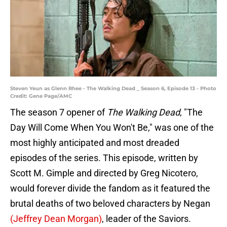
Steven Yeun as Glenn Rhee - The Walking Dead _ Season 6, Episode 13 - Photo
Credit: Gene Page/AMC
The season 7 opener of
The Walking Dead
, "The
Day Will Come When You Won't Be," was one of the
most highly anticipated and most dreaded
episodes of the series. This episode, written by
Scott M. Gimple and directed by Greg Nicotero,
would forever divide the fandom as it featured the
brutal deaths of two beloved characters by Negan
(Jeffrey Dean Morgan)
, leader of the Saviors.