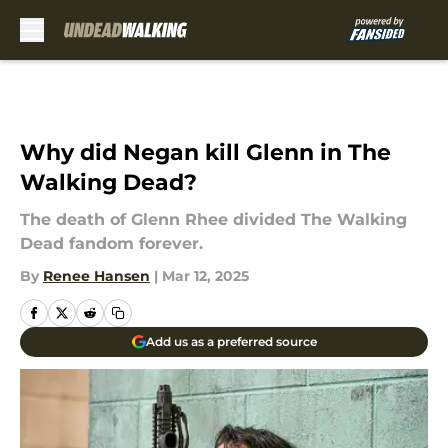
Skip to main content
Why did Negan kill Glenn in The
Walking Dead?
The death of Glenn Rhee divided The Walking
Dead fandom forever.
By
Renee Hansen
|
Mar 12, 2025
Add us as a preferred source