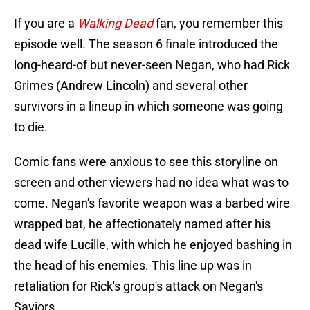
If you are a
Walking Dead
fan, you remember this
episode well. The season 6 finale introduced the
long-heard-of but never-seen Negan, who had Rick
Grimes (Andrew Lincoln) and several other
survivors in a lineup in which someone was going
to die.
Comic fans were anxious to see this storyline on
screen and other viewers had no idea what was to
come. Negan's favorite weapon was a barbed wire
wrapped bat, he affectionately named after his
dead wife Lucille, with which he enjoyed bashing in
the head of his enemies. This line up was in
retaliation for Rick's group's attack on Negan's
Saviors.