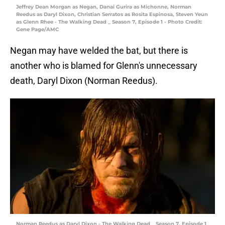
Jeffrey Dean Morgan as Negan, Danai Gurira as Michonne, Norman
Reedus as Daryl Dixon, Christian Serratos as Rosita Espinosa, Steven Yeun
as Glenn Rhee - The Walking Dead _ Season 7, Episode 1 - Photo Credit:
Gene Page/AMC
Negan may have welded the bat, but there is
another who is blamed for Glenn's unnecessary
death, Daryl Dixon (Norman Reedus).
Norman Reedus as Daryl Dixon - The Walking Dead _ Season 7, Episode 1