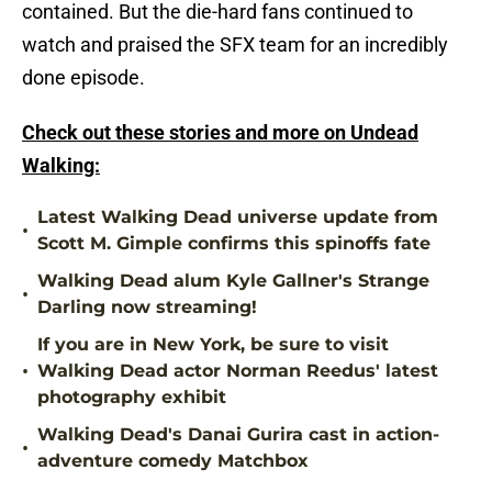
contained. But the die-hard fans continued to
watch and praised the SFX team for an incredibly
done episode.
Check out these stories and more on Undead
Walking:
Latest Walking Dead universe update from
•
Scott M. Gimple confirms this spinoffs fate
Walking Dead alum Kyle Gallner's Strange
•
Darling now streaming!
If you are in New York, be sure to visit
•
Walking Dead actor Norman Reedus' latest
photography exhibit
Walking Dead's Danai Gurira cast in action-
•
adventure comedy Matchbox