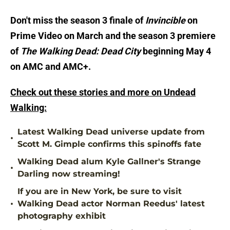
Don't miss the season 3 finale of
Invincible
on
Prime Video on March and the season 3 premiere
of
The Walking Dead: Dead City
beginning May 4
on AMC and AMC+.
Check out these stories and more on Undead
Walking:
Latest Walking Dead universe update from
•
Scott M. Gimple confirms this spinoffs fate
Walking Dead alum Kyle Gallner's Strange
•
Darling now streaming!
If you are in New York, be sure to visit
•
Walking Dead actor Norman Reedus' latest
photography exhibit