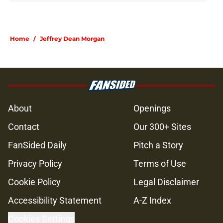
Home
/
Jeffrey Dean Morgan
About
Openings
Contact
Our 300+ Sites
FanSided Daily
Pitch a Story
Privacy Policy
Terms of Use
Cookie Policy
Legal Disclaimer
Accessibility Statement
A-Z Index
Cookies Settings