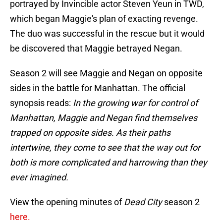
portrayed by Invincible actor Steven Yeun in TWD,
which began Maggie's plan of exacting revenge.
The duo was successful in the rescue but it would
be discovered that Maggie betrayed Negan.
Season 2 will see Maggie and Negan on opposite
sides in the battle for Manhattan. The official
synopsis reads:
In the growing war for control of
Manhattan, Maggie and Negan find themselves
trapped on opposite sides. As their paths
intertwine, they come to see that the way out for
both is more complicated and harrowing than they
ever imagined.
View the opening minutes of
Dead City
season 2
here.