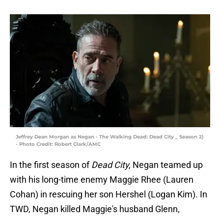
Jeffrey Dean Morgan as Negan - The Walking Dead: Dead City _ Season 2)
- Photo Credit: Robert Clark/AMC
In the first season of
Dead City,
Negan teamed up
with his long-time enemy Maggie Rhee (Lauren
Cohan) in rescuing her son Hershel (Logan Kim). In
TWD, Negan killed Maggie's husband Glenn,