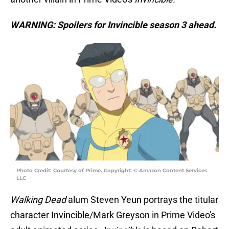
WARNING: Spoilers for Invincible season 3 ahead.
Photo Credit: Courtesy of Prime. Copyright: © Amazon Content Services
LLC
Walking Dead
alum Steven Yeun portrays the titular
character Invincible/Mark Greyson in Prime Video's