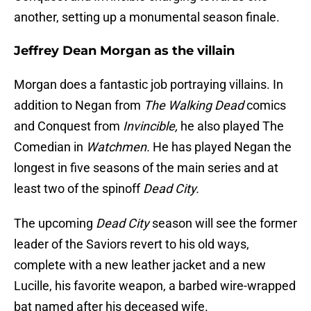
another, setting up a monumental season finale.
Jeffrey Dean Morgan as the villain
Morgan does a fantastic job portraying villains. In
addition to Negan from
The Walking Dead
comics
and Conquest from
Invincible,
he also played The
Comedian in
Watchmen.
He has played Negan the
longest in five seasons of the main series and at
least two of the spinoff
Dead City.
The upcoming
Dead City
season will see the former
leader of the Saviors revert to his old ways,
complete with a new leather jacket and a new
Lucille, his favorite weapon, a barbed wire-wrapped
bat named after his deceased wife.