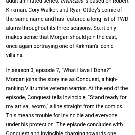
adult animated series.
Invincible
is based on Robert
Kirkman, Cory Walker, and Ryan Ottley's comic of
the same name and has featured a long list of TWD
alums throughout its three seasons. So, it only
makes sense that Morgan should join the cast,
once again portraying one of Kirkman's iconic
villains.
In season 3, episode 7, "What Have I Done?"
Morgan joins the storyline as Conquest, a high-
ranking Viltrumite veteran warrior. At the end of the
episode, Conquest tells Invincible, "Stand ready for
my arrival, worm," a line straight from the comics.
This means trouble for Invincible and everyone
under his protection. The episode concludes with
Conquest and Invincible charging towards one