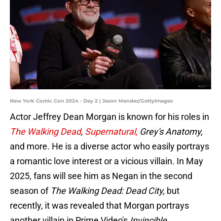
New York Comic Con 2024 - Day 2 | Jason Mendez/GettyImages
Actor Jeffrey Dean Morgan is known for his roles in
The Walking Dead
,
Supernatural,
Grey's Anatomy,
and more. He is a diverse actor who easily portrays
a romantic love interest or a vicious villain. In May
2025, fans will see him as Negan in the second
season of
The Walking Dead: Dead City,
but
recently, it was revealed that Morgan portrays
another villain in Prime Video's
Invincible.