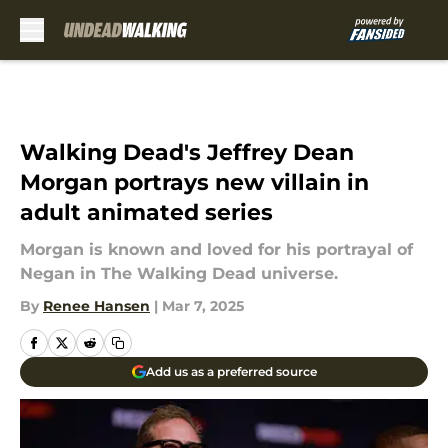
Skip to main content
Walking Dead's Jeffrey Dean
Morgan portrays new villain in
adult animated series
Morgan is known and loved for his portrayal of
Negan in The Walking Dead universe.
By
Renee Hansen
|
Mar 7, 2025
Add us as a preferred source