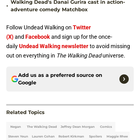
Walking Dead's Danai Gurira cast in action-
•
adventure comedy Matchbox
Follow Undead Walking on
Twitter
(X)
and
Facebook
and sign up for the once-
daily
Undead Walking newsletter
to avoid missing
out on everything in
The Walking Dead
universe.
Add us as a preferred source on
Google
Related Topics
Negan
The Walking Dead
Jeffrey Dean Morgan
Comics
Steven Yeun
Lauren Cohan
Robert Kirkman
Spoilers
Maggie Rhee