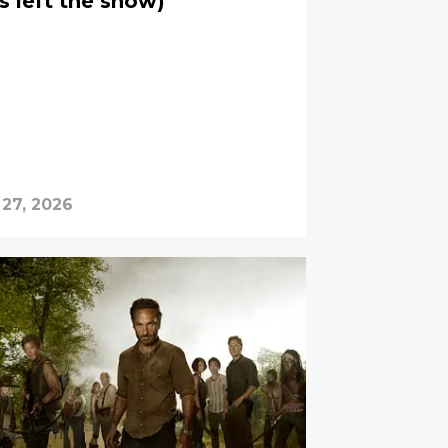
s left the show)
 27, 2026