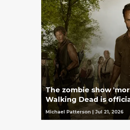
The zombie show 'mor
Walking Dead is offici
Michael Patterson
|
Jul 21, 2026