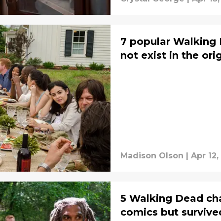
7 popular Walking
not exist in the or
Madison Olson
|
Apr 12,
5 Walking Dead cha
comics but survive