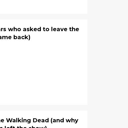
rs who asked to leave the
ame back)
The Walking Dead (and why