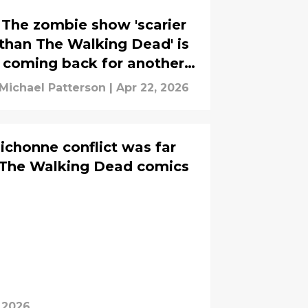
The zombie show 'scarier
than The Walking Dead' is
coming back for another
season
Michael Patterson
|
Apr 22, 2026
ichonne conflict was far
n The Walking Dead comics
, 2026