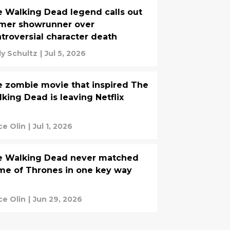
 Walking Dead legend calls out
rmer showrunner over
troversial character death
y Schultz
|
Jul 5, 2026
 zombie movie that inspired The
king Dead is leaving Netflix
ce Olin
|
Jul 1, 2026
e Walking Dead never matched
e of Thrones in one key way
ce Olin
|
Jun 29, 2026