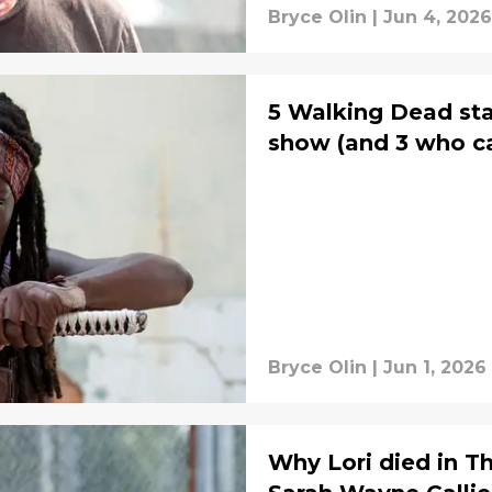
Bryce Olin
|
Jun 4, 2026
5 Walking Dead sta
show (and 3 who c
Bryce Olin
|
Jun 1, 2026
Why Lori died in 