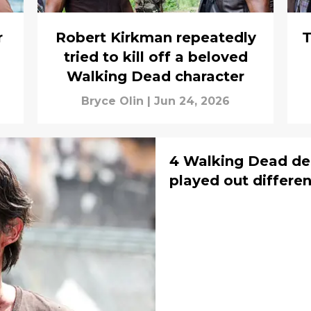
r
Robert Kirkman repeatedly
T
tried to kill off a beloved
Walking Dead character
Bryce Olin
|
Jun 24, 2026
4 Walking Dead de
played out differen