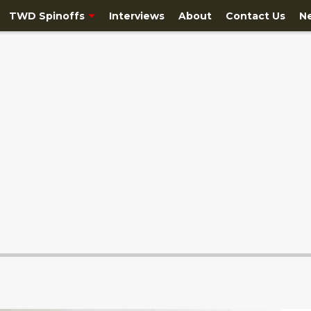
TWD Spinoffs
Interviews
About
Contact Us
N