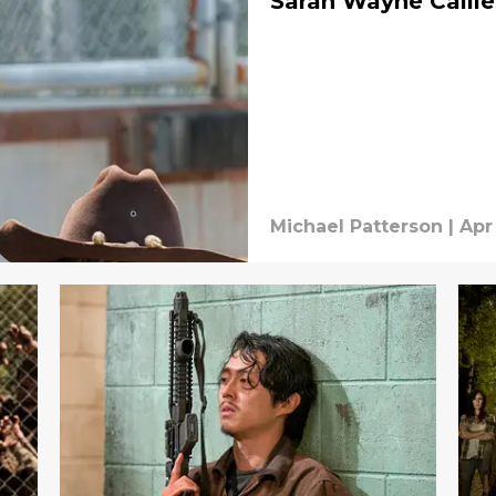
Sarah Wayne Callie
Michael Patterson
|
Apr