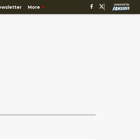
ewsletter
More