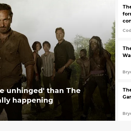
The
fo
con
Cod
The
Wal
Bry
e unhinged' than The
Th
Gam
ally happening
Bry