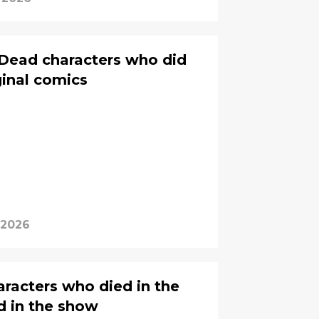
 Dead characters who did
iginal comics
 2026
racters who died in the
d in the show