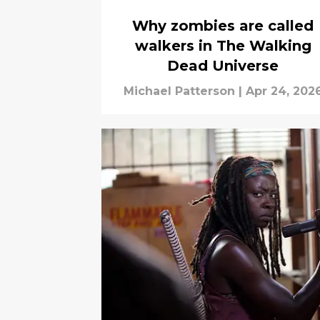
Why zombies are called
walkers in The Walking
Dead Universe
Michael Patterson
|
Apr 24, 202