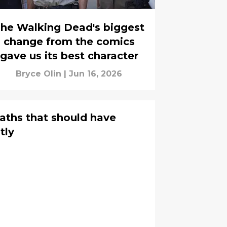
he Walking Dead's biggest
change from the comics
gave us its best character
Bryce Olin
|
Jun 16, 2026
aths that should have
tly