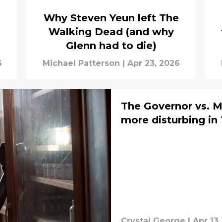
Why Steven Yeun left The
Walking Dead (and why
Glenn had to die)
6
Michael Patterson
|
Apr 23, 2026
The Governor vs. M
more disturbing i
Crystal George
|
Apr 13