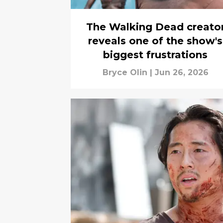
The Walking Dead creato
reveals one of the show's
biggest frustrations
Bryce Olin
|
Jun 26, 2026