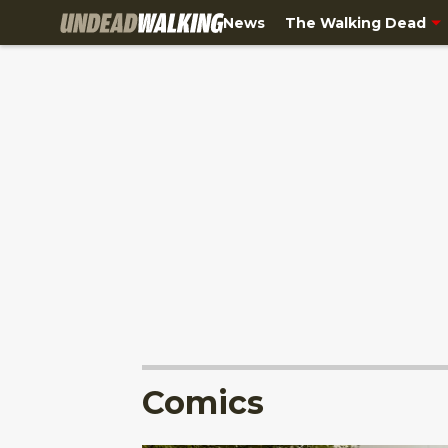
News
The Walking Dead
Comics