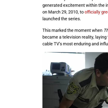
generated excitement within the i
on March 29, 2010, to
officially gr
launched the series.
This marked the moment when
Th
became a television reality, layi
cable TV’s most enduring and infl