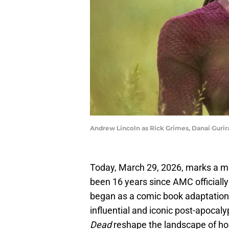
Andrew Lincoln as Rick Grimes, Danai Gurir
Today, March 29, 2026, marks a mon
been 16 years since AMC officiall
began as a comic book adaptation
influential and iconic post-apocaly
Dead
reshape the landscape of horr