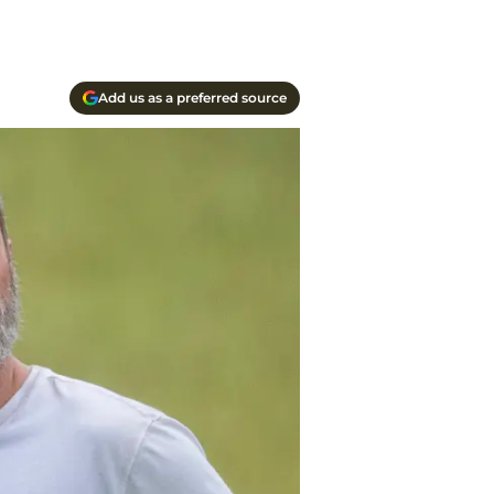
Add us as a preferred source