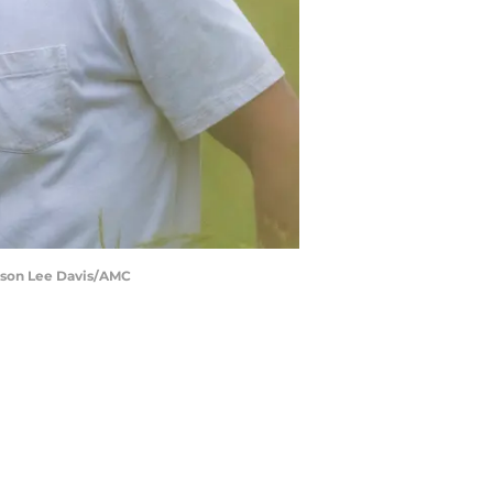
ckson Lee Davis/AMC