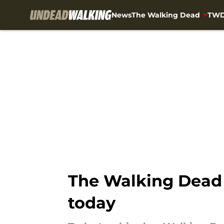
News
The Walking Dead
TWD
Skip to main content
The Walking Dead 
today