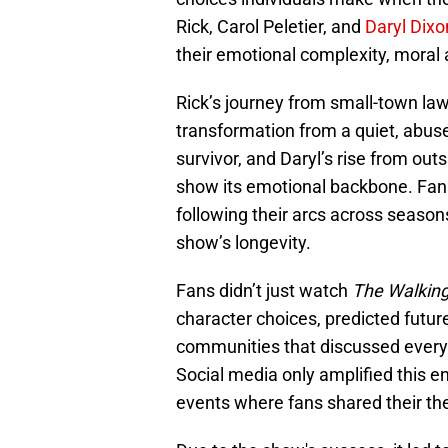
Rick, Carol Peletier, and
Daryl Dixo
their emotional complexity, moral 
Rick’s journey from small-town law
transformation from a quiet, abus
survivor, and Daryl’s rise from out
show its emotional backbone. Fan
following their arcs across season
show’s longevity.
Fans didn’t just watch
The Walkin
character choices, predicted future
communities that discussed every
Social media only amplified this 
events where fans shared their th