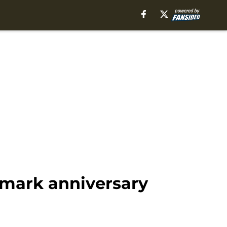
dmark anniversary