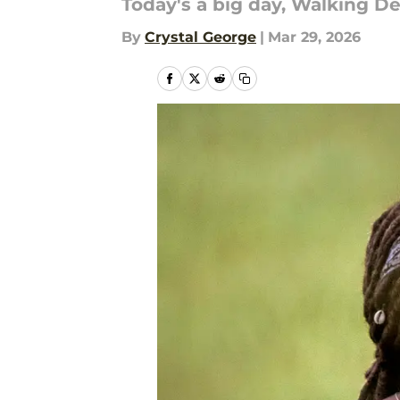
Today's a big day, Walking De
By
Crystal George
|
Mar 29, 2026