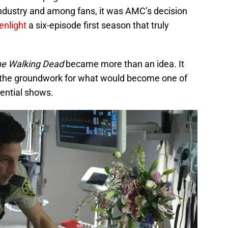
ndustry and among fans, it was AMC’s decision
eenlight
a six-episode first season that truly
e Walking Dead
became more than an idea. It
ng the groundwork for what would become one of
uential shows.