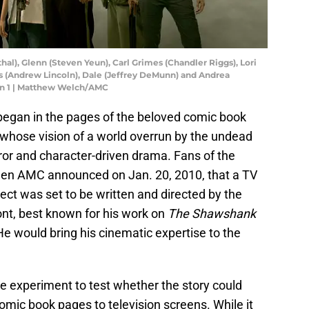
l), Glenn (Steven Yeun), Carl Grimes (Chandler Riggs), Lori
s (Andrew Lincoln), Dale (Jeffrey DeMunn) and Andrea
on 1 | Matthew Welch/AMC
egan in the pages of the beloved comic book
 whose vision of a world overrun by the undead
rror and character-driven drama. Fans of the
when AMC announced on Jan. 20, 2010, that a TV
ect was set to be written and directed by the
nt, best known for his work on
The Shawshank
He would bring his cinematic expertise to the
de experiment to test whether the story could
mic book pages to television screens. While it