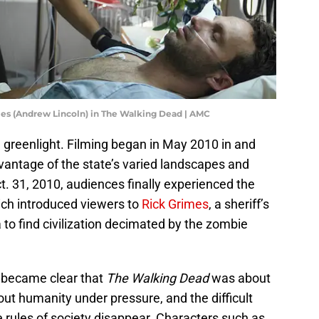
mes (Andrew Lincoln) in The Walking Dead | AMC
 greenlight. Filming began in May 2010 in and
vantage of the state’s varied landscapes and
ct. 31, 2010, audiences finally experienced the
ich introduced viewers to
Rick Grimes
, a sheriff’s
o find civilization decimated by the zombie
y became clear that
The Walking Dead
was about
out humanity under pressure, and the difficult
 rules of society disappear. Characters such as