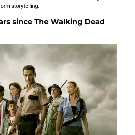
orm storytelling.
ars since The Walking Dead