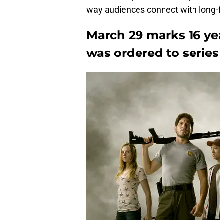
way audiences connect with long-f
March 29 marks 16 ye
was ordered to series