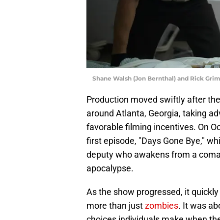
Shane Walsh (Jon Bernthal) and Rick Gri
Production moved swiftly after the
around Atlanta, Georgia, taking ad
favorable filming incentives. On O
first episode, "Days Gone Bye," wh
deputy who awakens from a coma t
apocalypse.
As the show progressed, it quickl
more than just
zombies
. It was ab
choices individuals make when the