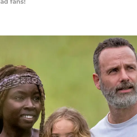
ad fans!