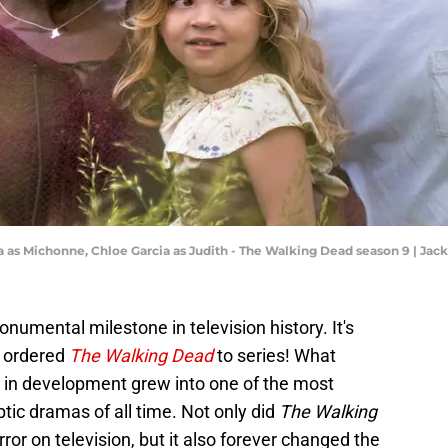
a as Michonne, Chloe Garcia as Judith - The Walking Dead season 9 | Ja
umental milestone in television history. It's
y ordered
The Walking Dead
to series! What
 in development grew into one of the most
ptic dramas of all time. Not only did
The Walking
or on television, but it also forever changed the