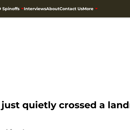
 Spinoffs
Interviews
About
Contact Us
More
just quietly crossed a lan