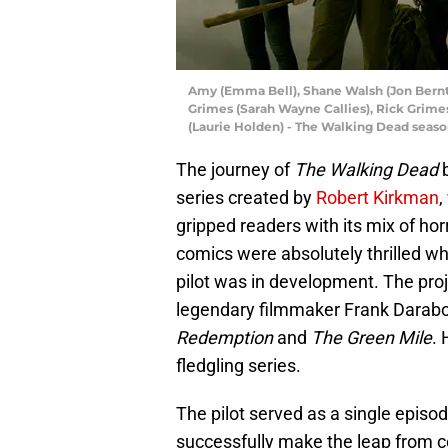
Amy (Emma Bell), Shane Walsh (Jon Berntha
Grimes (Sarah Wayne Callies), Rick Grime
(Laurie Holden) - The Walking Dead seas
The journey of
The Walking Dead
b
series created by
Robert Kirkman
,
gripped readers with its mix of ho
comics were absolutely thrilled 
pilot was in development. The proj
legendary filmmaker Frank Darabo
Redemption
and
The Green Mile
. 
fledgling series.
The pilot served as a single episo
successfully make the leap from co