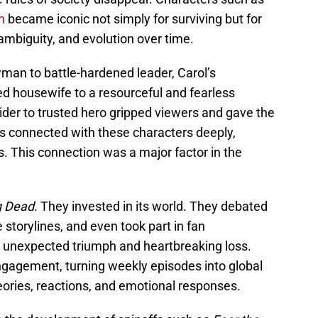
n
became iconic not simply for surviving but for
ambiguity, and evolution over time.
man to battle-hardened leader, Carol’s
ed housewife to a resourceful and fearless
sider to trusted hero gripped viewers and gave the
s connected with these characters deeply,
s. This connection was a major factor in the
g Dead
. They invested in its world. They debated
 storylines, and even took part in fan
 unexpected triumph and heartbreaking loss.
engagement, turning weekly episodes into global
eories, reactions, and emotional responses.