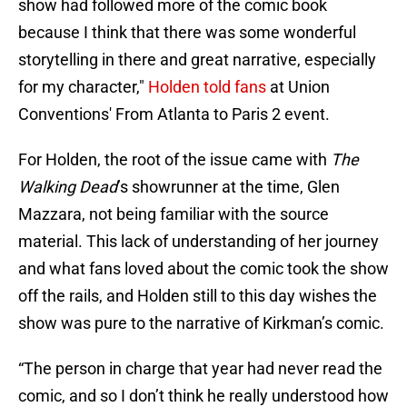
show had followed more of the comic book
because I think that there was some wonderful
storytelling in there and great narrative, especially
for my character,"
Holden told fans
at Union
Conventions' From Atlanta to Paris 2 event.
For Holden, the root of the issue came with
The
Walking Dead
’s showrunner at the time, Glen
Mazzara, not being familiar with the source
material. This lack of understanding of her journey
and what fans loved about the comic took the show
off the rails, and Holden still to this day wishes the
show was pure to the narrative of Kirkman’s comic.
“The person in charge that year had never read the
comic, and so I don’t think he really understood how