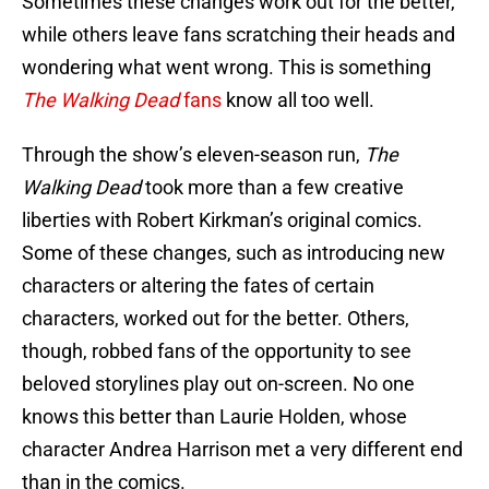
Sometimes these changes work out for the better,
while others leave fans scratching their heads and
wondering what went wrong. This is something
The Walking Dead
fans
know all too well.
Through the show’s eleven-season run,
The
Walking Dead
took more than a few creative
liberties with Robert Kirkman’s original comics.
Some of these changes, such as introducing new
characters or altering the fates of certain
characters, worked out for the better. Others,
though, robbed fans of the opportunity to see
beloved storylines play out on-screen. No one
knows this better than Laurie Holden, whose
character Andrea Harrison met a very different end
than in the comics.