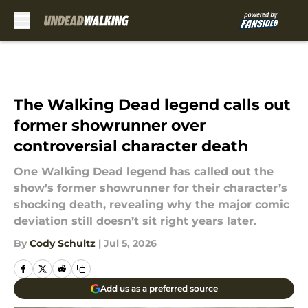
Skip to main content
The Walking Dead legend calls out
former showrunner over
controversial character death
One Walking Dead legend has called out the
show’s former showrunner for their character’s
shocking death, revealing why the major comic
deviation still doesn’t sit right years later.
By
Cody Schultz
|
Jul 5, 2026
Add us as a preferred source