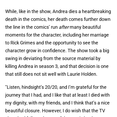
While, like in the show, Andrea dies a heartbreaking
death in the comics, her death comes further down
the line in the comics’ run
after
many beautiful
moments for the character, including her marriage
to Rick Grimes and the opportunity to see the
character grow in confidence. The show took a big
swing in deviating from the source material by
killing Andrea in season 3, and that decision is one
that still does not sit well with Laurie Holden.
"Listen, hindsight’s 20/20, and I’m grateful for the
journey that I had, and I like that at least I died with
my dignity, with my friends, and I think that’s a nice
beautiful closure. However, I do wish that the TV