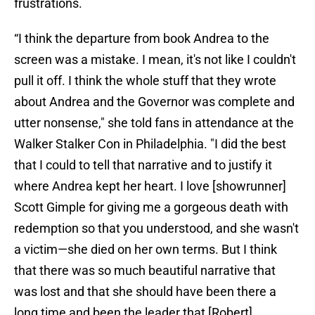
frustrations.
“I think the departure from book Andrea to the
screen was a mistake. I mean, it's not like I couldn't
pull it off. I think the whole stuff that they wrote
about Andrea and the Governor was complete and
utter nonsense," she told fans in attendance at the
Walker Stalker Con in Philadelphia. "I did the best
that I could to tell that narrative and to justify it
where Andrea kept her heart. I love [showrunner]
Scott Gimple for giving me a gorgeous death with
redemption so that you understood, and she wasn't
a victim—she died on her own terms. But I think
that there was so much beautiful narrative that
was lost and that she should have been there a
long time and been the leader that [Robert]