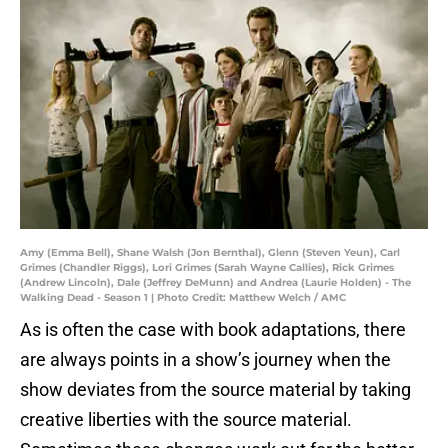
Amy (Emma Bell), Shane Walsh (Jon Bernthal), Glenn (Steven Yeun), Carl
Grimes (Chandler Riggs), Lori Grimes (Sarah Wayne Callies), Rick Grimes
(Andrew Lincoln), Dale (Jeffrey DeMunn) and Andrea (Laurie Holden) - The
Walking Dead - Season 1 | Photo Credit: Matthew Welch / AMC
As is often the case with book adaptations, there
are always points in a show’s journey when the
show deviates from the source material by taking
creative liberties with the source material.