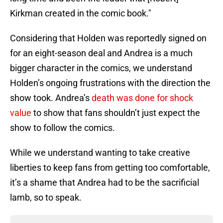
Kirkman created in the comic book."
Considering that Holden was reportedly signed on
for an eight-season deal and Andrea is a much
bigger character in the comics, we understand
Holden’s ongoing frustrations with the direction the
show took. Andrea’s
death was done for shock
value
to show that fans shouldn’t just expect the
show to follow the comics.
While we understand wanting to take creative
liberties to keep fans from getting too comfortable,
it’s a shame that Andrea had to be the sacrificial
lamb, so to speak.