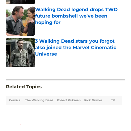
Walking Dead legend drops TWD
future bombshell we've been
hoping for
Published by on Invalid Date
3 Walking Dead stars you forgot
also joined the Marvel Cinematic
Universe
Published by on Invalid Date
5 related articles loaded
Related Topics
Comics
The Walking Dead
Robert Kirkman
Rick Grimes
TV
Home
/
The Walking Dead