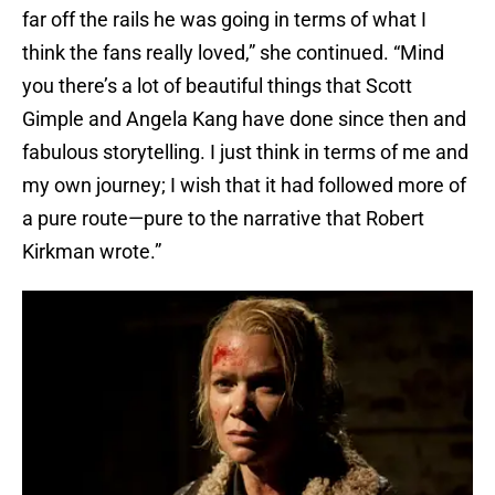
far off the rails he was going in terms of what I
think the fans really loved,” she continued. “Mind
you there’s a lot of beautiful things that Scott
Gimple and Angela Kang have done since then and
fabulous storytelling. I just think in terms of me and
my own journey; I wish that it had followed more of
a pure route—pure to the narrative that Robert
Kirkman wrote.”