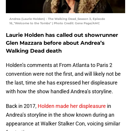
Andrea (Laurie Holden) - The Walking Dead_Season 3, Episode
16_"Welcome to the Tombs" | Photo Credit: Gene Page/AMC
Laurie Holden has called out showrunner
Glen Mazzara before about Andrea’s
Walking Dead death
Holden’s comments at From Atlanta to Paris 2
convention were not the first, and will likely not be
the last, time she has expressed her displeasure
with how the show handled Andrea’s storyline.
Back in 2017,
Holden made her displeasure
in
Andrea’s storyline in the show known during an
appearance at Walker Stalker Con, voicing similar