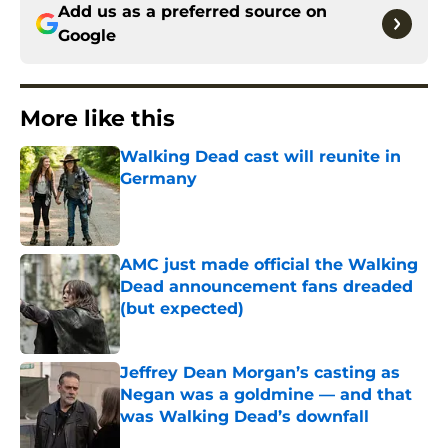
Add us as a preferred source on
Google
More like this
Walking Dead cast will reunite in
Germany
Published by on Invalid Date
AMC just made official the Walking
Dead announcement fans dreaded
(but expected)
Published by on Invalid Date
Jeffrey Dean Morgan’s casting as
Negan was a goldmine — and that
was Walking Dead’s downfall
Published by on Invalid Date