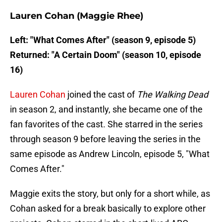
Lauren Cohan (Maggie Rhee)
Left: "What Comes After" (season 9, episode 5)
Returned: "A Certain Doom" (season 10, episode
16)
Lauren Cohan
joined the cast of
The Walking Dead
in season 2, and instantly, she became one of the
fan favorites of the cast. She starred in the series
through season 9 before leaving the series in the
same episode as Andrew Lincoln, episode 5, "What
Comes After."
Maggie exits the story, but only for a short while, as
Cohan asked for a break basically to explore other