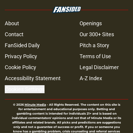
About
Openings
Contact
Our 300+ Sites
FanSided Daily
Pitch a Story
Privacy Policy
Terms of Use
Cookie Policy
Legal Disclaimer
Accessibility Statement
A-Z Index
Cookies Settings
© 2026
Minute Media
-
All Rights Reserved. The content on this site is
for entertainment and educational purposes only. Betting and
gambling content is intended for individuals 21+ and is based on
individual commentators' opinions and not that of Minute Media or its
affiliates and related brands. All picks and predictions are suggestions
only and not a guarantee of success or profit. If you or someone you
know has a gambling problem, crisis counseling and referral services