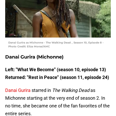
Danai Gurira as Michonne - The Walking Dead _ Season 10, Episode 8 -
Photo Credit: Eliza Morse/AMC
Danai Gurira (Michonne)
Left: "What We Become" (season 10, episode 13)
Returned: "Rest in Peace" (season 11, episode 24)
Danai Gurira
starred in
The Walking Dead
as
Michonne starting at the very end of season 2. In
no time, she became one of the fan favorites of the
entire series.