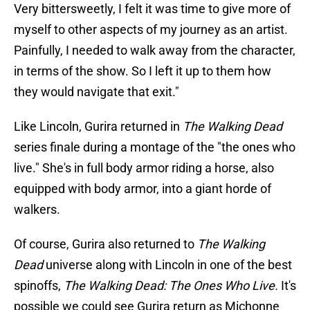
Very bittersweetly, I felt it was time to give more of
myself to other aspects of my journey as an artist.
Painfully, I needed to walk away from the character,
in terms of the show. So I left it up to them how
they would navigate that exit."
Like Lincoln, Gurira returned in
The Walking Dead
series finale during a montage of the "the ones who
live." She's in full body armor riding a horse, also
equipped with body armor, into a giant horde of
walkers.
Of course, Gurira also returned to
The Walking
Dead
universe along with Lincoln in one of the best
spinoffs,
The Walking Dead: The Ones Who Live.
It's
possible we could see Gurira return as Michonne