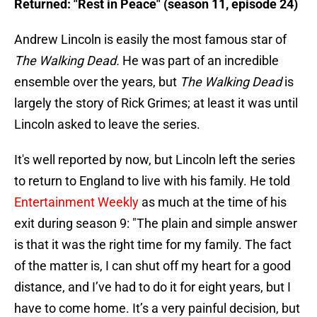
Returned: "Rest in Peace" (season 11, episode 24)
Andrew Lincoln is easily the most famous star of
The Walking Dead.
He was part of an incredible
ensemble over the years, but
The Walking Dead
is
largely the story of Rick Grimes; at least it was until
Lincoln asked to leave the series.
It's well reported by now, but Lincoln left the series
to return to England to live with his family. He told
Entertainment Weekly
as much at the time of his
exit during season 9: "The plain and simple answer
is that it was the right time for my family. The fact
of the matter is, I can shut off my heart for a good
distance, and I’ve had to do it for eight years, but I
have to come home. It’s a very painful decision, but