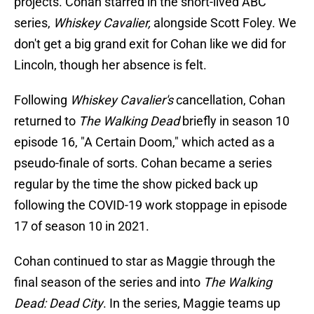
projects. Cohan starred in the short-lived ABC
series,
Whiskey Cavalier,
alongside Scott Foley. We
don't get a big grand exit for Cohan like we did for
Lincoln, though her absence is felt.
Following
Whiskey Cavalier's
cancellation, Cohan
returned to
The Walking Dead
briefly in season 10
episode 16, "A Certain Doom," which acted as a
pseudo-finale of sorts. Cohan became a series
regular by the time the show picked back up
following the COVID-19 work stoppage in episode
17 of season 10 in 2021.
Cohan continued to star as Maggie through the
final season of the series and into
The Walking
Dead: Dead City
. In the series, Maggie teams up