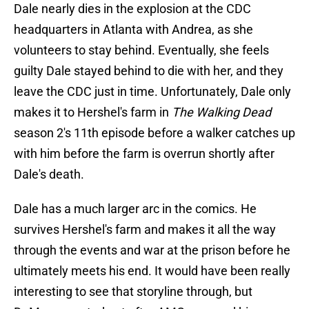
Dale nearly dies in the explosion at the CDC
headquarters in Atlanta with Andrea, as she
volunteers to stay behind. Eventually, she feels
guilty Dale stayed behind to die with her, and they
leave the CDC just in time. Unfortunately, Dale only
makes it to Hershel's farm in
The Walking Dead
season 2's 11th episode before a walker catches up
with him before the farm is overrun shortly after
Dale's death.
Dale has a much larger arc in the comics. He
survives Hershel's farm and makes it all the way
through the events and war at the prison before he
ultimately meets his end. It would have been really
interesting to see that storyline through, but