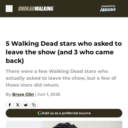
Skip to main content
5 Walking Dead stars who asked to
leave the show (and 3 who came
back)
There were a few Walking Dead stars who
actually asked to leave the show, but a few of
those stars did return.
By
Bryce Olin
|
Jun 1, 2026
Add us as a preferred source