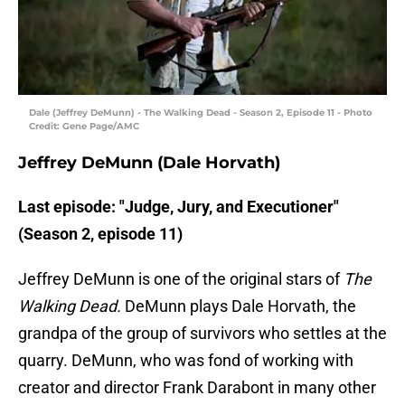
Dale (Jeffrey DeMunn) - The Walking Dead - Season 2, Episode 11 - Photo
Credit: Gene Page/AMC
Jeffrey DeMunn (Dale Horvath)
Last episode: "Judge, Jury, and Executioner"
(Season 2, episode 11)
Jeffrey DeMunn is one of the original stars of
The
Walking Dead.
DeMunn plays Dale Horvath, the
grandpa of the group of survivors who settles at the
quarry. DeMunn, who was fond of working with
creator and director Frank Darabont in many other