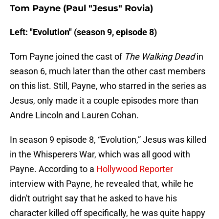
Tom Payne (Paul "Jesus" Rovia)
Left: "Evolution" (season 9, episode 8)
Tom Payne joined the cast of
The Walking Dead
in
season 6, much later than the other cast members
on this list. Still, Payne, who starred in the series as
Jesus, only made it a couple episodes more than
Andre Lincoln and Lauren Cohan.
In season 9 episode 8, “Evolution,” Jesus was killed
in the Whisperers War, which was all good with
Payne. According to a
Hollywood Reporter
interview with Payne, he revealed that, while he
didn't outright say that he asked to have his
character killed off specifically, he was quite happy