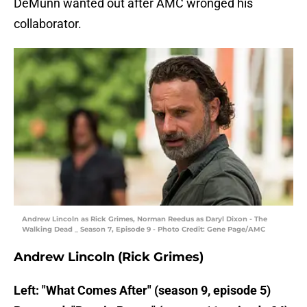
DeMunn wanted out after AMC wronged his
collaborator.
Andrew Lincoln as Rick Grimes, Norman Reedus as Daryl Dixon - The
Walking Dead _ Season 7, Episode 9 - Photo Credit: Gene Page/AMC
Andrew Lincoln (Rick Grimes)
Left: "What Comes After" (season 9, episode 5)