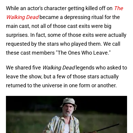
While an actor's character getting killed off on
The
Walking Dead
became a depressing ritual for the
main cast, not all of those cast exits were big
surprises. In fact, some of those exits were actually
requested by the stars who played them. We call
these cast members "The Ones Who Leave."
We shared five
Walking Dead
legends who asked to
leave the show, but a few of those stars actually
returned to the universe in one form or another.