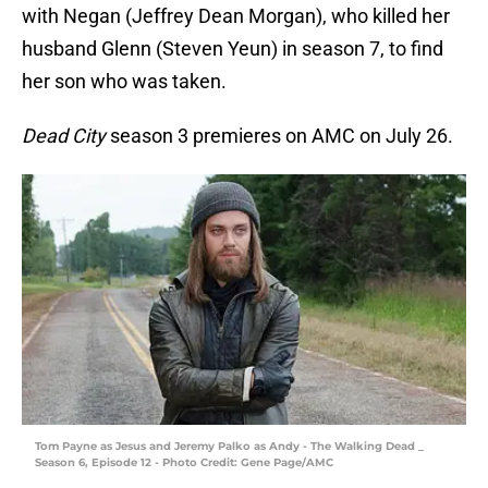
with Negan (Jeffrey Dean Morgan), who killed her
husband Glenn (Steven Yeun) in season 7, to find
her son who was taken.
Dead City
season 3 premieres on AMC on July 26.
Tom Payne as Jesus and Jeremy Palko as Andy - The Walking Dead _
Season 6, Episode 12 - Photo Credit: Gene Page/AMC