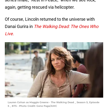
again, getting rescued via helicopter.
Of course, Lincoln returned to the universe with
Danai Gurira in
The Walking Dead: The Ones Who
Live.
Lauren Cohan as Maggie Greene - The Walking Dead _ Season 5, Episode
5 _ BTS - Photo Credit: Gene Page/AMC