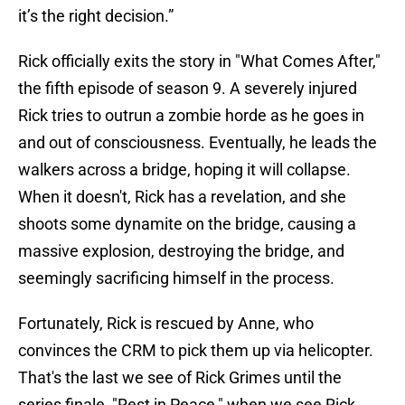
it’s the right decision.”
Rick officially exits the story in "What Comes After,"
the fifth episode of season 9. A severely injured
Rick tries to outrun a zombie horde as he goes in
and out of consciousness. Eventually, he leads the
walkers across a bridge, hoping it will collapse.
When it doesn't, Rick has a revelation, and she
shoots some dynamite on the bridge, causing a
massive explosion, destroying the bridge, and
seemingly sacrificing himself in the process.
Fortunately, Rick is rescued by Anne, who
convinces the CRM to pick them up via helicopter.
That's the last we see of Rick Grimes until the
series finale, "Rest in Peace," when we see Rick,