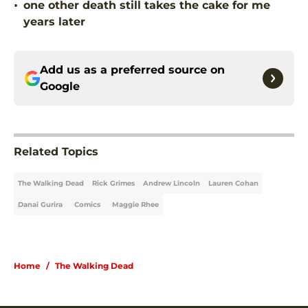
•
one other death still takes the cake for me
years later
Add us as a preferred source on
Google
Related Topics
The Walking Dead
Rick Grimes
Andrew Lincoln
Lauren Cohan
Danai Gurira
Comics
Maggie Rhee
Home
/
The Walking Dead