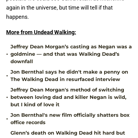
again in the universe, but time will tell if that
happens.
More from Undead Walking:
Jeffrey Dean Morgan’s casting as Negan was a
•
goldmine — and that was Walking Dead’s
downfall
Jon Bernthal says he didn't make a penny on
•
The Walking Dead in resurfaced interview
Jeffrey Dean Morgan's method of switching
•
between loving dad and killer Negan is wild,
but I kind of love it
Jon Bernthal's new film officially shatters box
•
office records
Glenn’s death on Walking Dead hit hard but