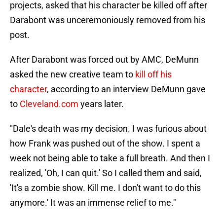
projects, asked that his character be killed off after
Darabont was unceremoniously removed from his
post.
After Darabont was forced out by AMC, DeMunn
asked the new creative team to
kill off his
character
, according to an interview DeMunn gave
to
Cleveland.com
years later.
"Dale's death was my decision. I was furious about
how Frank was pushed out of the show. I spent a
week not being able to take a full breath. And then I
realized, 'Oh, I can quit.' So I called them and said,
'It's a zombie show. Kill me. I don't want to do this
anymore.' It was an immense relief to me."