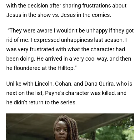
with the decision after sharing frustrations about
Jesus in the show vs. Jesus in the comics.
“They were aware I wouldn’t be unhappy if they got
rid of me. I expressed unhappiness last season. I
was very frustrated with what the character had
been doing. He arrived in a very cool way, and then
he floundered at the Hilltop.”
Unlike with Lincoln, Cohan, and Dana Gurira, who is
next on the list, Payne’s character was killed, and
he didn’t return to the series.