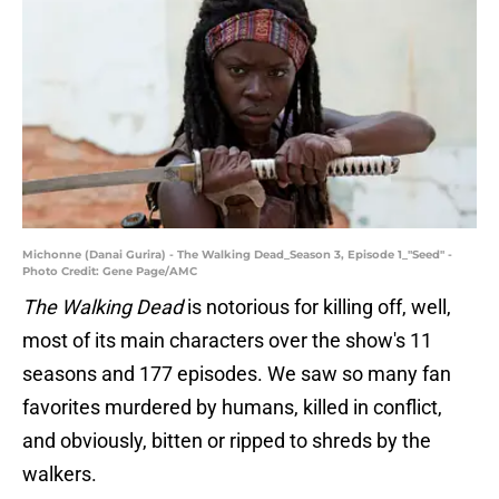
Michonne (Danai Gurira) - The Walking Dead_Season 3, Episode 1_"Seed" -
Photo Credit: Gene Page/AMC
The Walking Dead
is notorious for killing off, well,
most of its main characters over the show's 11
seasons and 177 episodes. We saw so many fan
favorites murdered by humans, killed in conflict,
and obviously, bitten or ripped to shreds by the
walkers.