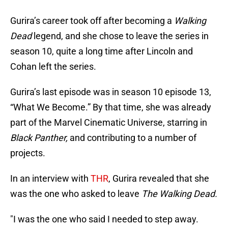
Gurira’s career took off after becoming a
Walking
Dead
legend, and she chose to leave the series in
season 10, quite a long time after Lincoln and
Cohan left the series.
Gurira’s last episode was in season 10 episode 13,
“What We Become.” By that time, she was already
part of the Marvel Cinematic Universe, starring in
Black Panther,
and contributing to a number of
projects.
In an interview with
THR
, Gurira revealed that she
was the one who asked to leave
The Walking Dead.
"I was the one who said I needed to step away.