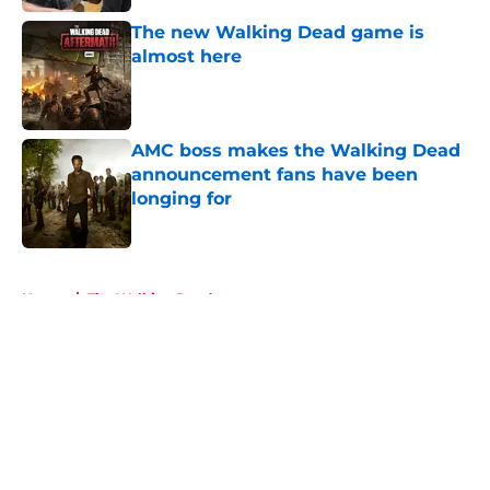
The new Walking Dead game is
almost here
Published by on Invalid Date
AMC boss makes the Walking Dead
announcement fans have been
longing for
Published by on Invalid Date
5 related articles loaded
Home
/
The Walking Dead
About
Openings