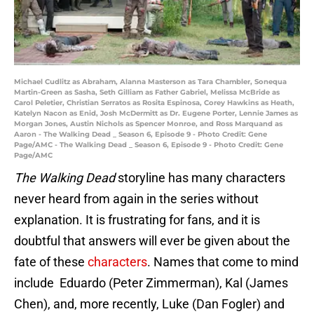
Michael Cudlitz as Abraham, Alanna Masterson as Tara Chambler, Sonequa
Martin-Green as Sasha, Seth Gilliam as Father Gabriel, Melissa McBride as
Carol Peletier, Christian Serratos as Rosita Espinosa, Corey Hawkins as Heath,
Katelyn Nacon as Enid, Josh McDermitt as Dr. Eugene Porter, Lennie James as
Morgan Jones, Austin Nichols as Spencer Monroe, and Ross Marquand as
Aaron - The Walking Dead _ Season 6, Episode 9 - Photo Credit: Gene
Page/AMC - The Walking Dead _ Season 6, Episode 9 - Photo Credit: Gene
Page/AMC
The Walking Dead
storyline has many characters
never heard from again in the series without
explanation. It is frustrating for fans, and it is
doubtful that answers will ever be given about the
fate of these
characters
. Names that come to mind
include Eduardo (Peter Zimmerman), Kal (James
Chen), and, more recently, Luke (Dan Fogler) and