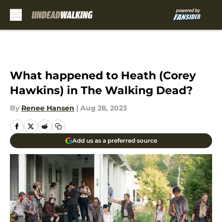
Skip to main content
What happened to Heath (Corey
Hawkins) in The Walking Dead?
By
Renee Hansen
|
Aug 28, 2023
Add us as a preferred source