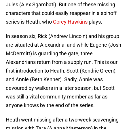
Jules (Alex Sgambati). But one of these missing
characters that could easily reappear in a spinoff
series is Heath, who
Corey Hawkins
plays.
In season six, Rick (Andrew Lincoln) and his group
are situated at Alexandria, and while Eugene (Josh
McDermitt) is guarding the gate, three
Alexandrians return from a supply run. This is our
first introduction to Heath, Scott (Kendric Green),
and Annie (Beth Kenner). Sadly, Annie was
devoured by walkers in a later season, but Scott
was still a vital community member as far as
anyone knows by the end of the series.
Heath went missing after a two-week scavenging
mission with Tara (Alanna Masterson) in the