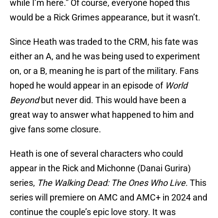
while I’m here.” Of course, everyone hoped this
would be a Rick Grimes appearance, but it wasn’t.
Since Heath was traded to the CRM, his fate was
either an A, and he was being used to experiment
on, or a B, meaning he is part of the military. Fans
hoped he would appear in an episode of
World
Beyond
but never did. This would have been a
great way to answer what happened to him and
give fans some closure.
Heath is one of several characters who could
appear in the Rick and Michonne (Danai Gurira)
series,
The Walking Dead: The Ones Who Live.
This
series will premiere on AMC and AMC+ in 2024 and
continue the couple’s epic love story. It was