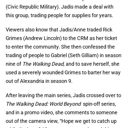
(Civic Republic Military). Jadis made a deal with
this group, trading people for supplies for years.
Viewers also know that Jadis/Anne traded Rick
Grimes (Andrew Lincoln) to the CRM as her ticket
to enter the community. She then confessed the
trading of people to Gabriel (Seth Gilliam) in season
nine of
The Walking Dead,
and to save herself, she
used a severely wounded Grimes to barter her way
out of Alexandria in season 9.
After leaving the main series, Jadis crossed over to
The Walking Dead: World Beyond
spin-off series,
and in a promo video, she comments to someone
out of the camera view, “Hope we get to catch up