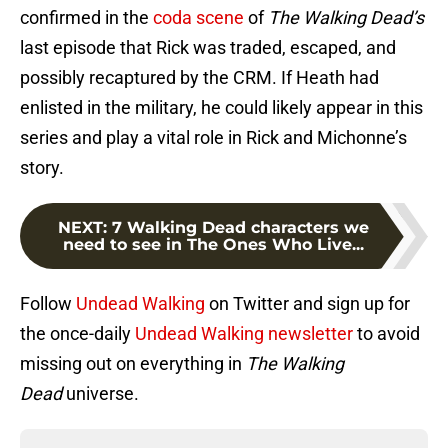
confirmed in the
coda scene
of
The Walking Dead’s
last episode that Rick was traded, escaped, and
possibly recaptured by the CRM. If Heath had
enlisted in the military, he could likely appear in this
series and play a vital role in Rick and Michonne’s
story.
NEXT
:
7 Walking Dead characters we
need to see in The Ones Who Live...
Follow
Undead Walking
on Twitter and sign up for
the once-daily
Undead Walking newsletter
to avoid
missing out on everything in
The Walking
Dead
universe.