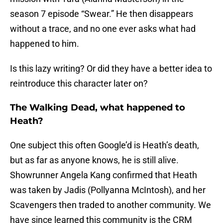
season 7 episode “Swear.” He then disappears
without a trace, and no one ever asks what had
happened to him.
Is this lazy writing? Or did they have a better idea to
reintroduce this character later on?
The Walking Dead, what happened to
Heath?
One subject this often Google’d is Heath’s death,
but as far as anyone knows, he is still alive.
Showrunner Angela Kang confirmed that Heath
was taken by Jadis (Pollyanna McIntosh), and her
Scavengers then traded to another community. We
have since learned this community is the CRM