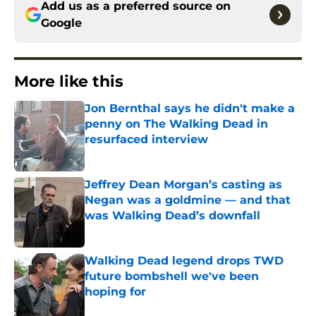
Add us as a preferred source on
Google
More like this
Jon Bernthal says he didn't make a
penny on The Walking Dead in
resurfaced interview
Published by on Invalid Date
Jeffrey Dean Morgan’s casting as
Negan was a goldmine — and that
was Walking Dead’s downfall
Published by on Invalid Date
Walking Dead legend drops TWD
future bombshell we've been
hoping for
Published by on Invalid Date