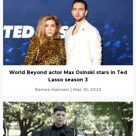
World Beyond actor Max Osinski stars in Ted
Lasso season 3
Renee Hansen
|
Mar 10, 2023