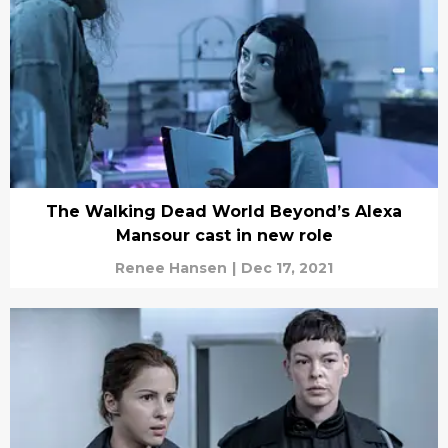
The Walking Dead World Beyond’s Alexa
Mansour cast in new role
Renee Hansen
|
Dec 17, 2021