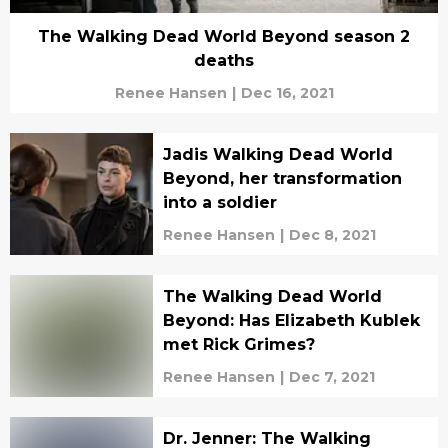
The Walking Dead World Beyond season 2
deaths
Renee Hansen
|
Dec 16, 2021
Jadis Walking Dead World
Beyond, her transformation
into a soldier
Renee Hansen
|
Dec 8, 2021
The Walking Dead World
Beyond: Has Elizabeth Kublek
met Rick Grimes?
Renee Hansen
|
Dec 7, 2021
Dr. Jenner: The Walking