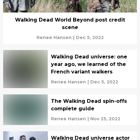
Walking Dead World Beyond post credit
scene
Renee Hansen
|
Dec 5, 2022
Walking Dead universe: one
year ago, we learned of the
French variant walkers
Renee Hansen
|
Dec 5, 2022
The Walking Dead spin-offs
complete guide
Renee Hansen
|
Nov 25, 2022
Walking Dead universe actor