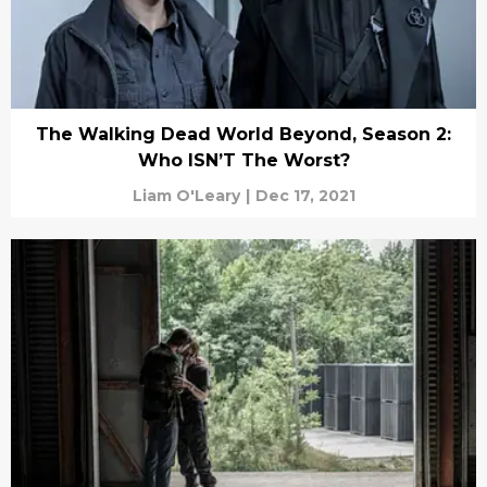
The Walking Dead World Beyond, Season 2:
Who ISN’T The Worst?
Liam O'Leary
|
Dec 17, 2021