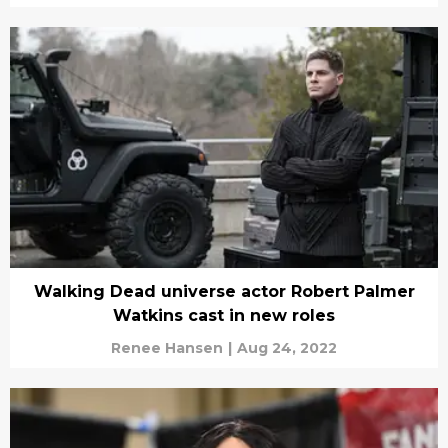
Walking Dead universe actor Robert Palmer
Watkins cast in new roles
Renee Hansen
|
Aug 24, 2022