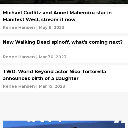
Michael Cudlitz and Annet Mahendru star in
Manifest West, stream it now
Renee Hansen
|
May 6, 2023
New Walking Dead spinoff, what’s coming next?
Renee Hansen
|
Mar 30, 2023
TWD: World Beyond actor Nico Tortorella
announces birth of a daughter
Renee Hansen
|
Mar 15, 2023