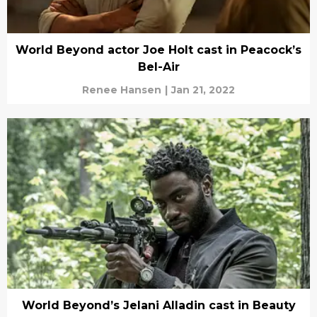
World Beyond actor Joe Holt cast in Peacock’s
Bel-Air
Renee Hansen
|
Jan 21, 2022
World Beyond’s Jelani Alladin cast in Beauty