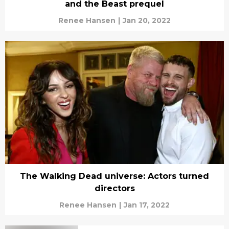
and the Beast prequel
Renee Hansen
|
Jan 20, 2022
The Walking Dead universe: Actors turned
directors
Renee Hansen
|
Jan 17, 2022