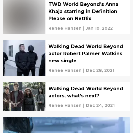
TWD World Beyond’s Anna
Khaja starring in Definition
Please on Netflix
Renee Hansen
|
Jan 10, 2022
Walking Dead World Beyond
actor Robert Palmer Watkins
new single
Renee Hansen
|
Dec 28, 2021
Walking Dead World Beyond
actors, what’s next?
Renee Hansen
|
Dec 24, 2021