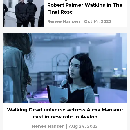
Robert Palmer Watkins in The
Final Rose
Renee Hansen
|
Oct 14, 2022
Walking Dead universe actress Alexa Mansour
cast in new role in Avalon
Renee Hansen
|
Aug 24, 2022