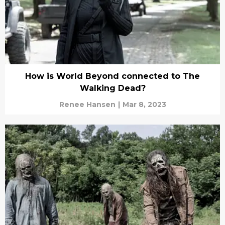
How is World Beyond connected to The
Walking Dead?
Renee Hansen
|
Mar 8, 2023