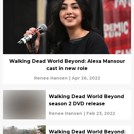
Walking Dead World Beyond: Alexa Mansour
cast in new role
Renee Hansen
|
Apr 26, 2022
Walking Dead World Beyond
season 2 DVD release
Renee Hansen
|
Feb 23, 2022
Walking Dead World Beyond: