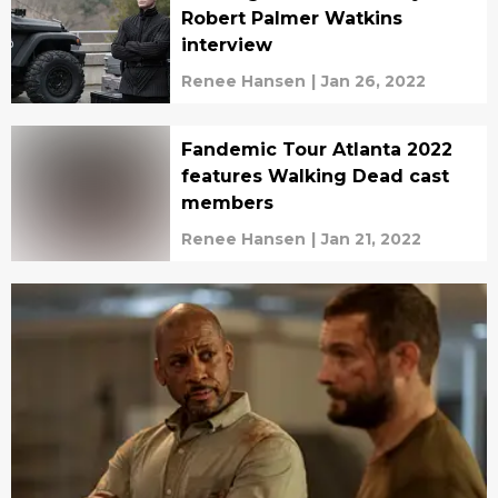
Robert Palmer Watkins
interview
Renee Hansen
|
Jan 26, 2022
Fandemic Tour Atlanta 2022
features Walking Dead cast
members
Renee Hansen
|
Jan 21, 2022