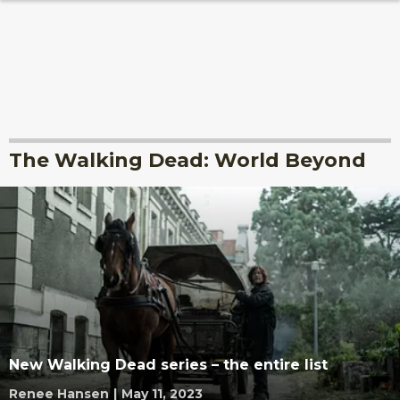
The Walking Dead: World Beyond
New Walking Dead series – the entire list
Renee Hansen
|
May 11, 2023