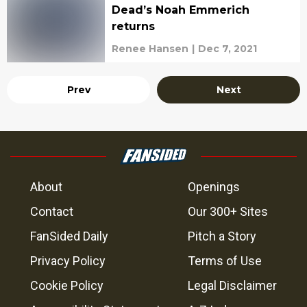
Dead’s Noah Emmerich
returns
Renee Hansen
|
Dec 7, 2021
Prev
Next
About
Openings
Contact
Our 300+ Sites
FanSided Daily
Pitch a Story
Privacy Policy
Terms of Use
Cookie Policy
Legal Disclaimer