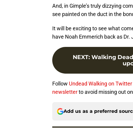
And, in Gimple’s truly dizzying co
see painted on the duct in the bonu
It will be exciting to see what come
have Noah Emmerich back as Dr. J
NEXT
:
Walking Dead s
upc
Follow
Undead Walking on Twitter
newsletter
to avoid missing out on
Add us as a preferred sour