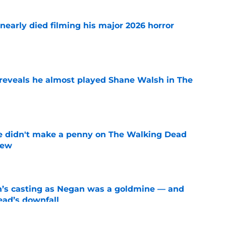
nearly died filming his major 2026 horror
e
reveals he almost played Shane Walsh in The
e
e didn't make a penny on The Walking Dead
iew
e
n’s casting as Negan was a goldmine — and
ad’s downfall
e