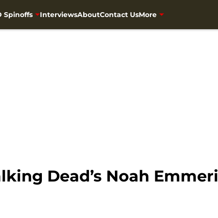
 Spinoffs
Interviews
About
Contact Us
More
alking Dead’s Noah Emmeri