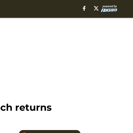
ch returns