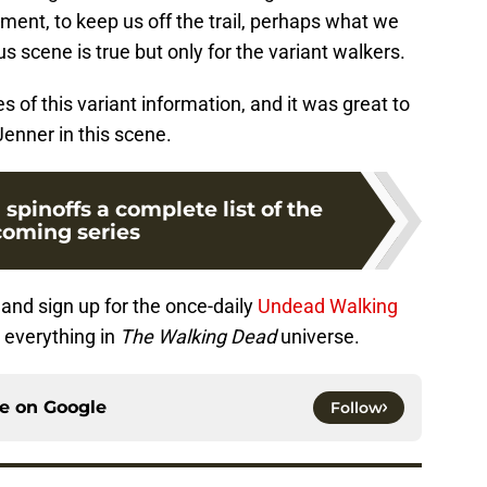
mment, to keep us off the trail, perhaps what we
s scene is true but only for the variant walkers.
s of this variant information, and it was great to
enner in this scene.
pinoffs a complete list of the
oming series
and sign up for the once-daily
Undead Walking
 everything in
The Walking Dead
universe.
ce on
Google
Follow