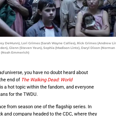
rey DeMunn), Lori Grimes (Sarah Wayne Callies), Rick Grimes (Andrew Linc
lden), Glenn (Steven Yeun), Sophia (Madison Lintz), Daryl Dixon (Norman
er (Noah Emmerich)
ad
universe, you have no doubt heard about
the end of
The Walking Dead: World
 is a hot topic within the fandom, and everyone
eans for the TWDU.
ace from season one of the flagship series. In
Rick and company headed to the CDC, where they