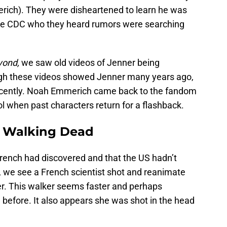
ich). They were disheartened to learn he was
 the CDC who they heard rumors were searching
yond,
we saw old videos of Jenner being
gh these videos showed Jenner many years ago,
recently. Noah Emmerich came back to the fandom
cool when past characters return for a flashback.
e Walking Dead
French had discovered and that the US hadn’t
r, we see a French scientist shot and reanimate
ker. This walker seems faster and perhaps
before. It also appears she was shot in the head