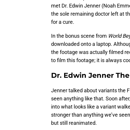
met Dr. Edwin Jenner (Noah Emmer
the sole remaining doctor left at
for a cure.
In the bonus scene from
World Be
downloaded onto a laptop. Althou
the footage was actually filmed 
to film this footage; it is always 
Dr. Edwin Jenner Th
Jenner talked about variants the 
seen anything like that. Soon afte
into what looks like a variant wal
stronger than anything we’ve seen 
but still reanimated.