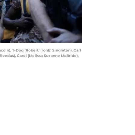
oln), T-Dog (Robert 'IronE' Singleton), Carl
 Reedus), Carol (Melissa Suzanne McBride),