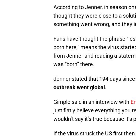
According to Jenner, in season one
thought they were close to a solut
something went wrong, and they in
Fans have thought the phrase “les 
born here,” means the virus start
from Jenner and reading a statemen
was “born” there.
Jenner stated that 194 days since
outbreak went global.
Gimple said in an interview with
En
just flatly believe everything you r
wouldn’t say it’s true because it’s 
If the virus struck the US first the