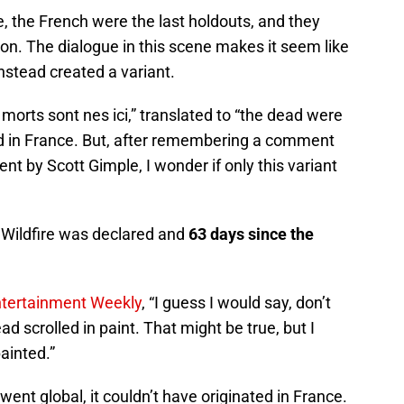
, the French were the last holdouts, and they
ion. The dialogue in this scene makes it seem like
stead created a variant.
morts sont nes ici,” translated to “the dead were
ed in France. But, after remembering a comment
t by Scott Gimple, I wonder if only this variant
 Wildfire was declared and
63 days since the
tertainment Weekly
, “I guess I would say, don’t
ead scrolled in paint. That might be true, but I
painted.”
n went global, it couldn’t have originated in France.