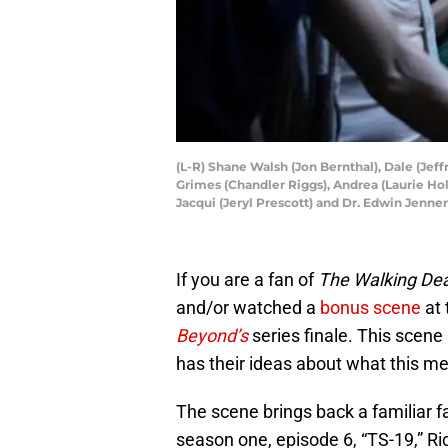
(L-R) Shane Walsh (Jon Bernthal), Dale (Jeff
Grimes (Chandler Riggs), Andrea (Laurie Ho
Jacqui (Jeryl Prescott) and Dr. Edwin Jenn
If you are a fan of
The Walking De
and/or watched a
bonus scene
at 
Beyond’s
series finale. This scene
has their ideas about what this m
The scene brings back a familiar f
season one, episode 6, “TS-19,” 