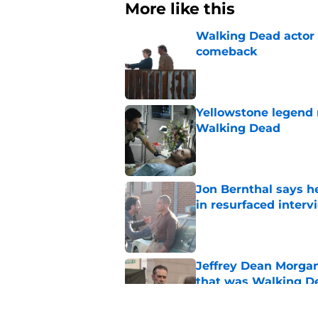
More like this
Walking Dead actor 
comeback
Published by on Invalid Dat
Yellowstone legend 
Walking Dead
Published by on Invalid Dat
Jon Bernthal says h
in resurfaced interv
Published by on Invalid Dat
Jeffrey Dean Morga
that was Walking De
Published by on Invalid Dat