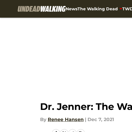
News
The Walking Dead
TWD
Skip to main content
Dr. Jenner: The W
By
Renee Hansen
|
Dec 7, 2021