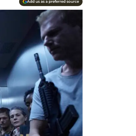
Add us as a preferred source