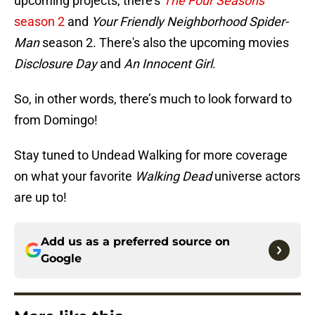
upcoming projects, there's
The Four Seasons
season 2
and
Your Friendly Neighborhood Spider-
Man
season 2. There's also the upcoming movies
Disclosure Day
and
An Innocent Girl
.
So, in other words, there’s much to look forward to
from Domingo!
Stay tuned to Undead Walking for more coverage
on what your favorite
Walking Dead
universe actors
are up to!
Add us as a preferred source on
Google