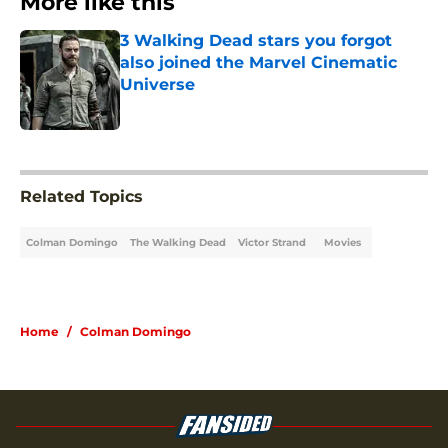
More like this
3 Walking Dead stars you forgot
also joined the Marvel Cinematic
Universe
Published by on Invalid Date
1 related articles loaded
Related Topics
Colman Domingo
The Walking Dead
Victor Strand
Movies
Home
/
Colman Domingo