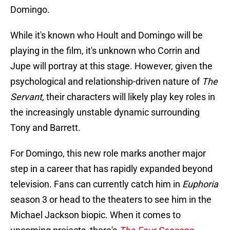
Domingo.
While it's known who Hoult and Domingo will be
playing in the film, it's unknown who Corrin and
Jupe will portray at this stage. However, given the
psychological and relationship-driven nature of
The
Servant
, their characters will likely play key roles in
the increasingly unstable dynamic surrounding
Tony and Barrett.
For Domingo, this new role marks another major
step in a career that has rapidly expanded beyond
television. Fans can currently catch him in
Euphoria
season 3 or head to the theaters to see him in the
Michael Jackson biopic. When it comes to