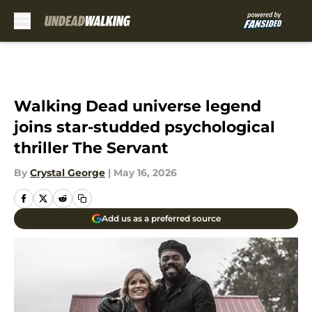
Skip to main content
Walking Dead universe legend
joins star-studded psychological
thriller The Servant
By
Crystal George
|
May 16, 2026
Add us as a preferred source