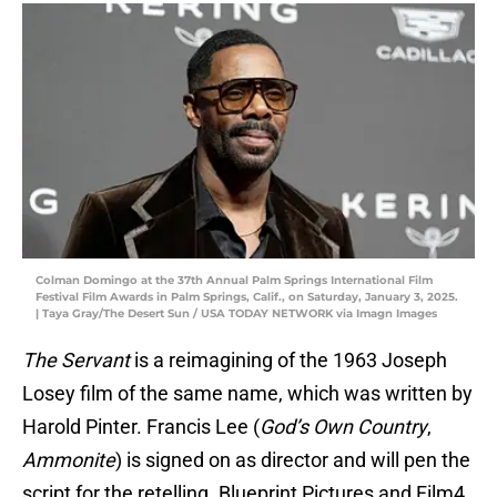
Colman Domingo at the 37th Annual Palm Springs International Film
Festival Film Awards in Palm Springs, Calif., on Saturday, January 3, 2025.
| Taya Gray/The Desert Sun / USA TODAY NETWORK via Imagn Images
The Servant
is a reimagining of the 1963 Joseph
Losey film of the same name, which was written by
Harold Pinter. Francis Lee (
God’s Own Country
,
Ammonite
) is signed on as director and will pen the
script for the retelling. Blueprint Pictures and Film4