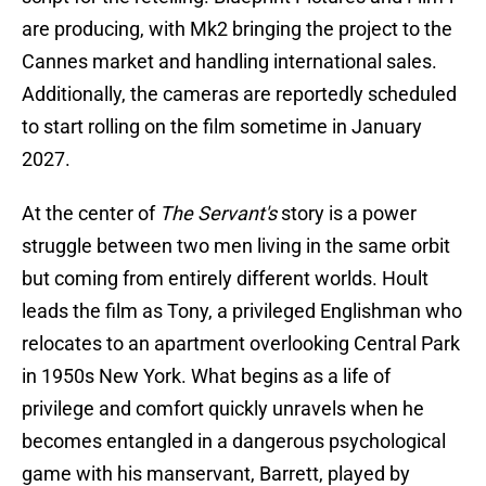
are producing, with Mk2 bringing the project to the
Cannes market and handling international sales.
Additionally, the cameras are reportedly scheduled
to start rolling on the film sometime in January
2027.
At the center of
The Servant's
story is a power
struggle between two men living in the same orbit
but coming from entirely different worlds. Hoult
leads the film as Tony, a privileged Englishman who
relocates to an apartment overlooking Central Park
in 1950s New York. What begins as a life of
privilege and comfort quickly unravels when he
becomes entangled in a dangerous psychological
game with his manservant, Barrett, played by