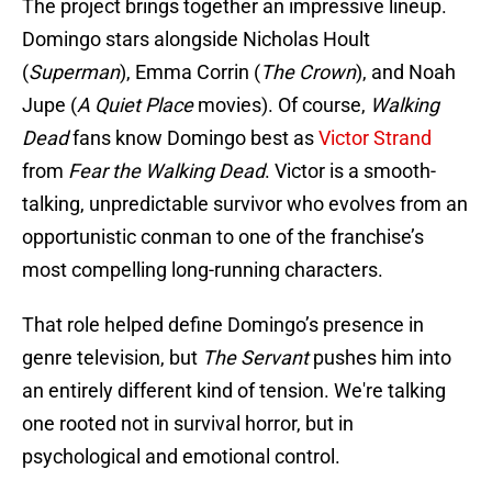
The project brings together an impressive lineup.
Domingo stars alongside Nicholas Hoult
(
Superman
), Emma Corrin (
The Crown
), and Noah
Jupe (
A Quiet Place
movies). Of course,
Walking
Dead
fans know Domingo best as
Victor Strand
from
Fear the Walking Dead
. Victor is a smooth-
talking, unpredictable survivor who evolves from an
opportunistic conman to one of the franchise’s
most compelling long-running characters.
That role helped define Domingo’s presence in
genre television, but
The Servant
pushes him into
an entirely different kind of tension. We're talking
one rooted not in survival horror, but in
psychological and emotional control.