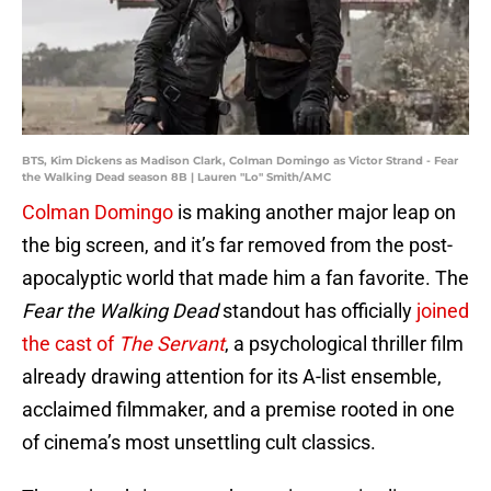
BTS, Kim Dickens as Madison Clark, Colman Domingo as Victor Strand - Fear
the Walking Dead season 8B | Lauren "Lo" Smith/AMC
Colman Domingo
is making another major leap on
the big screen, and it’s far removed from the post-
apocalyptic world that made him a fan favorite. The
Fear the Walking Dead
standout has officially
joined
the cast of
The Servant
, a psychological thriller film
already drawing attention for its A-list ensemble,
acclaimed filmmaker, and a premise rooted in one
of cinema’s most unsettling cult classics.