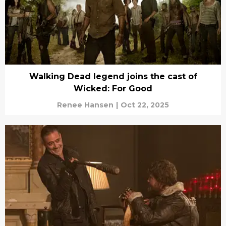
Walking Dead legend joins the cast of
Wicked: For Good
Renee Hansen
|
Oct 22, 2025