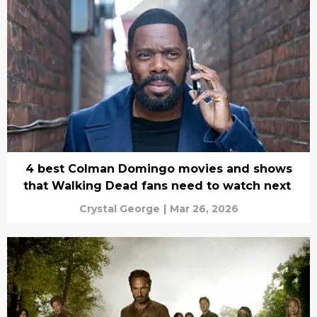
4 best Colman Domingo movies and shows
that Walking Dead fans need to watch next
Crystal George
|
Mar 26, 2026