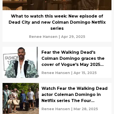
What to watch this week: New episode of
Dead City and new Colman Domingo Netflix
series
Renee Hansen
|
Apr 29, 2025
Fear the Walking Dead's
Colman Domingo graces the
cover of Vogue's May 2025
issue
Renee Hansen
|
Apr 15, 2025
Watch Fear the Walking Dead
actor Coleman Domingo in
Netflix series The Four
Seasons teaser
Renee Hansen
|
Mar 28, 2025