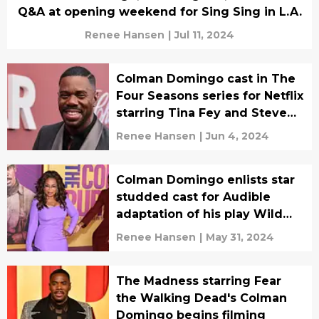
Q&A at opening weekend for Sing Sing in L.A.
Renee Hansen
|
Jul 11, 2024
Colman Domingo cast in The
Four Seasons series for Netflix
starring Tina Fey and Steve
Carell
Renee Hansen
|
Jun 4, 2024
Colman Domingo enlists star
studded cast for Audible
adaptation of his play Wild
with Happy
Renee Hansen
|
May 31, 2024
The Madness starring Fear
the Walking Dead's Colman
Domingo begins filming