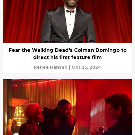
Fear the Walking Dead's Colman Domingo to
direct his first feature film
Renee Hansen
|
Oct 25, 2024