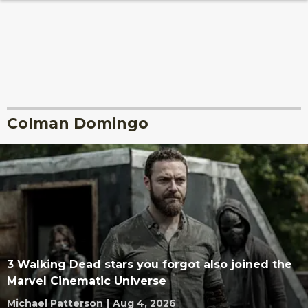
Colman Domingo
3 Walking Dead stars you forgot also joined the
Marvel Cinematic Universe
Michael Patterson
|
Aug 4, 2026