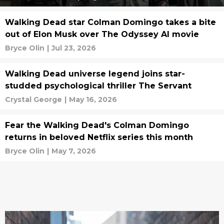
Walking Dead star Colman Domingo takes a bite
out of Elon Musk over The Odyssey AI movie
Bryce Olin
|
Jul 23, 2026
Walking Dead universe legend joins star-
studded psychological thriller The Servant
Crystal George
|
May 16, 2026
Fear the Walking Dead's Colman Domingo
returns in beloved Netflix series this month
Bryce Olin
|
May 7, 2026