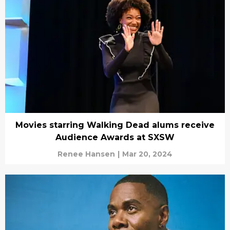
Movies starring Walking Dead alums receive
Audience Awards at SXSW
Renee Hansen
|
Mar 20, 2024