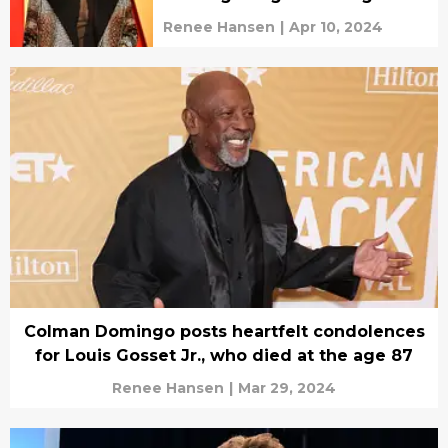
Renee Hansen
|
Apr 10, 2024
Colman Domingo posts heartfelt condolences
for Louis Gosset Jr., who died at the age 87
Renee Hansen
|
Mar 29, 2024