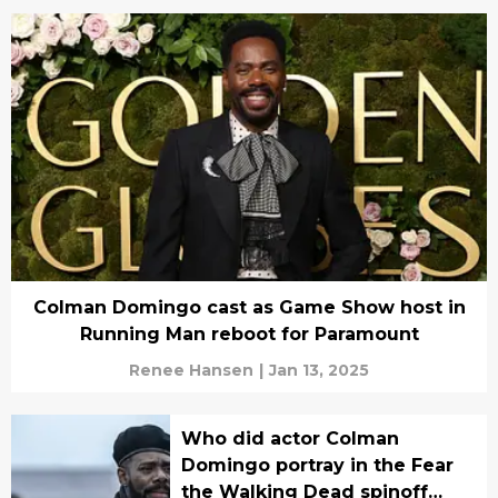
Colman Domingo cast as Game Show host in
Running Man reboot for Paramount
Renee Hansen
|
Jan 13, 2025
Who did actor Colman
Domingo portray in the Fear
the Walking Dead spinoff