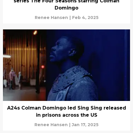
series The Four Seasons starring Colman
Domingo
Renee Hansen
|
Feb 4, 2025
A24s Colman Domingo led Sing Sing released
in prisons across the US
Renee Hansen
|
Jan 17, 2025