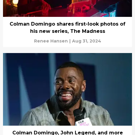
Colman Domingo shares first-look photos of
his new series, The Madness
Renee Hansen
|
Aug 31, 2024
Colman Domingo, John Legend, and more