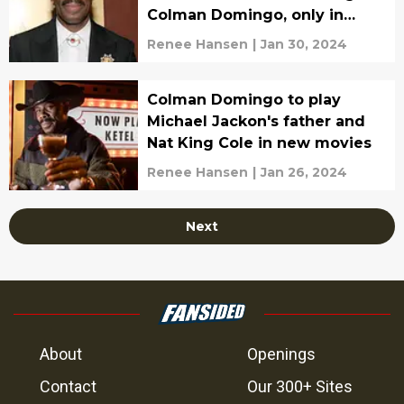
Colman Domingo, only in
theaters
Renee Hansen
|
Jan 30, 2024
Colman Domingo to play
Michael Jackon's father and
Nat King Cole in new movies
Renee Hansen
|
Jan 26, 2024
Next
About
Openings
Contact
Our 300+ Sites