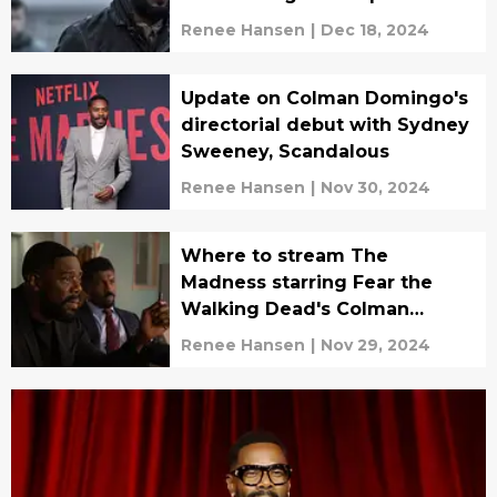
series?
Renee Hansen
|
Dec 18, 2024
Update on Colman Domingo's
directorial debut with Sydney
Sweeney, Scandalous
Renee Hansen
|
Nov 30, 2024
Where to stream The
Madness starring Fear the
Walking Dead's Colman
Domingo
Renee Hansen
|
Nov 29, 2024