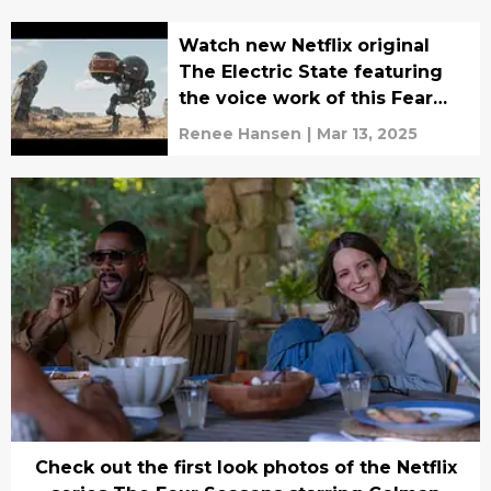
Watch new Netflix original
The Electric State featuring
the voice work of this Fear
the Walking Dead actor
Renee Hansen
|
Mar 13, 2025
Check out the first look photos of the Netflix