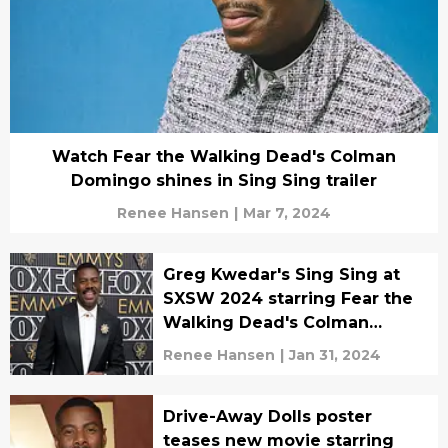
Watch Fear the Walking Dead's Colman
Domingo shines in Sing Sing trailer
Renee Hansen
|
Mar 7, 2024
Greg Kwedar's Sing Sing at
SXSW 2024 starring Fear the
Walking Dead's Colman
Domingo
Renee Hansen
|
Jan 31, 2024
Drive-Away Dolls poster
teases new movie starring