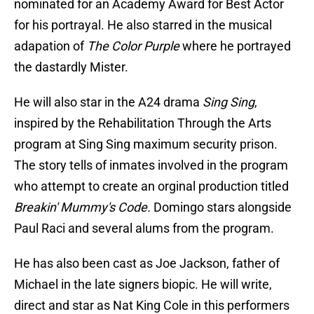
nominated for an Academy Award for Best Actor
for his portrayal. He also starred in the musical
adapation of
The Color Purple
where he portrayed
the dastardly Mister.
He will also star in the A24 drama
Sing Sing
,
inspired by the Rehabilitation Through the Arts
program at Sing Sing maximum security prison.
The story tells of inmates involved in the program
who attempt to create an orginal production titled
Breakin' Mummy's Code.
Domingo stars alongside
Paul Raci and several alums from the program.
He has also been cast as Joe Jackson, father of
Michael in the late signers biopic. He will write,
direct and star as Nat King Cole in this performers