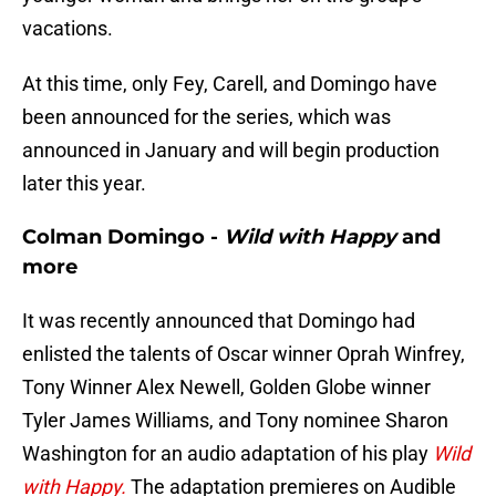
vacations.
At this time, only Fey, Carell, and Domingo have
been announced for the series, which was
announced in January and will begin production
later this year.
Colman Domingo -
Wild with Happy
and
more
It was recently announced that Domingo had
enlisted the talents of Oscar winner Oprah Winfrey,
Tony Winner Alex Newell, Golden Globe winner
Tyler James Williams, and Tony nominee Sharon
Washington for an audio adaptation of his play
Wild
with Happy.
The adaptation premieres on Audible