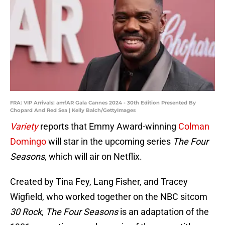
FRA: VIP Arrivals: amfAR Gala Cannes 2024 - 30th Edition Presented By
Chopard And Red Sea | Kelly Balch/GettyImages
Variety
reports that Emmy Award-winning
Colman
Domingo
will star in the upcoming series
The Four
Seasons
, which will air on Netflix.
Created by Tina Fey, Lang Fisher, and Tracey
Wigfield, who worked together on the NBC sitcom
30 Rock, The Four Seasons
is an adaptation of the