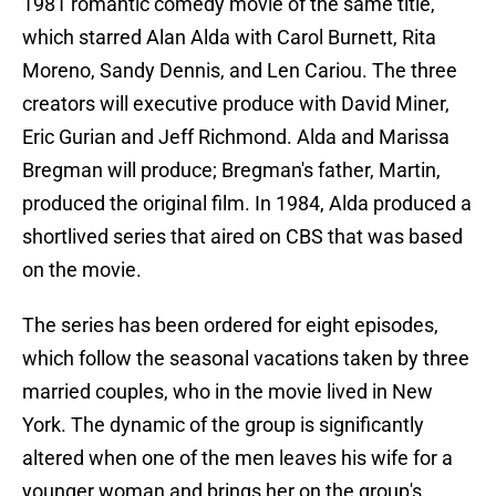
1981 romantic comedy movie of the same title,
which starred Alan Alda with Carol Burnett, Rita
Moreno, Sandy Dennis, and Len Cariou. The three
creators will executive produce with David Miner,
Eric Gurian and Jeff Richmond. Alda and Marissa
Bregman will produce; Bregman's father, Martin,
produced the original film. In 1984, Alda produced a
shortlived series that aired on CBS that was based
on the movie.
The series has been ordered for eight episodes,
which follow the seasonal vacations taken by three
married couples, who in the movie lived in New
York. The dynamic of the group is significantly
altered when one of the men leaves his wife for a
younger woman and brings her on the group's