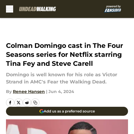
Skip to main content
Colman Domingo cast in The Four
Seasons series for Netflix starring
Tina Fey and Steve Carell
Domingo is well known for his role as Victor
Strand in AMC's Fear the Walking Dead.
By
Renee Hansen
|
Jun 4, 2024
Add us as a preferred source