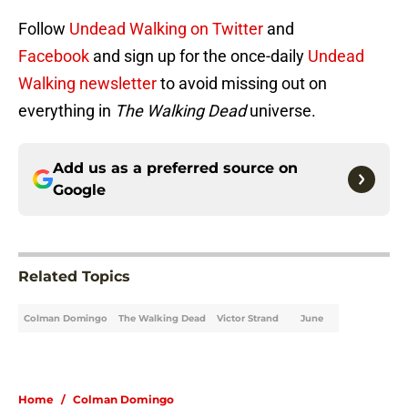
Follow
Undead Walking on Twitter
and
Facebook
and sign up for the once-daily
Undead
Walking newsletter
to avoid missing out on
everything in
The Walking Dead
universe.
Add us as a preferred source on
Google
Related Topics
Colman Domingo
The Walking Dead
Victor Strand
June
Home
/
Colman Domingo