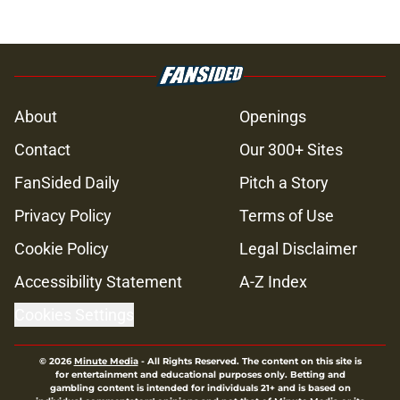
About
Openings
Contact
Our 300+ Sites
FanSided Daily
Pitch a Story
Privacy Policy
Terms of Use
Cookie Policy
Legal Disclaimer
Accessibility Statement
A-Z Index
Cookies Settings
© 2026
Minute Media
-
All Rights Reserved. The content on this site is
for entertainment and educational purposes only. Betting and
gambling content is intended for individuals 21+ and is based on