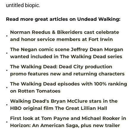
untitled biopic.
Read more great articles on Undead Walking:
Norman Reedus & Bikeriders cast celebrate
•
and honor service members at Fort Irwin
The Negan comic scene Jeffrey Dean Morgan
•
wanted included in The Walking Dead series
The Walking Dead: Dead City production
•
promo features new and returning characters
The Walking Dead episodes with 100% ranking
•
on Rotten Tomatoes
Walking Dead's Bryan McClure stars in the
•
HBO original film The Great Lillian Hall
First look at Tom Payne and Michael Rooker in
•
Horizon: An American Saga, plus new trailer