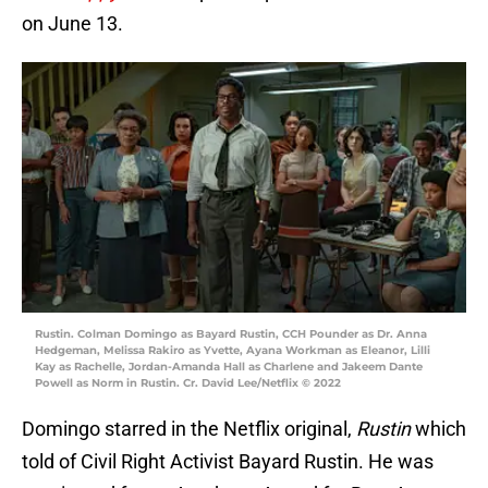
on June 13.
Rustin. Colman Domingo as Bayard Rustin, CCH Pounder as Dr. Anna
Hedgeman, Melissa Rakiro as Yvette, Ayana Workman as Eleanor, Lilli
Kay as Rachelle, Jordan-Amanda Hall as Charlene and Jakeem Dante
Powell as Norm in Rustin. Cr. David Lee/Netflix © 2022
Domingo starred in the Netflix original,
Rustin
which
told of Civil Right Activist Bayard Rustin. He was