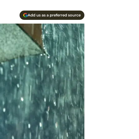
Add us as a preferred source