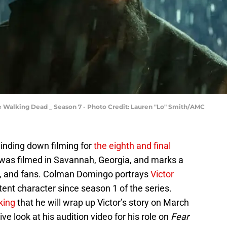
e Walking Dead _ Season 7 - Photo Credit: Lauren "Lo" Smith/AMC
winding down filming for
the eighth and final
 was filmed in Savannah, Georgia, and marks a
ew, and fans. Colman Domingo portrays
Victor
ent character since season 1 of the series.
king
that he will wrap up Victor’s story on March
ve look at his audition video for his role on
Fear