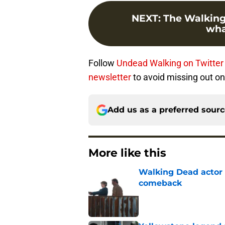
NEXT
:
The Walking
wha
Follow
Undead Walking on Twitte
newsletter
to avoid missing out on
Add us as a preferred sour
More like this
Walking Dead actor 
comeback
Published by on Invalid Dat