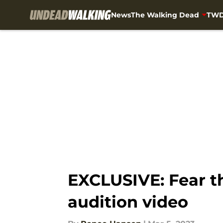
News
The Walking Dead
TWD
Skip to main content
EXCLUSIVE: Fear 
audition video