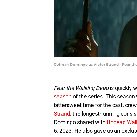
Colman Domingo as Victor Strand - Fear th
Fear the Walking Dead
is quickly 
season
of the series. This season
bittersweet time for the cast, cr
Strand,
the longest-running consist
Domingo shared with
Undead Wal
6, 2023. He also gave us an exclusi