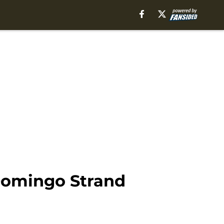
Domingo Strand