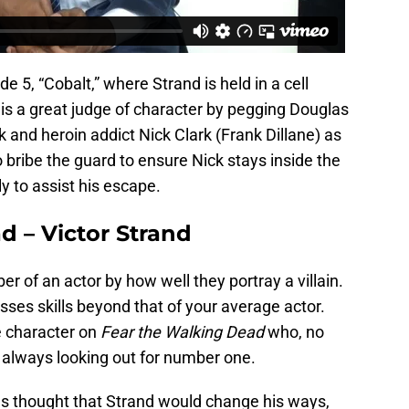
e 5, “Cobalt,” where Strand is held in a cell
is a great judge of character by pegging Douglas
nd heroin addict Nick Clark (Frank Dillane) as
 bribe the guard to ensure Nick stays inside the
y to assist his escape.
d – Victor Strand
er of an actor by how well they portray a villain.
es skills beyond that of your average actor.
e character on
Fear the Walking Dead
who, no
s always looking out for number one.
s thought that Strand would change his ways,