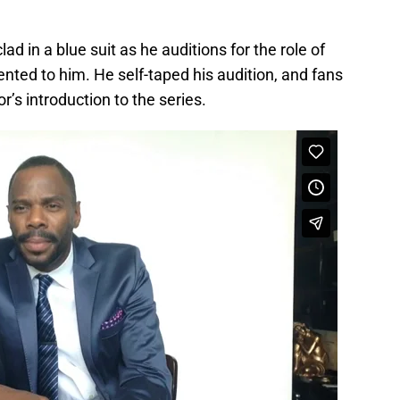
 in a blue suit as he auditions for the role of
nted to him. He self-taped his audition, and fans
r’s introduction to the series.