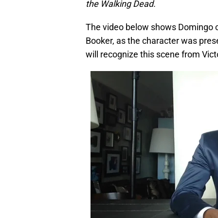
the Walking Dead.
The video below shows Domingo clad
Booker, as the character was prese
will recognize this scene from Victo