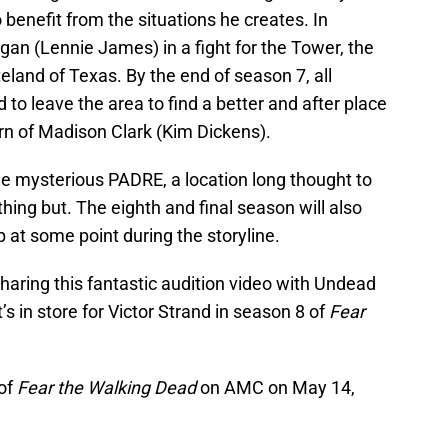
 benefit from the situations he creates. In
an (Lennie James) in a fight for the Tower, the
eland of Texas. By the end of season 7, all
d to leave the area to find a better and after place
urn of Madison Clark (Kim Dickens).
he mysterious PADRE, a location long thought to
hing but. The eighth and final season will also
at some point during the storyline.
aring this fantastic audition video with Undead
s in store for Victor Strand in season 8 of
Fear
of
Fear the Walking Dead
on AMC on May 14,