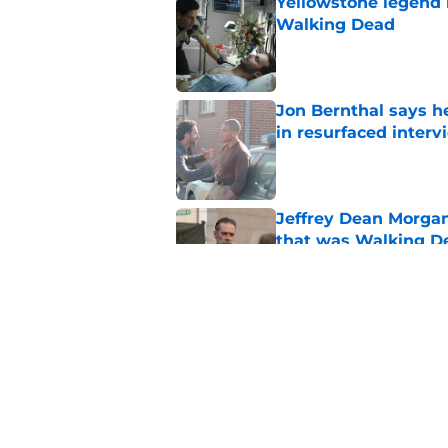
Yellowstone legend 
Walking Dead
Published by on Invalid Dat
Jon Bernthal says h
in resurfaced interv
Published by on Invalid Dat
Jeffrey Dean Morga
that was Walking De
Published by on Invalid Dat
Walking Dead legen
hoping for
Published by on Invalid Dat
5 related articles loaded