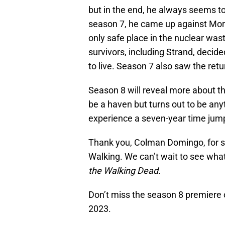
but in the end, he always seems to
season 7, he came up against Morg
only safe place in the nuclear wast
survivors, including Strand, decide
to live. Season 7 also saw the ret
Season 8 will reveal more about t
be a haven but turns out to be anyt
experience a seven-year time jump 
Thank you, Colman Domingo, for sh
Walking. We can’t wait to see what’
the Walking Dead.
Don’t miss the season 8 premiere 
2023.