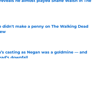
reveals he almost played Shane Walsh in The
e
e didn't make a penny on The Walking Dead
iew
e
n’s casting as Negan was a goldmine — and
ad’s downfall
e
d drops TWD future bombshell we've been
e