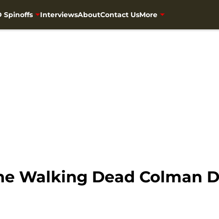
 Spinoffs
Interviews
About
Contact Us
More
the Walking Dead Colman 