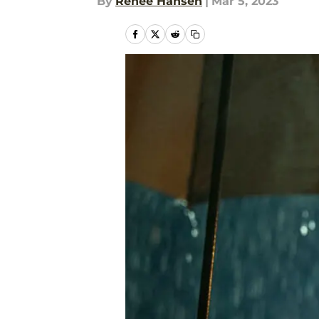
By
Renee Hansen
|
Mar 5, 2023