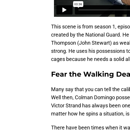
This scene is from season 1, episod
created by the National Guard. He 
Thompson (John Stewart) as weak a
strong. He uses his possessions to
cages because he needs a solid all
Fear the Walking Dea
Many say that you can tell the calib
Well then, Colman Domingo possess
Victor Strand has always been on
matter how he spins a situation, i
There have been times when it wa