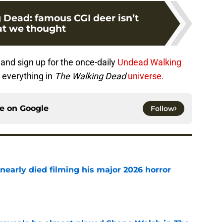
 Dead: famous CGI deer isn’t
t we thought
r
and sign up for the once-daily
Undead Walking
 everything in
The Walking Dead
universe.
ce on
Google
Follow
nearly died filming his major 2026 horror
e