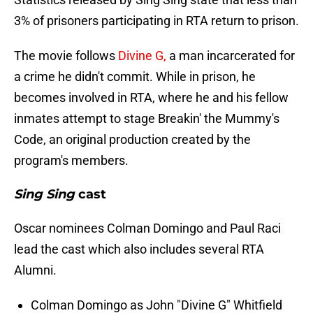
3% of prisoners participating in RTA return to prison.
The movie follows
Divine G,
a man incarcerated for
a crime he didn't commit. While in prison, he
becomes involved in RTA, where he and his fellow
inmates attempt to stage Breakin' the Mummy's
Code, an original production created by the
program's members.
Sing Sing
cast
Oscar nominees Colman Domingo and Paul Raci
lead the cast which also includes several RTA
Alumni.
Colman Domingo as John "Divine G" Whitfield