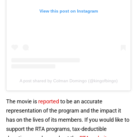
View this post on Instagram
A post shared by Colman Domingo (@kingofbingo)
The movie is
reported
to be an accurate
representation of the program and the impact it
has on the lives of its members. If you would like to
support the RTA programs, tax-deductible