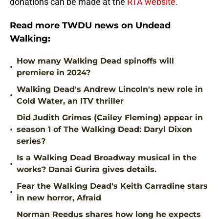
donations can be made at the
RTA website.
Read more TWDU news on Undead
Walking:
How many Walking Dead spinoffs will
•
premiere in 2024?
Walking Dead's Andrew Lincoln's new role in
•
Cold Water, an ITV thriller
Did Judith Grimes (Cailey Fleming) appear in
•
season 1 of The Walking Dead: Daryl Dixon
series?
Is a Walking Dead Broadway musical in the
•
works? Danai Gurira gives details.
Fear the Walking Dead's Keith Carradine stars
•
in new horror, Afraid
Norman Reedus shares how long he expects