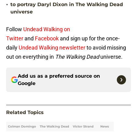
•
to portray Daryl Dixon in The Walking Dead
universe
Follow
Undead Walking on
Twitter
and
Facebook
and sign up for the once-
daily
Undead Walking newsletter
to avoid missing
out on everything in
The Walking Dead
universe.
Add us as a preferred source on
Google
Related Topics
Colman Domingo
The Walking Dead
Victor Strand
News