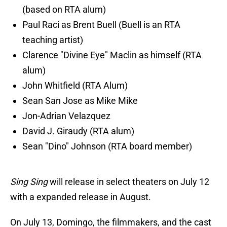
(based on RTA alum)
Paul Raci as Brent Buell (Buell is an RTA
teaching artist)
Clarence "Divine Eye" Maclin as himself (RTA
alum)
John Whitfield (RTA Alum)
Sean San Jose as Mike Mike
Jon-Adrian Velazquez
David J. Giraudy (RTA alum)
Sean "Dino" Johnson (RTA board member)
Sing Sing
will release in select theaters on July 12
with a expanded release in August.
On July 13, Domingo, the filmmakers, and the cast