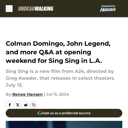
Skip to main content
Colman Domingo, John Legend,
and more Q&A at opening
weekend for Sing Sing in L.A.
Sing Sing is a new film from A24, directed by
Greg Kweder, that releases in select theaters
July 12.
By
Renee Hansen
|
Jul 11, 2024
Add us as a preferred source