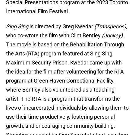
Special Presentations program at the 2023 Toronto
International Film Festival.
Sing Sing
is directed by Greg Kwedar
(Transpecos),
who co-wrote the film with Clint Bentley
(Jockey).
The movie is based on the Rehabilitation Through
the Arts (RTA) program featured at Sing Sing
Maximum Security Prison. Kwedar came up with
the idea for the film after volunteering for the RTA
program at Green Haven Correctional Facility,
where Bentley also volunteered as a teaching
artist. The RTA is a program that transforms the
lives of incarcerated individuals by allowing them to
use their time productively, fostering personal
growth, and encouraging community building.
Statistics released by Sing Sing state that less than