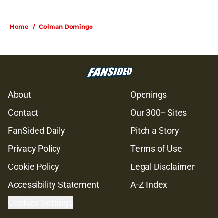
Home
/
Colman Domingo
About
Openings
Contact
Our 300+ Sites
FanSided Daily
Pitch a Story
Privacy Policy
Terms of Use
Cookie Policy
Legal Disclaimer
Accessibility Statement
A-Z Index
Cookies Settings