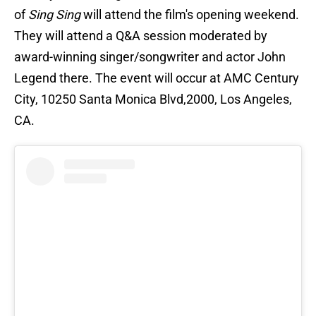
of
Sing Sing
will attend the film's opening weekend.
They will attend a Q&A session moderated by
award-winning singer/songwriter and actor John
Legend there. The event will occur at AMC Century
City, 10250 Santa Monica Blvd,2000, Los Angeles,
CA.