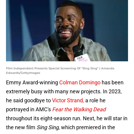
Film Independent Presents Special Screening Of "Sing Sing" | Amanda
Edwards/GettyImages
Emmy Award-winning
Colman Domingo
has been
extremely busy with many new projects. In 2023,
he said goodbye to
Victor Strand,
a role he
portrayed in AMC's
Fear the Walking Dead
throughout its eight-season run. Next, he will star in
the new film
Sing Sing
, which premiered in the