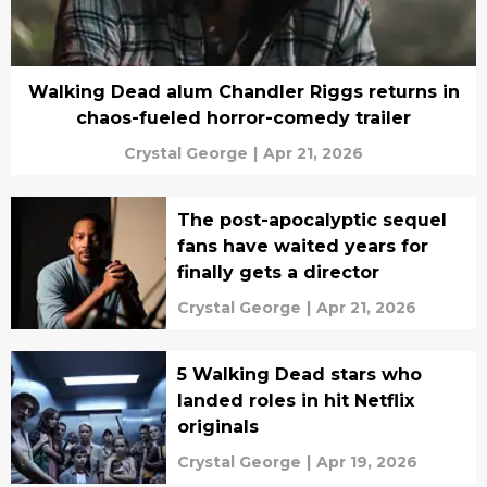
Walking Dead alum Chandler Riggs returns in
chaos-fueled horror-comedy trailer
Crystal George
|
Apr 21, 2026
The post-apocalyptic sequel
fans have waited years for
finally gets a director
Crystal George
|
Apr 21, 2026
5 Walking Dead stars who
landed roles in hit Netflix
originals
Crystal George
|
Apr 19, 2026