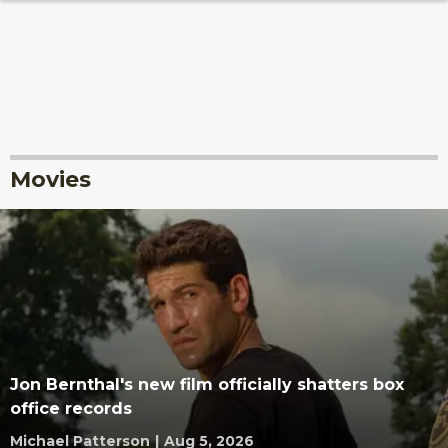
Movies
Jon Bernthal's new film officially shatters box
office records
Michael Patterson
|
Aug 5, 2026