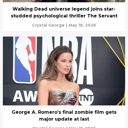
Walking Dead universe legend joins star-
studded psychological thriller The Servant
Crystal George
|
May 16, 2026
George A. Romero’s final zombie film gets
major update at last