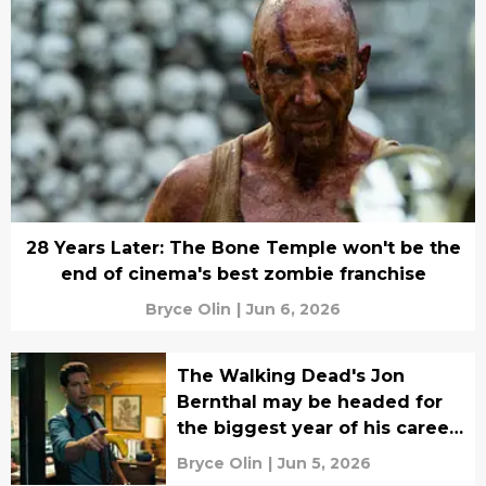
28 Years Later: The Bone Temple won't be the
end of cinema's best zombie franchise
Bryce Olin
|
Jun 6, 2026
The Walking Dead's Jon
Bernthal may be headed for
the biggest year of his career
yet
Bryce Olin
|
Jun 5, 2026