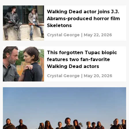
Walking Dead actor joins J.J.
Abrams-produced horror film
Skeletons
Crystal George
|
May 22, 2026
This forgotten Tupac biopic
features two fan-favorite
Walking Dead actors
Crystal George
|
May 20, 2026