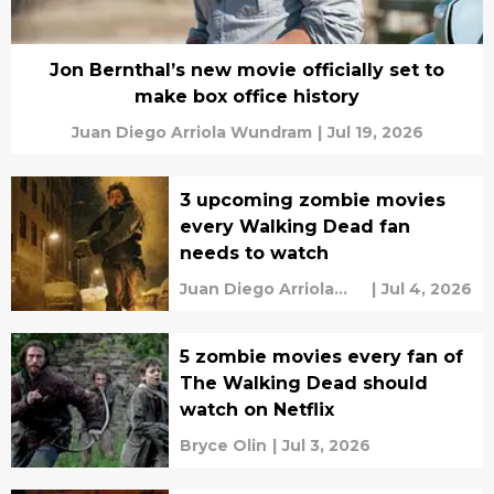
Jon Bernthal’s new movie officially set to
make box office history
Juan Diego Arriola Wundram
|
Jul 19, 2026
3 upcoming zombie movies
every Walking Dead fan
needs to watch
Juan Diego Arriola
|
Jul 4, 2026
Wundram
5 zombie movies every fan of
The Walking Dead should
watch on Netflix
Bryce Olin
|
Jul 3, 2026