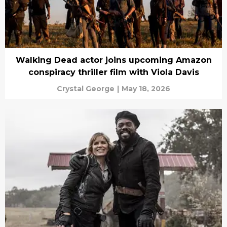
Walking Dead actor joins upcoming Amazon
conspiracy thriller film with Viola Davis
Crystal George
|
May 18, 2026