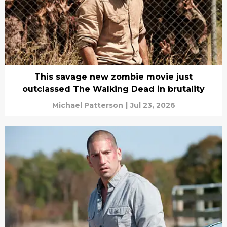
This savage new zombie movie just
outclassed The Walking Dead in brutality
Michael Patterson
|
Jul 23, 2026