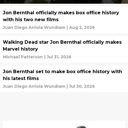
Jon Bernthal officially makes box office history
with his two new films
Juan Diego Arriola Wundram
|
Aug 2, 2026
Walking Dead star Jon Bernthal officially makes
Marvel history
Michael Patterson
|
Jul 31, 2026
Jon Bernthal set to make box office history with
his latest films
Juan Diego Arriola Wundram
|
Jul 30, 2026