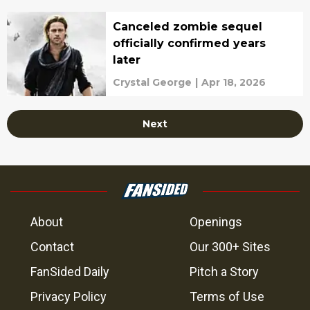
Canceled zombie sequel
officially confirmed years
later
Crystal George
|
Apr 18, 2026
Next
About
Openings
Contact
Our 300+ Sites
FanSided Daily
Pitch a Story
Privacy Policy
Terms of Use