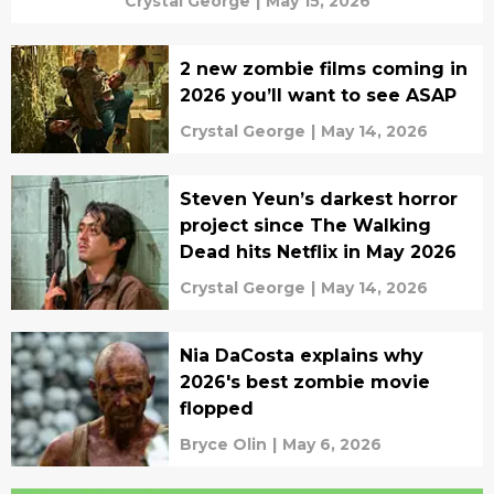
Crystal George
|
May 15, 2026
2 new zombie films coming in
2026 you’ll want to see ASAP
Crystal George
|
May 14, 2026
Steven Yeun’s darkest horror
project since The Walking
Dead hits Netflix in May 2026
Crystal George
|
May 14, 2026
Nia DaCosta explains why
2026's best zombie movie
flopped
Bryce Olin
|
May 6, 2026