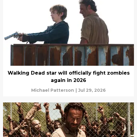
Walking Dead star will officially fight zombies
again in 2026
Michael Patterson
|
Jul 29, 2026