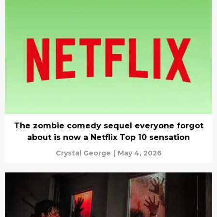
The zombie comedy sequel everyone forgot
about is now a Netflix Top 10 sensation
Crystal George
|
May 4, 2026