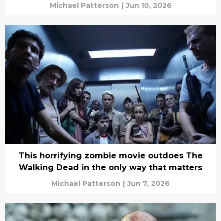
Michael Patterson
|
Jun 10, 2026
This horrifying zombie movie outdoes The
Walking Dead in the only way that matters
Michael Patterson
|
Jun 7, 2026