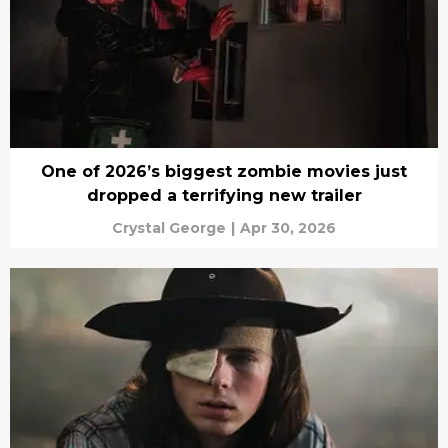
One of 2026’s biggest zombie movies just
dropped a terrifying new trailer
Crystal George
|
Apr 30, 2026