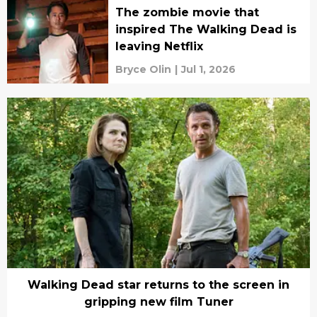
The zombie movie that
inspired The Walking Dead is
leaving Netflix
Bryce Olin
|
Jul 1, 2026
Walking Dead star returns to the screen in
gripping new film Tuner