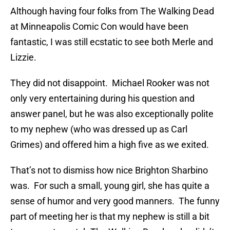
Although having four folks from The Walking Dead
at Minneapolis Comic Con would have been
fantastic, I was still ecstatic to see both Merle and
Lizzie.
They did not disappoint. Michael Rooker was not
only very entertaining during his question and
answer panel, but he was also exceptionally polite
to my nephew (who was dressed up as Carl
Grimes) and offered him a high five as we exited.
That’s not to dismiss how nice Brighton Sharbino
was. For such a small, young girl, she has quite a
sense of humor and very good manners. The funny
part of meeting her is that my nephew is still a bit