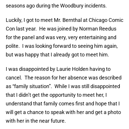
seasons ago during the Woodbury incidents.
Luckily, I got to meet Mr. Bernthal at Chicago Comic
Con last year. He was joined by Norman Reedus
for the panel and was very, very entertaining and
polite. I was looking forward to seeing him again,
but was happy that I already got to meet him.
I was disappointed by Laurie Holden having to
cancel. The reason for her absence was described
as “family situation”. While I was still disappointed
that I didn’t get the opportunity to meet her, I
understand that family comes first and hope that I
will get a chance to speak with her and get a photo
with her in the near future.