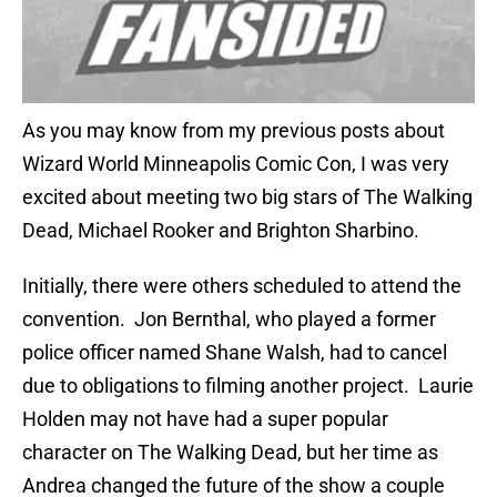
As you may know from my previous posts about
Wizard World Minneapolis Comic Con, I was very
excited about meeting two big stars of The Walking
Dead, Michael Rooker and Brighton Sharbino.
Initially, there were others scheduled to attend the
convention. Jon Bernthal, who played a former
police officer named Shane Walsh, had to cancel
due to obligations to filming another project. Laurie
Holden may not have had a super popular
character on The Walking Dead, but her time as
Andrea changed the future of the show a couple