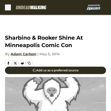
Skip to main content
Sharbino & Rooker Shine At
Minneapolis Comic Con
By
Adam Carlson
|
May 5, 2014
Add us as a preferred source