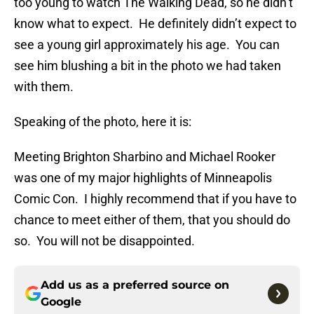
too young to watch The Walking Dead, so he didn’t
know what to expect. He definitely didn’t expect to
see a young girl approximately his age. You can
see him blushing a bit in the photo we had taken
with them.
Speaking of the photo, here it is:
Meeting Brighton Sharbino and Michael Rooker
was one of my major highlights of Minneapolis
Comic Con. I highly recommend that if you have to
chance to meet either of them, that you should do
so. You will not be disappointed.
Add us as a preferred source on
Google