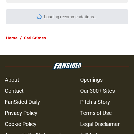
Loading recommendations...
Please wait while we load personal
Home
/
Carl Grimes
About
Openings
Contact
Our 300+ Sites
FanSided Daily
Pitch a Story
Privacy Policy
Terms of Use
Cookie Policy
Legal Disclaimer