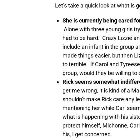
Let’s take a quick look at what is g
She is currently being cared fo
Alone with three young girls tr
had to be hard. Crazy Lizzie a
include an infant in the group a
made things easier, but then Li
to terrible. If Carol and Tyreese
group, would they be willing to
Rick seems somewhat indiffere
get me wrong, it is kind of a Ma
shouldn’t make Rick care any le
mentioning her while Carl seem
what is happening with his siste
protect himself, Michonne, Carl
his, I get concerned.