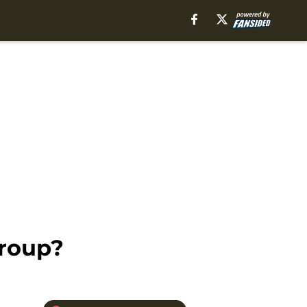
Group?