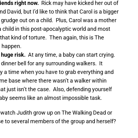
riends right now.
Rick may have kicked her out of
 David, but I’d like to think that Carol is a bigger
f grudge out on a child. Plus, Carol was a mother
a child in this post-apocalyptic world and most
that kind of torture. Then again, this is The
n happen.
 huge risk.
At any time, a baby can start crying.
 dinner bell for any surrounding walkers. It
 a time when you have to grab everything and
home base where there wasn’t a walker within
at just isn’t the case. Also, defending yourself
baby seems like an almost impossible task.
o watch Judith grow up on The Walking Dead or
se to several members of the group and herself?