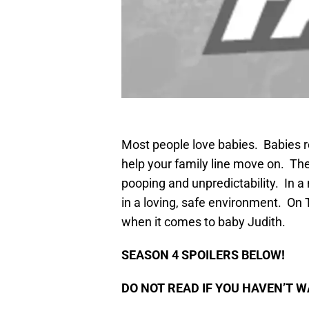
Most people love babies. Babies r
help your family line move on. They
pooping and unpredictability. In a
in a loving, safe environment. On 
when it comes to baby Judith.
SEASON 4 SPOILERS BELOW!
DO NOT READ IF YOU HAVEN’T W