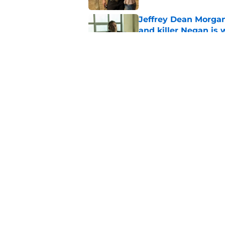
Jeffrey Dean Morgan
and killer Negan is w
Published by on Invalid Dat
3 new Walking Dead 
future
Published by on Invalid Dat
5 related articles loaded
Home
/
Carol Peletier
About