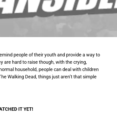
emind people of their youth and provide a way to
 are hard to raise though, with the crying,
 normal household, people can deal with children
The Walking Dead, things just aren’t that simple
ATCHED IT YET!