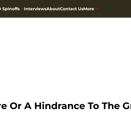
 Spinoffs
Interviews
About
Contact Us
More
ure Or A Hindrance To The 