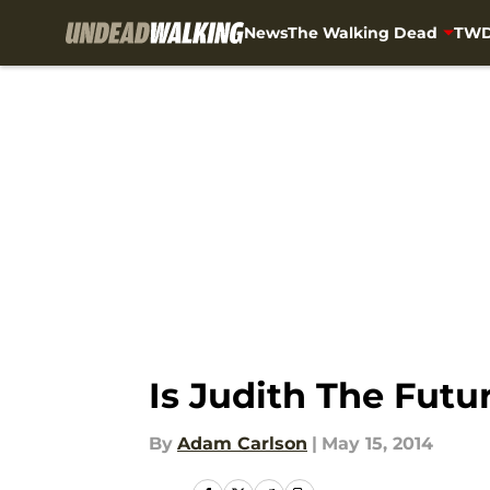
News
The Walking Dead
TWD
Skip to main content
Is Judith The Fut
By
Adam Carlson
|
May 15, 2014