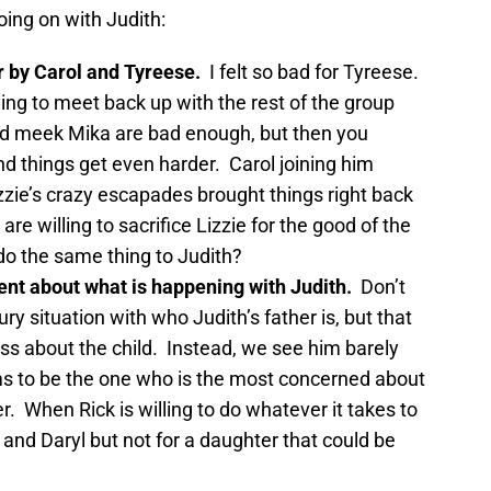
oing on with Judith:
r by Carol and Tyreese.
I felt so bad for Tyreese.
ying to meet back up with the rest of the group
nd meek Mika are bad enough, but then you
nd things get even harder. Carol joining him
zzie’s crazy escapades brought things right back
 are willing to sacrifice Lizzie for the good of the
 do the same thing to Judith?
nt about what is happening with Judith.
Don’t
ury situation with who Judith’s father is, but that
ss about the child. Instead, we see him barely
s to be the one who is the most concerned about
r. When Rick is willing to do whatever it takes to
 and Daryl but not for a daughter that could be