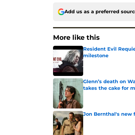
Add us as a preferred sour
More like this
Resident Evil Requie
milestone
Published by on Invalid Dat
Glenn’s death on Wal
takes the cake for m
Published by on Invalid Dat
Jon Bernthal's new fi
Published by on Invalid Dat