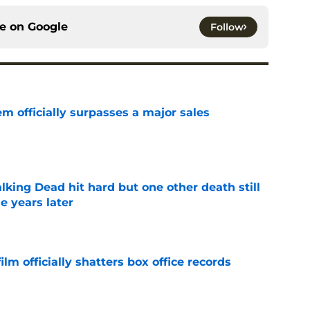
ce on
Google
Follow
m officially surpasses a major sales
e
king Dead hit hard but one other death still
e years later
e
lm officially shatters box office records
e