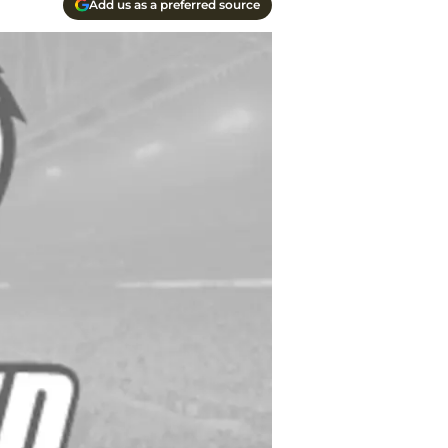
Add us as a preferred source