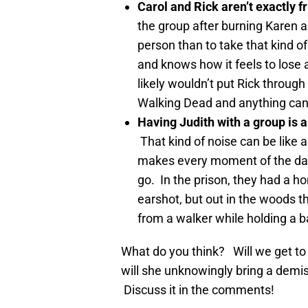
Carol and Rick aren’t exactly f
the group after burning Karen and
person than to take that kind o
and knows how it feels to lose 
likely wouldn’t put Rick through 
Walking Dead and anything ca
Having Judith with a group is a
That kind of noise can be like a
makes every moment of the day
go. In the prison, they had a 
earshot, but out in the woods th
from a walker while holding a 
What do you think? Will we get t
will she unknowingly bring a demi
Discuss it in the comments!