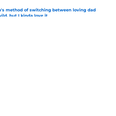
's method of switching between loving dad
ild, but I kinda love it
e
shows fans actually want to see in the
e
Openings
Contact
Our 30