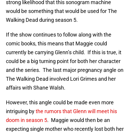
strong likelihood that this sonogram machine
would be something that would be used for The
Walking Dead during season 5.
If the show continues to follow along with the
comic books, this means that Maggie could
currently be carrying Glenn’s child. If this is true, it
could be a big turning point for both her character
and the series. The last major pregnancy angle on
The Walking Dead involved Lori Grimes and her
affairs with Shane Walsh.
However, this angle could be made even more
intriguing by
the rumors that Glenn will meet his
doom in season 5
. Maggie would then be an
expecting single mother who recently lost both her