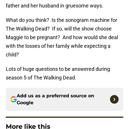
father and her husband in gruesome ways.
What do you think? Is the sonogram machine for
The Walking Dead? If so, will the show choose
Maggie to be pregnant? And how would she deal
with the losses of her family while expecting a
child?
Lots of huge questions to be answered during
season 5 of The Walking Dead.
Add us as a preferred source on
Google
More like this