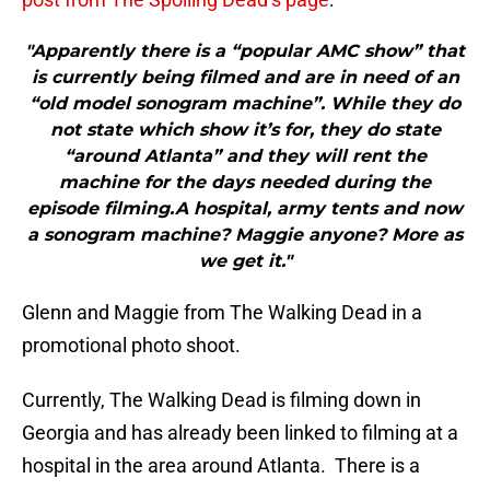
"Apparently there is a “popular AMC show” that
is currently being filmed and are in need of an
“old model sonogram machine”. While they do
not state which show it’s for, they do state
“around Atlanta” and they will rent the
machine for the days needed during the
episode filming.A hospital, army tents and now
a sonogram machine? Maggie anyone? More as
we get it."
Glenn and Maggie from The Walking Dead in a
promotional photo shoot.
Currently, The Walking Dead is filming down in
Georgia and has already been linked to filming at a
hospital in the area around Atlanta. There is a