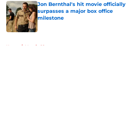
Jon Bernthal's hit movie officially
surpasses a major box office
milestone
Published by on Invalid Date
5 related articles loaded
Home
/
Maggie Rhee
About
Openings
Contact
Our 300+ Sites
FanSided Daily
Pitch a Story
Privacy Policy
Terms of Use
Cookie Policy
Legal Disclaimer