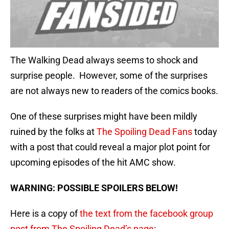
The Walking Dead always seems to shock and
surprise people. However, some of the surprises
are not always new to readers of the comics books.
One of these surprises might have been mildly
ruined by the folks at
The Spoiling Dead Fans
today
with a post that could reveal a major plot point for
upcoming episodes of the hit AMC show.
WARNING: POSSIBLE SPOILERS BELOW!
Here is a copy of
the text from the facebook group
post from The Spoiling Dead’s page
: