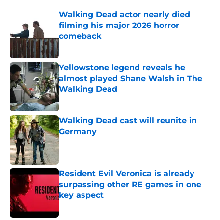
Walking Dead actor nearly died
filming his major 2026 horror
comeback
Published by on Invalid Date
Yellowstone legend reveals he
almost played Shane Walsh in The
Walking Dead
Published by on Invalid Date
Walking Dead cast will reunite in
Germany
Published by on Invalid Date
Resident Evil Veronica is already
surpassing other RE games in one
key aspect
Published by on Invalid Date