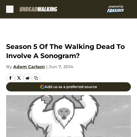
Skip to main content
Season 5 Of The Walking Dead To
Involve A Sonogram?
By
Adam Carlson
|
Jun 7, 2014
Add us as a preferred source