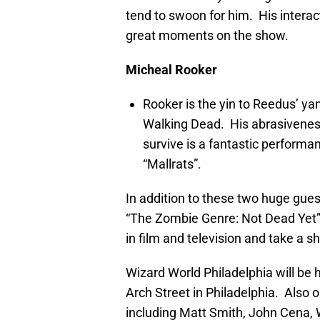
tend to swoon for him. His intera
great moments on the show.
Micheal Rooker
Rooker is the yin to Reedus’ ya
Walking Dead. His abrasiveness
survive is a fantastic performa
“Mallrats”.
In addition to these two huge guest
“The Zombie Genre: Not Dead Yet”.
in film and television and take a sh
Wizard World Philadelphia will be
Arch Street in Philadelphia. Also 
including Matt Smith, John Cena, 