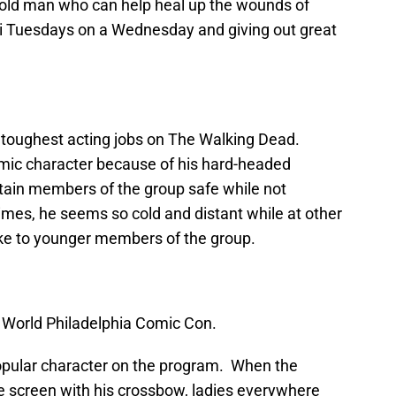
old man who can help heal up the wounds of
ti Tuesdays on a Wednesday and giving out great
 toughest acting jobs on The Walking Dead.
ic character because of his hard-headed
rtain members of the group safe while not
imes, he seems so cold and distant while at other
ike to younger members of the group.
World Philadelphia Comic Con.
pular character on the program. When the
he screen with his crossbow, ladies everywhere