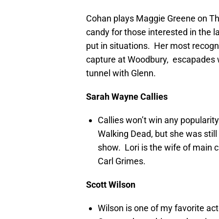
Cohan plays Maggie Greene on The
candy for those interested in the 
put in situations. Her most recog
capture at Woodbury, escapades wi
tunnel with Glenn.
Sarah Wayne Callies
Callies won’t win any popularit
Walking Dead, but she was still
show. Lori is the wife of main
Carl Grimes.
Scott Wilson
Wilson is one of my favorite ac