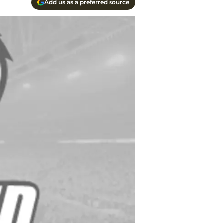
Add us as a preferred source