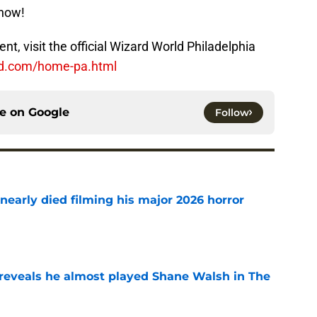
show!
t, visit the official Wizard World Philadelphia
ld.com/home-pa.html
ce on
Google
Follow
nearly died filming his major 2026 horror
e
reveals he almost played Shane Walsh in The
e