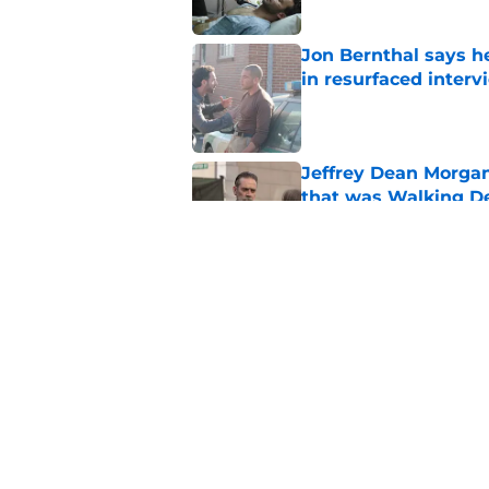
Jon Bernthal says h
in resurfaced interv
Published by on Invalid Dat
Jeffrey Dean Morga
that was Walking De
Published by on Invalid Dat
Walking Dead legen
hoping for
Published by on Invalid Dat
5 related articles loaded
Home
/
Lauren Cohan