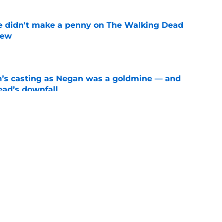
e didn't make a penny on The Walking Dead
iew
e
n’s casting as Negan was a goldmine — and
ad’s downfall
e
d drops TWD future bombshell we've been
e