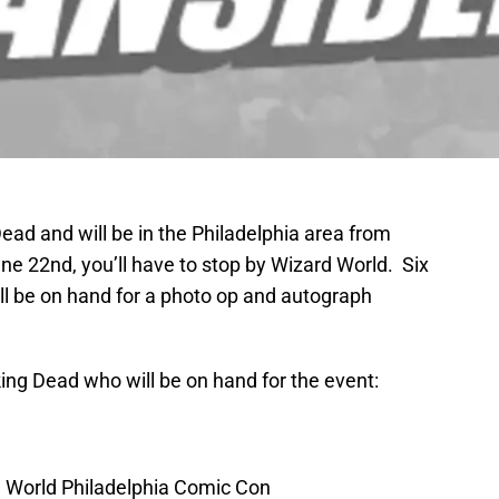
Dead and will be in the Philadelphia area from
ne 22nd, you’ll have to stop by Wizard World. Six
ill be on hand for a photo op and autograph
ing Dead who will be on hand for the event:
 World Philadelphia Comic Con