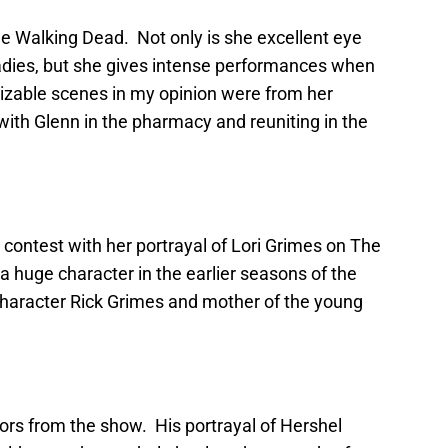
 Walking Dead. Not only is she excellent eye
ladies, but she gives intense performances when
nizable scenes in my opinion were from her
th Glenn in the pharmacy and reuniting in the
y contest with her portrayal of Lori Grimes on The
 a huge character in the earlier seasons of the
 character Rick Grimes and mother of the young
tors from the show. His portrayal of Hershel