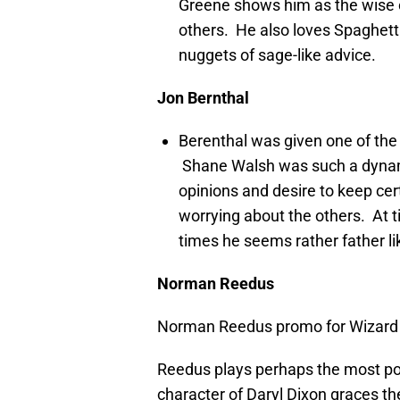
Greene shows him as the wise 
others. He also loves Spaghet
nuggets of sage-like advice.
Jon Bernthal
Berenthal was given one of the
Shane Walsh was such a dynam
opinions and desire to keep ce
worrying about the others. At t
times he seems rather father l
Norman Reedus
Norman Reedus promo for Wizard 
Reedus plays perhaps the most po
character of Daryl Dixon graces t