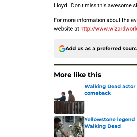
Lloyd. Don’t miss this awesome 
For more information about the even
website at
http://www.wizardwor
Add us as a preferred sour
More like this
Walking Dead actor 
comeback
Published by on Invalid Dat
Yellowstone legend 
Walking Dead
Published by on Invalid Dat