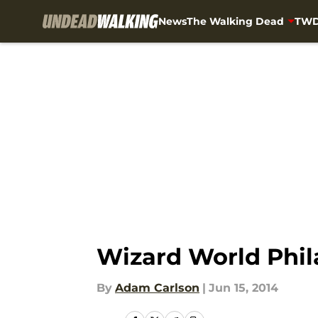
News
The Walking Dead
TWD
Skip to main content
Wizard World Phil
By
Adam Carlson
|
Jun 15, 2014