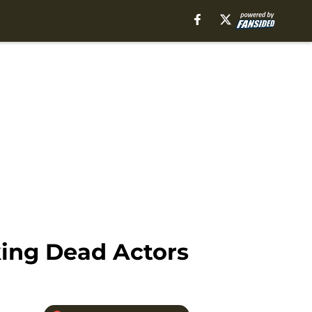
king Dead Actors