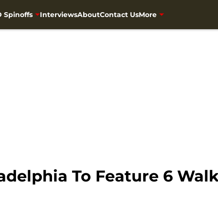
 Spinoffs
Interviews
About
Contact Us
More
adelphia To Feature 6 Wal