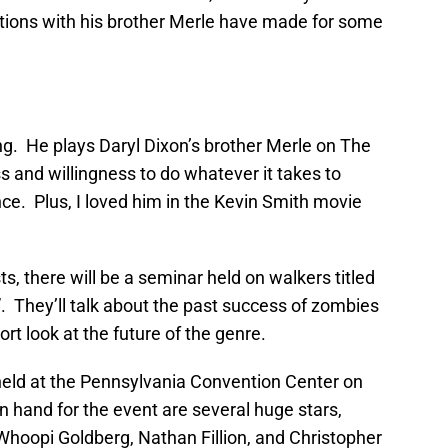
ctions with his brother Merle have made for some
ng. He plays Daryl Dixon’s brother Merle on The
 and willingness to do whatever it takes to
nce. Plus, I loved him in the Kevin Smith movie
s, there will be a seminar held on walkers titled
 They’ll talk about the past success of zombies
ort look at the future of the genre.
 held at the Pennsylvania Convention Center on
on hand for the event are several huge stars,
Whoopi Goldberg, Nathan Fillion, and Christopher