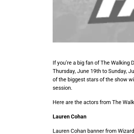
If you’re a big fan of The Walking 
Thursday, June 19th to Sunday, Ju
of the biggest stars of the show w
session.
Here are the actors from The Walk
Lauren Cohan
Lauren Cohan banner from Wizard