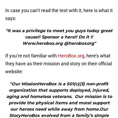
In case you can’t read the text with it, here is what it
says:
"It was a privilege to meet you guys today great
cause!! Sponsor a hero!! Do it !!
Www.herobox.org @heroboxorg"
If you’re not familiar with
HeroBox.org
, here’s what
they have as their mission and story on their official
website:
"Our MissionHeroBox is a 501(c)(3) non-profit
organization that supports deployed, injured,
aging and homeless veterans. Our mission is to
provide the physical items and moral support
our heroes need while away from home.Our
StoryHeroBox evolved from a family’s simple