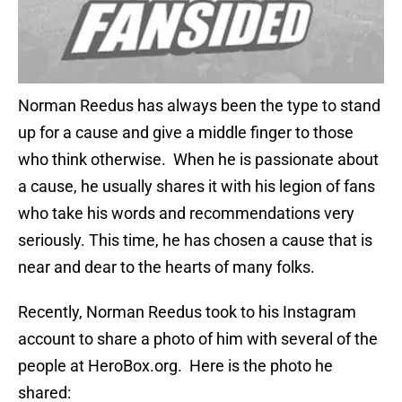
Norman Reedus has always been the type to stand
up for a cause and give a middle finger to those
who think otherwise. When he is passionate about
a cause, he usually shares it with his legion of fans
who take his words and recommendations very
seriously. This time, he has chosen a cause that is
near and dear to the hearts of many folks.
Recently, Norman Reedus took to his Instagram
account to share a photo of him with several of the
people at HeroBox.org. Here is the photo he
shared: