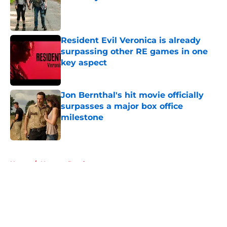
Published by on Invalid Date
Resident Evil Veronica is already
surpassing other RE games in one
key aspect
Published by on Invalid Date
Jon Bernthal's hit movie officially
surpasses a major box office
milestone
Published by on Invalid Date
5 related articles loaded
Home
/
Norman Reedus