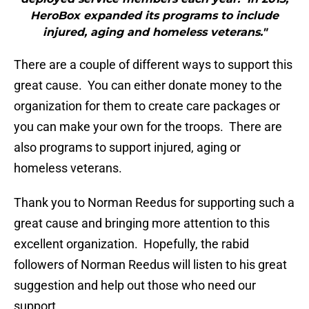
HeroBox expanded its programs to include
injured, aging and homeless veterans."
There are a couple of different ways to support this
great cause. You can either donate money to the
organization for them to create care packages or
you can make your own for the troops. There are
also programs to support injured, aging or
homeless veterans.
Thank you to Norman Reedus for supporting such a
great cause and bringing more attention to this
excellent organization. Hopefully, the rabid
followers of Norman Reedus will listen to his great
suggestion and help out those who need our
support.