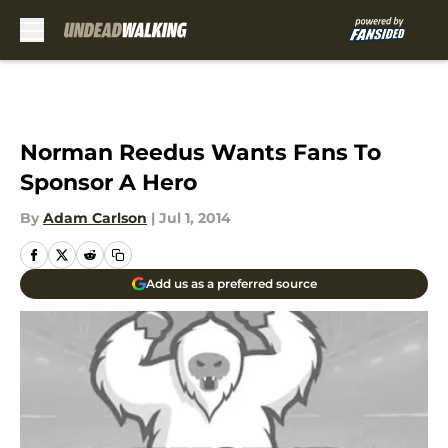
Skip to main content
Norman Reedus Wants Fans To
Sponsor A Hero
By
Adam Carlson
|
Jul 1, 2014
Add us as a preferred source