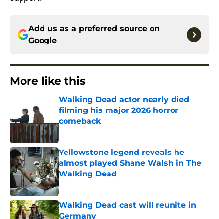
Add us as a preferred source on
Google
More like this
Walking Dead actor nearly died
filming his major 2026 horror
comeback
Published by on Invalid Date
Yellowstone legend reveals he
almost played Shane Walsh in The
Walking Dead
Published by on Invalid Date
Walking Dead cast will reunite in
Germany