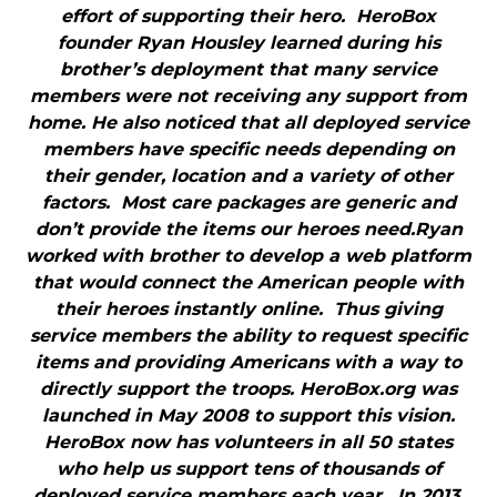
effort of supporting their hero. HeroBox
founder Ryan Housley learned during his
brother’s deployment that many service
members were not receiving any support from
home. He also noticed that all deployed service
members have specific needs depending on
their gender, location and a variety of other
factors. Most care packages are generic and
don’t provide the items our heroes need.Ryan
worked with brother to develop a web platform
that would connect the American people with
their heroes instantly online. Thus giving
service members the ability to request specific
items and providing Americans with a way to
directly support the troops. HeroBox.org was
launched in May 2008 to support this vision.
HeroBox now has volunteers in all 50 states
who help us support tens of thousands of
deployed service members each year. In 2013,