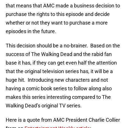
that means that AMC made a business decision to
purchase the rights to this episode and decide
whether or not they want to purchase a more
episodes in the future.
This decision should be a no-brainer. Based on the
success of The Walking Dead and the rabid fan
base it has, if they can get even half the attention
that the original television series has, it will be a
huge hit. Introducing new characters and not
having a comic book series to follow along also
makes this series interesting compared to The
Walking Dead’s original TV series.
Here is a quote from AMC President Charlie Collier