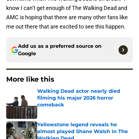
know I can’t get enough of The Walking Dead and
AMC is hoping that there are many other fans like
me out there that are excited to see this happen.
Add us as a preferred source on
Google
More like this
Walking Dead actor nearly died
filming his major 2026 horror
comeback
Published by on Invalid Date
Yellowstone legend reveals he
almost played Shane Walsh in The
Walking Dead