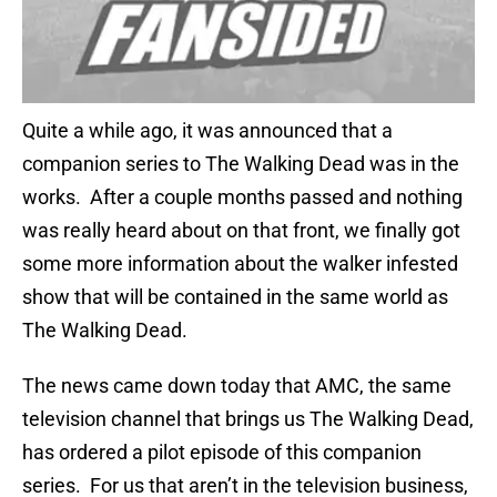
Quite a while ago, it was announced that a
companion series to The Walking Dead was in the
works. After a couple months passed and nothing
was really heard about on that front, we finally got
some more information about the walker infested
show that will be contained in the same world as
The Walking Dead.
The news came down today that AMC, the same
television channel that brings us The Walking Dead,
has ordered a pilot episode of this companion
series. For us that aren’t in the television business,