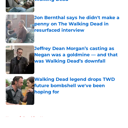
Published by on Invalid Date
Jon Bernthal says he didn't make a
penny on The Walking Dead in
resurfaced interview
Published by on Invalid Date
Jeffrey Dean Morgan’s casting as
Negan was a goldmine — and that
was Walking Dead’s downfall
Published by on Invalid Date
Walking Dead legend drops TWD
future bombshell we've been
hoping for
Published by on Invalid Date
5 related articles loaded
Home
/
Breaking News