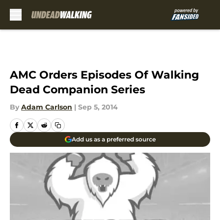
Skip to main content
AMC Orders Episodes Of Walking
Dead Companion Series
By
Adam Carlson
|
Sep 5, 2014
Add us as a preferred source