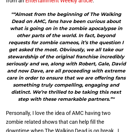
from an
Entertainment Weekly article
:
"“Almost from the beginning of The Walking
Dead on AMC, fans have been curious about
what is going on in the zombie apocalypse in
other parts of the world. In fact, beyond
requests for zombie cameos, it’s the question I
get asked the most. Obviously, we all take our
stewardship of the original franchise incredibly
seriously and we, along with Robert, Gale, David
and now Dave, are all proceeding with extreme
care in order to ensure that we are offering fans
something truly compelling, engaging and
distinct. We’re thrilled to be taking this next
step with these remarkable partners.”"
Personally, I love the idea of AMC having two
zombie related shows that can help fill the
downtime when The Walking Dead is on break. I