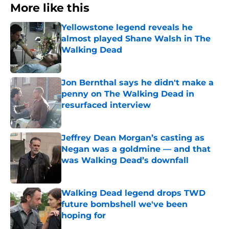
More like this
Yellowstone legend reveals he
almost played Shane Walsh in The
Walking Dead
Published by on Invalid Date
Jon Bernthal says he didn't make a
penny on The Walking Dead in
resurfaced interview
Published by on Invalid Date
Jeffrey Dean Morgan’s casting as
Negan was a goldmine — and that
was Walking Dead’s downfall
Published by on Invalid Date
Walking Dead legend drops TWD
future bombshell we've been
hoping for
Published by on Invalid Date