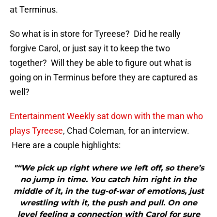
at Terminus.
So what is in store for Tyreese? Did he really
forgive Carol, or just say it to keep the two
together? Will they be able to figure out what is
going on in Terminus before they are captured as
well?
Entertainment Weekly sat down with the man who
plays Tyreese
, Chad Coleman, for an interview.
Here are a couple highlights:
"“We pick up right where we left off, so there’s
no jump in time. You catch him right in the
middle of it, in the tug-of-war of emotions, just
wrestling with it, the push and pull. On one
level feeling a connection with Carol for sure