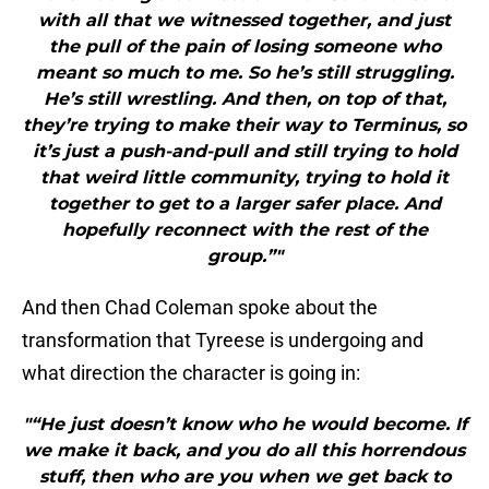
with all that we witnessed together, and just
the pull of the pain of losing someone who
meant so much to me. So he’s still struggling.
He’s still wrestling. And then, on top of that,
they’re trying to make their way to Terminus, so
it’s just a push-and-pull and still trying to hold
that weird little community, trying to hold it
together to get to a larger safer place. And
hopefully reconnect with the rest of the
group.”"
And then Chad Coleman spoke about the
transformation that Tyreese is undergoing and
what direction the character is going in:
"“He just doesn’t know who he would become. If
we make it back, and you do all this horrendous
stuff, then who are you when we get back to