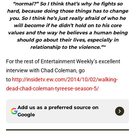
“normal?” So I think that’s why he fights so
hard, because doing those things has to change
you. So I think he’s just really afraid of who he
will become if he didn’t hold on to his core
values and the way he believes a human being
should go about their lives, especially in
relationship to the violence.”"
For the rest of Entertainment Weekly’s excellent
interview with Chad Coleman, go
to
http://insidetv.ew.com/2014/10/02/walking-
dead-chad-coleman-tyreese-season-5/
Add us as a preferred source on
Google