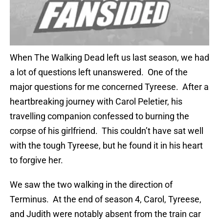
When The Walking Dead left us last season, we had
a lot of questions left unanswered. One of the
major questions for me concerned Tyreese. After a
heartbreaking journey with Carol Peletier, his
travelling companion confessed to burning the
corpse of his girlfriend. This couldn’t have sat well
with the tough Tyreese, but he found it in his heart
to forgive her.
We saw the two walking in the direction of
Terminus. At the end of season 4, Carol, Tyreese,
and Judith were notably absent from the train car