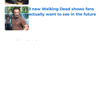
3 new Walking Dead shows fans
actually want to see in the future
Published by on Invalid Date
5 related articles loaded
Home
/
Carol Peletier
About
Openings
Contact
Our 300+ Sites
FanSided Daily
Pitch a Story
Privacy Policy
Terms of Use