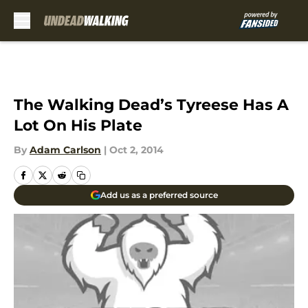
Skip to main content
The Walking Dead’s Tyreese Has A
Lot On His Plate
By
Adam Carlson
|
Oct 2, 2014
Add us as a preferred source