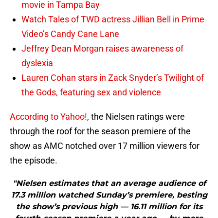
movie in Tampa Bay
Watch Tales of TWD actress Jillian Bell in Prime
Video’s Candy Cane Lane
Jeffrey Dean Morgan raises awareness of
dyslexia
Lauren Cohan stars in Zack Snyder’s Twilight of
the Gods, featuring sex and violence
According to Yahoo!
, the Nielsen ratings were
through the roof for the season premiere of the
show as AMC notched over 17 million viewers for
the episode.
"Nielsen estimates that an average audience of
17.3 million watched Sunday’s premiere, besting
the show’s previous high — 16.11 million for its