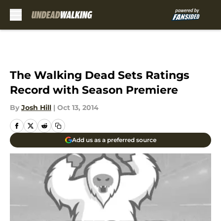
Skip to main content
The Walking Dead Sets Ratings
Record with Season Premiere
By
Josh Hill
|
Oct 13, 2014
Add us as a preferred source