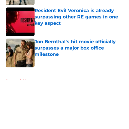
Resident Evil Veronica is already
surpassing other RE games in one
key aspect
Published by on Invalid Date
Jon Bernthal's hit movie officially
surpasses a major box office
milestone
Published by on Invalid Date
5 related articles loaded
Home
/
News
About
Openings