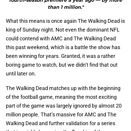
fourth-season premiere a year ago — by more
than 1 million."
What this means is once again The Walking Dead is
king of Sunday night. Not even the dominant NFL
could contend with AMC and The Walking Dead
this past weekend, which is a battle the show has
been winning for years. Granted, it was a rather
boring game to watch, but we didn’t find that out
until later on.
The Walking Dead matches up with the beginning
of the football game, meaning the most exciting
part of the game was largely ignored by almost 20
million people. That’s massive for AMC and The
Walking Dead and further validation for a series