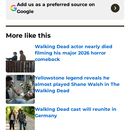
Add us as a preferred source on
Google
More like this
Walking Dead actor nearly died
filming his major 2026 horror
comeback
Published by on Invalid Date
Yellowstone legend reveals he
almost played Shane Walsh in The
Walking Dead
Published by on Invalid Date
Walking Dead cast will reunite in
Germany
Published by on Invalid Date