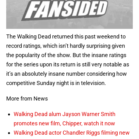
The Walking Dead returned this past weekend to
record ratings, which isn’t hardly surprising given
the popularity of the show. But the insane ratings
for the series upon its return is still very notable as
it’s an absolutely insane number considering how
competitive Sunday night is in television.
More from News
Walking Dead alum Jayson Warner Smith
promotes new film, Chipper, watch it now
Walking Dead actor Chandler Riggs filming new