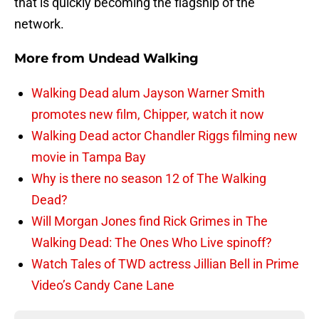
that is quickly becoming the flagship of the
network.
More from
Undead Walking
Walking Dead alum Jayson Warner Smith
promotes new film, Chipper, watch it now
Walking Dead actor Chandler Riggs filming new
movie in Tampa Bay
Why is there no season 12 of The Walking
Dead?
Will Morgan Jones find Rick Grimes in The
Walking Dead: The Ones Who Live spinoff?
Watch Tales of TWD actress Jillian Bell in Prime
Video’s Candy Cane Lane