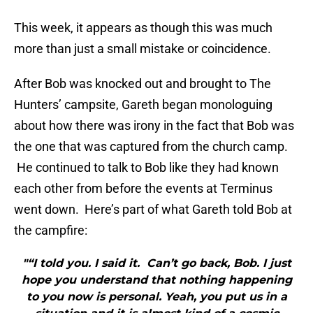
This week, it appears as though this was much
more than just a small mistake or coincidence.
After Bob was knocked out and brought to The
Hunters’ campsite, Gareth began monologuing
about how there was irony in the fact that Bob was
the one that was captured from the church camp.
He continued to talk to Bob like they had known
each other from before the events at Terminus
went down. Here’s part of what Gareth told Bob at
the campfire:
"“I told you. I said it. Can’t go back, Bob. I just
hope you understand that nothing happening
to you now is personal. Yeah, you put us in a