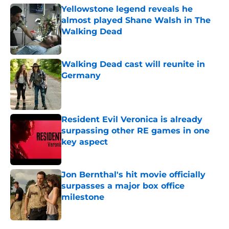
Yellowstone legend reveals he
almost played Shane Walsh in The
Walking Dead
Published by on Invalid Date
Walking Dead cast will reunite in
Germany
Published by on Invalid Date
Resident Evil Veronica is already
surpassing other RE games in one
key aspect
Published by on Invalid Date
Jon Bernthal's hit movie officially
surpasses a major box office
milestone
Published by on Invalid Date
5 related articles loaded