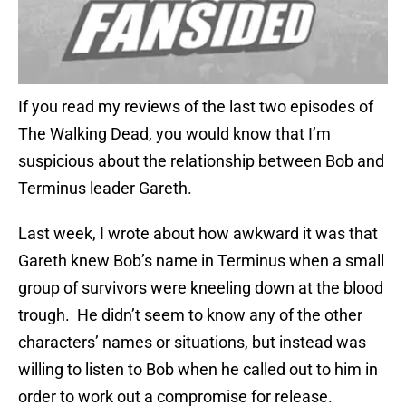
If you read my reviews of the last two episodes of
The Walking Dead, you would know that I’m
suspicious about the relationship between Bob and
Terminus leader Gareth.
Last week, I wrote about how awkward it was that
Gareth knew Bob’s name in Terminus when a small
group of survivors were kneeling down at the blood
trough. He didn’t seem to know any of the other
characters’ names or situations, but instead was
willing to listen to Bob when he called out to him in
order to work out a compromise for release.