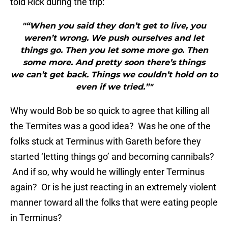
told Rick during the trip:
"“When you said they don’t get to live, you
weren’t wrong. We push ourselves and let
things go. Then you let some more go. Then
some more. And pretty soon there’s things
we can’t get back. Things we couldn’t hold on to
even if we tried.”"
Why would Bob be so quick to agree that killing all
the Termites was a good idea? Was he one of the
folks stuck at Terminus with Gareth before they
started ‘letting things go’ and becoming cannibals?
And if so, why would he willingly enter Terminus
again? Or is he just reacting in an extremely violent
manner toward all the folks that were eating people
in Terminus?