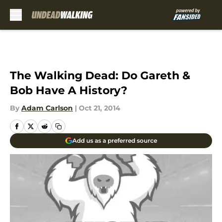
Skip to main content
The Walking Dead: Do Gareth &
Bob Have A History?
By
Adam Carlson
|
Oct 21, 2014
Add us as a preferred source