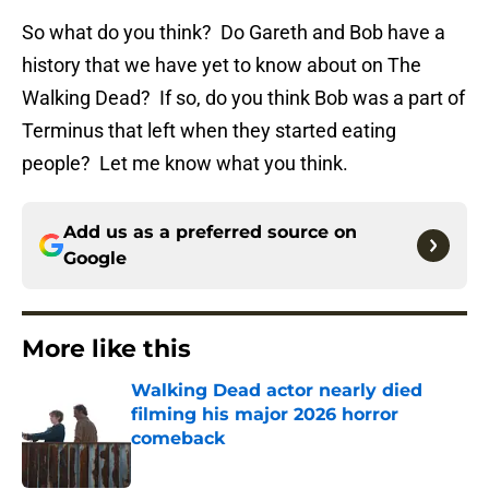
So what do you think? Do Gareth and Bob have a
history that we have yet to know about on The
Walking Dead? If so, do you think Bob was a part of
Terminus that left when they started eating
people? Let me know what you think.
Add us as a preferred source on
Google
More like this
Walking Dead actor nearly died
filming his major 2026 horror
comeback
Published by on Invalid Date