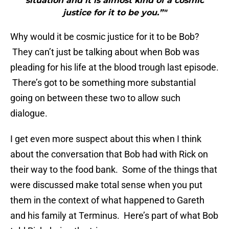
situation and it is almost kind of a cosmic
justice for it to be you.”"
Why would it be cosmic justice for it to be Bob?
They can’t just be talking about when Bob was
pleading for his life at the blood trough last episode.
There’s got to be something more substantial
going on between these two to allow such
dialogue.
I get even more suspect about this when I think
about the conversation that Bob had with Rick on
their way to the food bank. Some of the things that
were discussed make total sense when you put
them in the context of what happened to Gareth
and his family at Terminus. Here’s part of what Bob