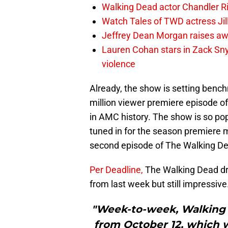
Walking Dead actor Chandler R
Watch Tales of TWD actress Jil
Jeffrey Dean Morgan raises aw
Lauren Cohan stars in Zack Snyd
violence
Already, the show is setting benchma
million viewer premiere episode o
in AMC history. The show is so po
tuned in for the season premiere 
second episode of The Walking De
Per Deadline,
The Walking Dead dr
from last week but still impressive
"Week-to-week, Walking 
from October 12, which w