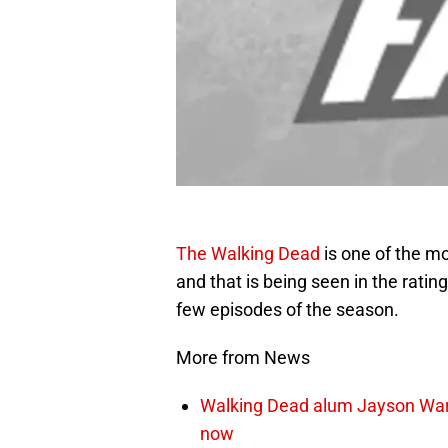
The Walking Dead
is one of the m
and that is being seen in the rating
few episodes of the season.
More from News
Walking Dead alum Jayson Warn
now