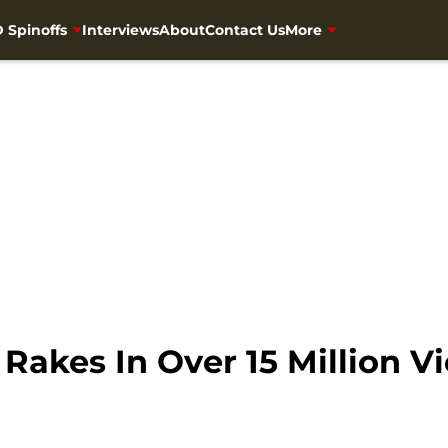
 Spinoffs
Interviews
About
Contact Us
More
akes In Over 15 Million V