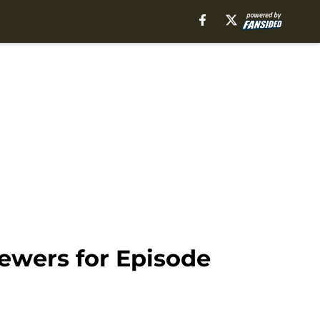
iewers for Episode