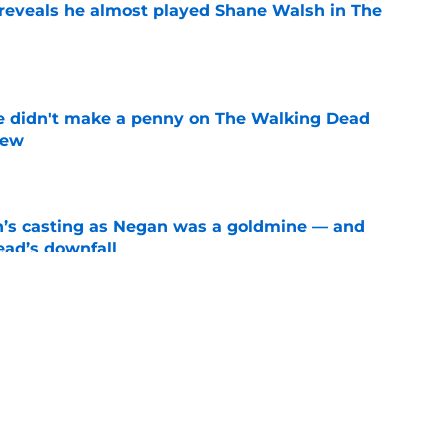
reveals he almost played Shane Walsh in The
e
e didn't make a penny on The Walking Dead
iew
e
n’s casting as Negan was a goldmine — and
ad’s downfall
e
d drops TWD future bombshell we've been
e