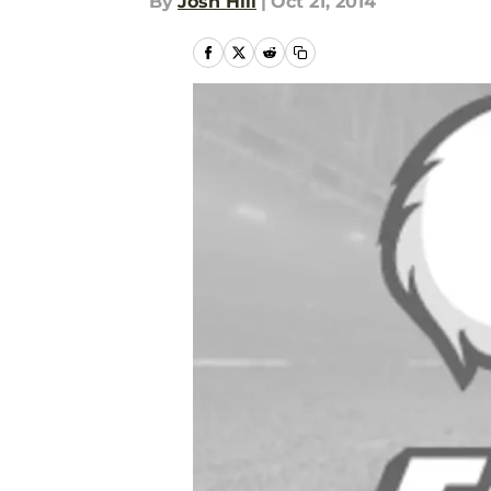
By
Josh Hill
|
Oct 21, 2014