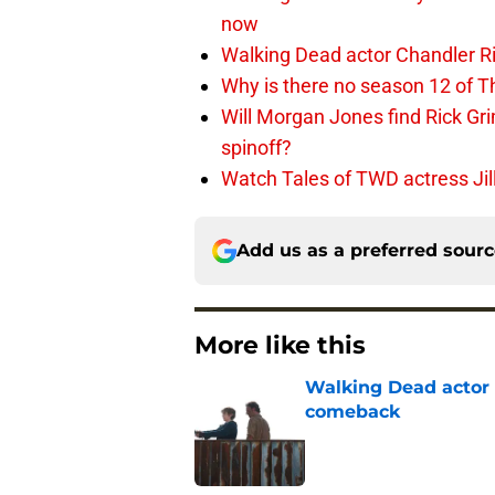
now
Walking Dead actor Chandler R
Why is there no season 12 of 
Will Morgan Jones find Rick G
spinoff?
Watch Tales of TWD actress Jil
Add us as a preferred sour
More like this
Walking Dead actor 
comeback
Published by on Invalid Dat