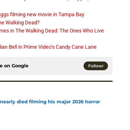
iggs filming new movie in Tampa Bay
The Walking Dead?
rimes in The Walking Dead: The Ones Who Live
lian Bell in Prime Video’s Candy Cane Lane
ce on
Google
Follow
nearly died filming his major 2026 horror
e