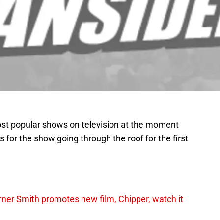
ost popular shows on television at the moment
s for the show going through the roof for the first
er Smith promotes new film, Chipper, watch it