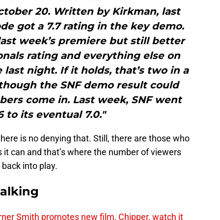
October 20. Written by Kirkman, last
ode got a 7.7 rating in the key demo.
last week’s premiere but still better
ionals rating and everything else on
ast night. If it holds, that’s two in a
 though the SNF demo result could
bers come in. Last week, SNF went
 to its eventual 7.0."
ere is no denying that. Still, there are those who
s it can and that’s where the number of viewers
back into play.
alking
er Smith promotes new film, Chipper, watch it