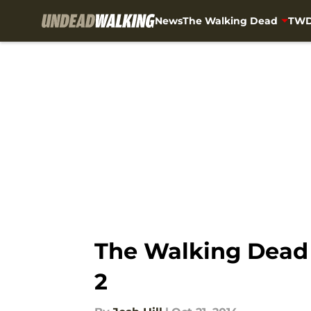
News
The Walking Dead
TWD
Skip to main content
The Walking Dead R
2