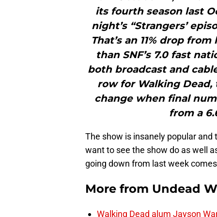
its fourth season last 
night’s “Strangers’ epis
That’s an 11% drop from 
than SNF’s 7.0 fast nat
both broadcast and cable l
row for Walking Dead,
change when final num
from a 6.6
The show is insanely popular and th
want to see the show do as well a
going down from last week comes 
More from
Undead W
Walking Dead alum Jayson Warn