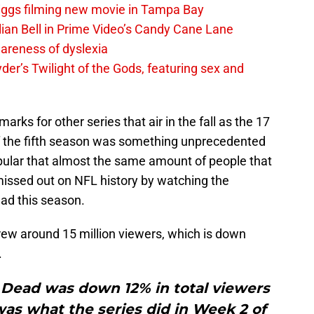
iggs filming new movie in Tampa Bay
lian Bell in Prime Video’s Candy Cane Lane
areness of dyslexia
er’s Twilight of the Gods, featuring sex and
rks for other series that air in the fall as the 17
f the fifth season was something unprecedented
pular that almost the same amount of people that
missed out on NFL history by watching the
ad this season.
ew around 15 million viewers, which is down
.
Dead was down 12% in total viewers
as what the series did in Week 2 of