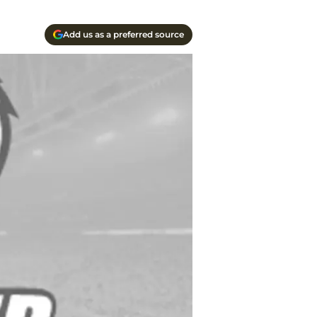
Add us as a preferred source