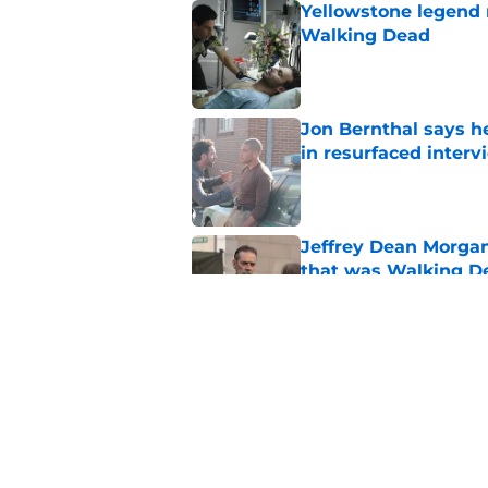
Yellowstone legend 
Walking Dead
Published by on Invalid Dat
Jon Bernthal says h
in resurfaced interv
Published by on Invalid Dat
Jeffrey Dean Morga
that was Walking De
Published by on Invalid Dat
Walking Dead legen
hoping for
Published by on Invalid Dat
5 related articles loaded