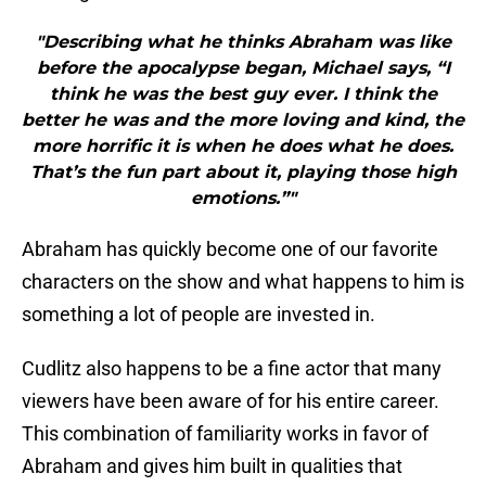
"Describing what he thinks Abraham was like
before the apocalypse began, Michael says, “I
think he was the best guy ever. I think the
better he was and the more loving and kind, the
more horrific it is when he does what he does.
That’s the fun part about it, playing those high
emotions.”"
Abraham has quickly become one of our favorite
characters on the show and what happens to him is
something a lot of people are invested in.
Cudlitz also happens to be a fine actor that many
viewers have been aware of for his entire career.
This combination of familiarity works in favor of
Abraham and gives him built in qualities that