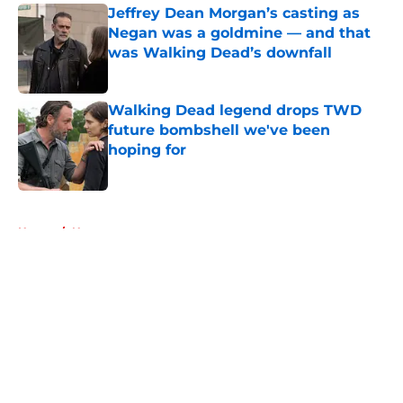
Jeffrey Dean Morgan’s casting as
Negan was a goldmine — and that
was Walking Dead’s downfall
Published by on Invalid Date
Walking Dead legend drops TWD
future bombshell we've been
hoping for
Published by on Invalid Date
5 related articles loaded
Home
/
News
About
Openings
Contact
Our 300+ Sites