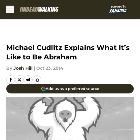
Skip to main content
Michael Cudlitz Explains What It’s
Like to Be Abraham
By
Josh Hill
|
Oct 23, 2014
Add us as a preferred source