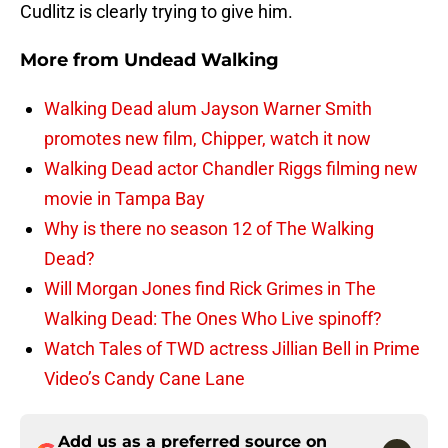
Cudlitz is clearly trying to give him.
More from
Undead Walking
Walking Dead alum Jayson Warner Smith
promotes new film, Chipper, watch it now
Walking Dead actor Chandler Riggs filming new
movie in Tampa Bay
Why is there no season 12 of The Walking
Dead?
Will Morgan Jones find Rick Grimes in The
Walking Dead: The Ones Who Live spinoff?
Watch Tales of TWD actress Jillian Bell in Prime
Video’s Candy Cane Lane
Add us as a preferred source on