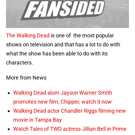
The Walking Dead
is one of the most popular
shows on television and that has a lot to do with
what the show has been able to do with its
characters.
More from News
Walking Dead alum Jayson Warner Smith
promotes new film, Chipper, watch it now
Walking Dead actor Chandler Riggs filming new
movie in Tampa Bay
Watch Tales of TWD actress Jillian Bell in Prime