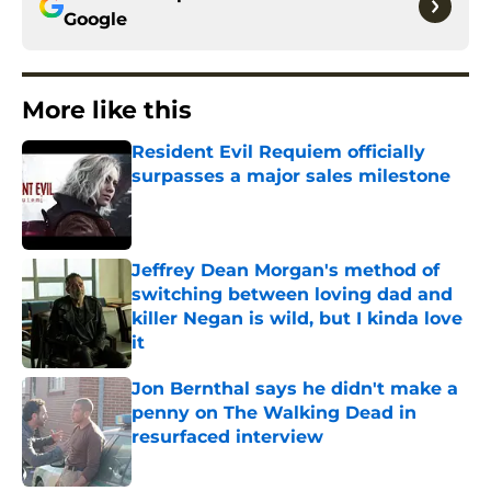
Google
More like this
Resident Evil Requiem officially
surpasses a major sales milestone
Published by on Invalid Date
Jeffrey Dean Morgan's method of
switching between loving dad and
killer Negan is wild, but I kinda love
it
Published by on Invalid Date
Jon Bernthal says he didn't make a
penny on The Walking Dead in
resurfaced interview
Published by on Invalid Date