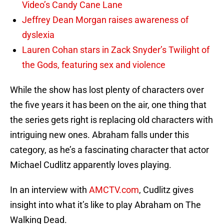
Video’s Candy Cane Lane
Jeffrey Dean Morgan raises awareness of
dyslexia
Lauren Cohan stars in Zack Snyder’s Twilight of
the Gods, featuring sex and violence
While the show has lost plenty of characters over
the five years it has been on the air, one thing that
the series gets right is replacing old characters with
intriguing new ones. Abraham falls under this
category, as he’s a fascinating character that actor
Michael Cudlitz apparently loves playing.
In an interview with
AMCTV.com
, Cudlitz gives
insight into what it’s like to play Abraham on The
Walking Dead.