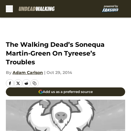
Skip to main content
The Walking Dead’s Sonequa
Martin-Green On Tyreese’s
Troubles
By
Adam Carlson
|
Oct 29, 2014
Add us as a preferred source