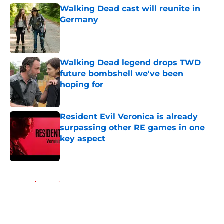
Walking Dead cast will reunite in
Germany
Published by on Invalid Date
Walking Dead legend drops TWD
future bombshell we've been
hoping for
Published by on Invalid Date
Resident Evil Veronica is already
surpassing other RE games in one
key aspect
Published by on Invalid Date
5 related articles loaded
Home
/
Interviews