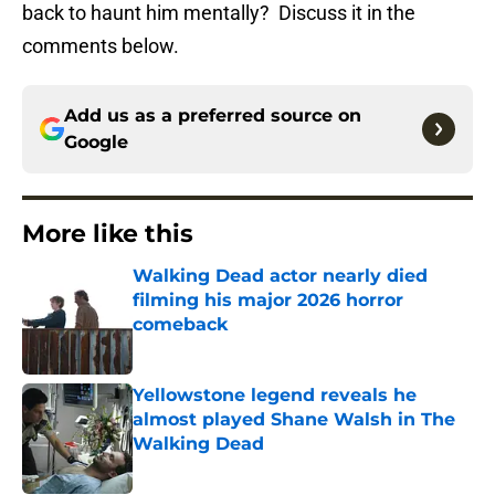
back to haunt him mentally? Discuss it in the
comments below.
Add us as a preferred source on
Google
More like this
Walking Dead actor nearly died
filming his major 2026 horror
comeback
Published by on Invalid Date
Yellowstone legend reveals he
almost played Shane Walsh in The
Walking Dead
Published by on Invalid Date