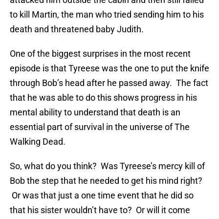
to kill Martin, the man who tried sending him to his
death and threatened baby Judith.
One of the biggest surprises in the most recent
episode is that Tyreese was the one to put the knife
through Bob’s head after he passed away. The fact
that he was able to do this shows progress in his
mental ability to understand that death is an
essential part of survival in the universe of The
Walking Dead.
So, what do you think? Was Tyreese’s mercy kill of
Bob the step that he needed to get his mind right?
Or was that just a one time event that he did so
that his sister wouldn’t have to? Or will it come