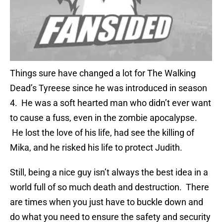
Things sure have changed a lot for The Walking
Dead’s Tyreese since he was introduced in season
4. He was a soft hearted man who didn’t ever want
to cause a fuss, even in the zombie apocalypse.
He lost the love of his life, had see the killing of
Mika, and he risked his life to protect Judith.
Still, being a nice guy isn’t always the best idea in a
world full of so much death and destruction. There
are times when you just have to buckle down and
do what you need to ensure the safety and security