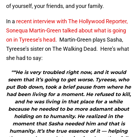
of yourself, your friends, and your family.
In a
recent interview with The Hollywood Reporter,
Sonequa Martin-Green talked about what is going
on in Tyreese’s head
. Martin-Green plays Sasha,
Tyreese’s sister on The Walking Dead. Here’s what
she had to say:
"“He is very troubled right now, and it would
seem that it’s going to get worse. Tyreese, who
put Bob down, took a brief pause from where he
had been living for a moment. He refused to kill,
and he was living in that place for a while
because he needed to be more adamant about
holding on to humanity. He realized in the
moment that Sasha needed him and that is
humanity. It’s the true essence of it — helping