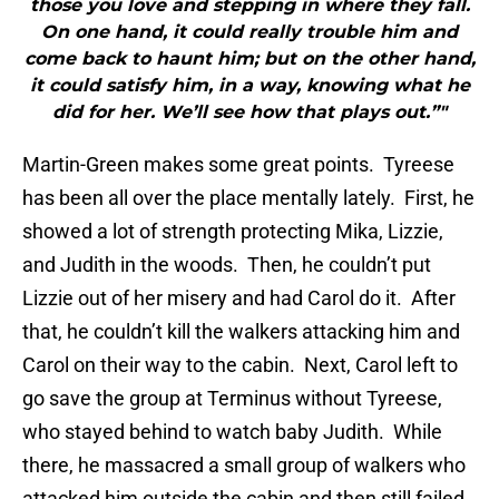
those you love and stepping in where they fall.
On one hand, it could really trouble him and
come back to haunt him; but on the other hand,
it could satisfy him, in a way, knowing what he
did for her. We’ll see how that plays out.”"
Martin-Green makes some great points. Tyreese
has been all over the place mentally lately. First, he
showed a lot of strength protecting Mika, Lizzie,
and Judith in the woods. Then, he couldn’t put
Lizzie out of her misery and had Carol do it. After
that, he couldn’t kill the walkers attacking him and
Carol on their way to the cabin. Next, Carol left to
go save the group at Terminus without Tyreese,
who stayed behind to watch baby Judith. While
there, he massacred a small group of walkers who
attacked him outside the cabin and then still failed