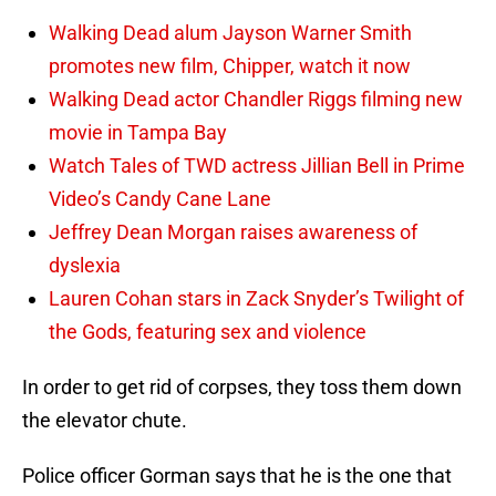
Walking Dead alum Jayson Warner Smith
promotes new film, Chipper, watch it now
Walking Dead actor Chandler Riggs filming new
movie in Tampa Bay
Watch Tales of TWD actress Jillian Bell in Prime
Video’s Candy Cane Lane
Jeffrey Dean Morgan raises awareness of
dyslexia
Lauren Cohan stars in Zack Snyder’s Twilight of
the Gods, featuring sex and violence
In order to get rid of corpses, they toss them down
the elevator chute.
Police officer Gorman says that he is the one that