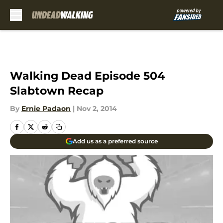
Skip to main content
Walking Dead Episode 504
Slabtown Recap
By
Ernie Padaon
|
Nov 2, 2014
Add us as a preferred source