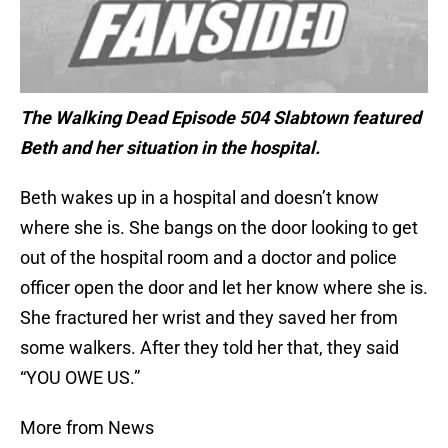
The Walking Dead Episode 504 Slabtown featured
Beth and her situation in the hospital.
Beth wakes up in a hospital and doesn’t know
where she is. She bangs on the door looking to get
out of the hospital room and a doctor and police
officer open the door and let her know where she is.
She fractured her wrist and they saved her from
some walkers. After they told her that, they said
“YOU OWE US.”
More from News