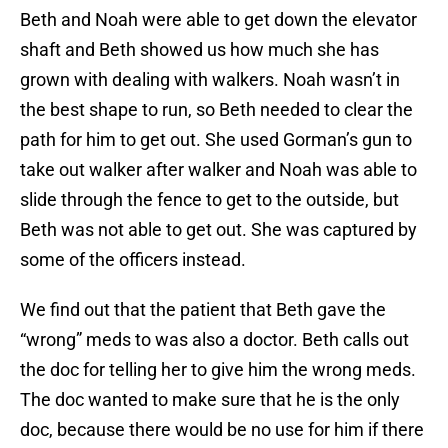
Beth and Noah were able to get down the elevator
shaft and Beth showed us how much she has
grown with dealing with walkers. Noah wasn’t in
the best shape to run, so Beth needed to clear the
path for him to get out. She used Gorman’s gun to
take out walker after walker and Noah was able to
slide through the fence to get to the outside, but
Beth was not able to get out. She was captured by
some of the officers instead.
We find out that the patient that Beth gave the
“wrong” meds to was also a doctor. Beth calls out
the doc for telling her to give him the wrong meds.
The doc wanted to make sure that he is the only
doc, because there would be no use for him if there