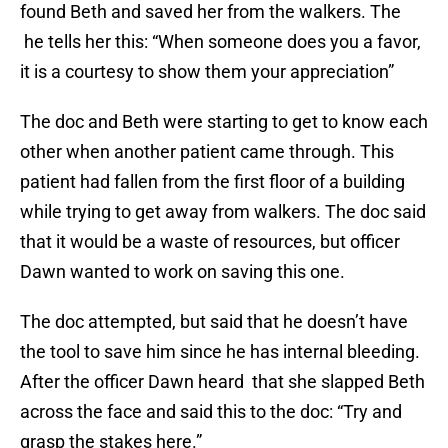
found Beth and saved her from the walkers. The
he tells her this: “When someone does you a favor,
it is a courtesy to show them your appreciation”
The doc and Beth were starting to get to know each
other when another patient came through. This
patient had fallen from the first floor of a building
while trying to get away from walkers. The doc said
that it would be a waste of resources, but officer
Dawn wanted to work on saving this one.
The doc attempted, but said that he doesn’t have
the tool to save him since he has internal bleeding.
After the officer Dawn heard that she slapped Beth
across the face and said this to the doc: “Try and
grasp the stakes here.”