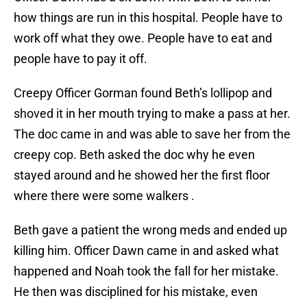
how things are run in this hospital. People have to
work off what they owe. People have to eat and
people have to pay it off.
Creepy Officer Gorman found Beth’s lollipop and
shoved it in her mouth trying to make a pass at her.
The doc came in and was able to save her from the
creepy cop. Beth asked the doc why he even
stayed around and he showed her the first floor
where there were some walkers .
Beth gave a patient the wrong meds and ended up
killing him. Officer Dawn came in and asked what
happened and Noah took the fall for her mistake.
He then was disciplined for his mistake, even