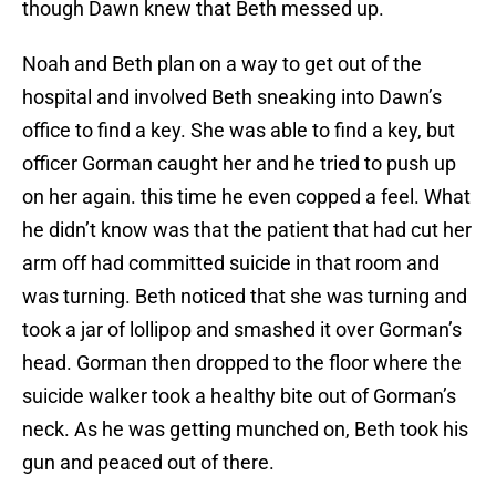
though Dawn knew that Beth messed up.
Noah and Beth plan on a way to get out of the
hospital and involved Beth sneaking into Dawn’s
office to find a key. She was able to find a key, but
officer Gorman caught her and he tried to push up
on her again. this time he even copped a feel. What
he didn’t know was that the patient that had cut her
arm off had committed suicide in that room and
was turning. Beth noticed that she was turning and
took a jar of lollipop and smashed it over Gorman’s
head. Gorman then dropped to the floor where the
suicide walker took a healthy bite out of Gorman’s
neck. As he was getting munched on, Beth took his
gun and peaced out of there.