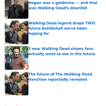
Negan was a goldmine — and that
was Walking Dead’s downfall
Published by on Invalid Date
Walking Dead legend drops TWD
future bombshell we've been
hoping for
Published by on Invalid Date
3 new Walking Dead shows fans
actually want to see in the future
Published by on Invalid Date
The future of The Walking Dead
franchise reportedly revealed
Published by on Invalid Date
5 related articles loaded