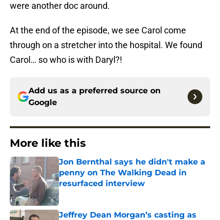
were another doc around.
At the end of the episode, we see Carol come
through on a stretcher into the hospital. We found
Carol… so who is with Daryl?!
Add us as a preferred source on
Google
More like this
Jon Bernthal says he didn't make a
penny on The Walking Dead in
resurfaced interview
Published by on Invalid Date
Jeffrey Dean Morgan’s casting as