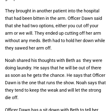
They brought in another patient into the hospital
that had been bitten in the arm. Officer Dawn said
that she had two options, either you cut off your
arm or we will. They ended up cutting off her arm
without any meds. Beth had to hold her down while
they sawed her arm off.
Noah shared his thoughts with Beth as they were
doing laundry. He says that he will be out of there
as soon as he gets the chance. He says that Officer
Dawn is the one that runs the show. Noah says that
they tend to keep the weak and will let the strong
die off.
Officer Dawn has a sit down with Beth to tell her