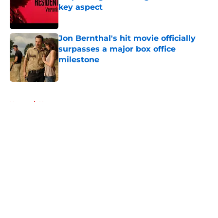
key aspect
Published by on Invalid Date
Jon Bernthal's hit movie officially
surpasses a major box office
milestone
Published by on Invalid Date
5 related articles loaded
Home
/
News
About
Openings
Contact
Our 300+ Sites
FanSided Daily
Pitch a Story