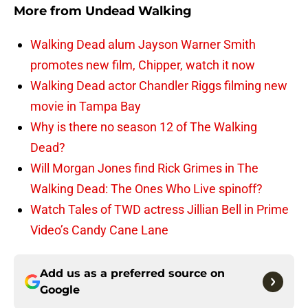
More from
Undead Walking
Walking Dead alum Jayson Warner Smith
promotes new film, Chipper, watch it now
Walking Dead actor Chandler Riggs filming new
movie in Tampa Bay
Why is there no season 12 of The Walking
Dead?
Will Morgan Jones find Rick Grimes in The
Walking Dead: The Ones Who Live spinoff?
Watch Tales of TWD actress Jillian Bell in Prime
Video’s Candy Cane Lane
Add us as a preferred source on
Google