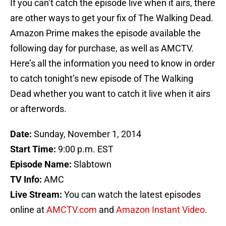
If you can’t catch the episode live when it airs, there
are other ways to get your fix of The Walking Dead.
Amazon Prime makes the episode available the
following day for purchase, as well as AMCTV.
Here’s all the information you need to know in order
to catch tonight’s new episode of The Walking
Dead whether you want to catch it live when it airs
or afterwords.
Date:
Sunday, November 1, 2014
Start Time:
9:00 p.m. EST
Episode Name:
Slabtown
TV Info:
AMC
Live Stream:
You can watch the latest episodes
online at
AMCTV.com
and
Amazon Instant Video
.