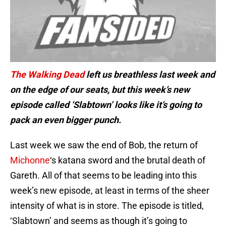
The Walking Dead
left us breathless last week and
on the edge of our seats, but this week’s new
episode called ‘Slabtown’ looks like it’s going to
pack an even bigger punch.
Last week we saw the end of Bob, the return of
Michonne
‘s katana sword and the brutal death of
Gareth. All of that seems to be leading into this
week’s new episode, at least in terms of the sheer
intensity of what is in store. The episode is titled,
‘Slabtown’ and seems as though it’s going to