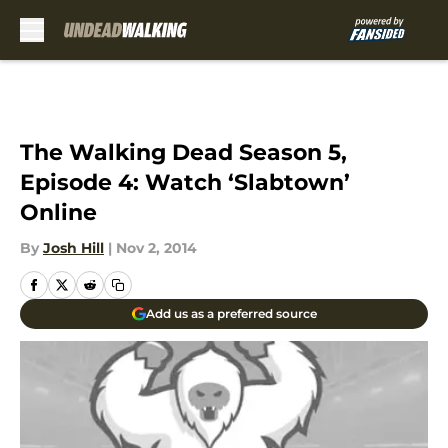
Skip to main content
The Walking Dead Season 5,
Episode 4: Watch ‘Slabtown’
Online
By
Josh Hill
|
Nov 2, 2014
Add us as a preferred source