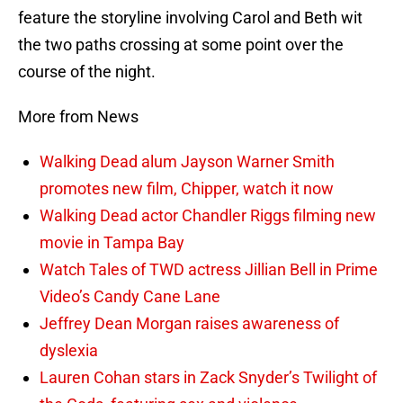
feature the storyline involving Carol and Beth wit
the two paths crossing at some point over the
course of the night.
More from News
Walking Dead alum Jayson Warner Smith
promotes new film, Chipper, watch it now
Walking Dead actor Chandler Riggs filming new
movie in Tampa Bay
Watch Tales of TWD actress Jillian Bell in Prime
Video’s Candy Cane Lane
Jeffrey Dean Morgan raises awareness of
dyslexia
Lauren Cohan stars in Zack Snyder’s Twilight of