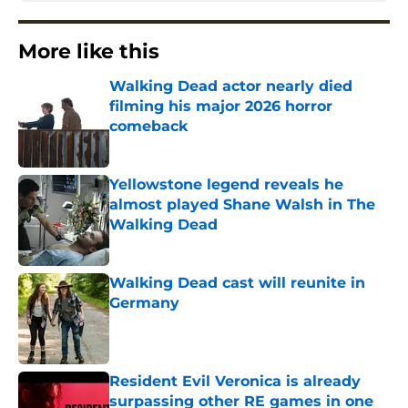
More like this
Walking Dead actor nearly died
filming his major 2026 horror
comeback
Published by on Invalid Date
Yellowstone legend reveals he
almost played Shane Walsh in The
Walking Dead
Published by on Invalid Date
Walking Dead cast will reunite in
Germany
Published by on Invalid Date
Resident Evil Veronica is already
surpassing other RE games in one