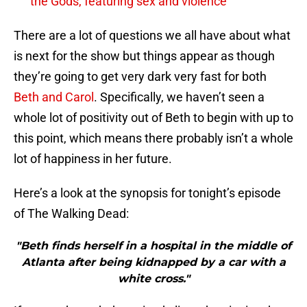
the Gods, featuring sex and violence
There are a lot of questions we all have about what
is next for the show but things appear as though
they’re going to get very dark very fast for both
Beth and Carol
. Specifically, we haven’t seen a
whole lot of positivity out of Beth to begin with up to
this point, which means there probably isn’t a whole
lot of happiness in her future.
Here’s a look at the synopsis for tonight’s episode
of The Walking Dead:
"Beth finds herself in a hospital in the middle of
Atlanta after being kidnapped by a car with a
white cross."