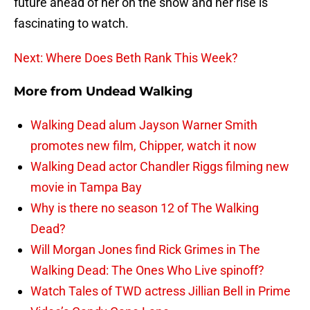
future ahead of her on the show and her rise is
fascinating to watch.
Next: Where Does Beth Rank This Week?
More from
Undead Walking
Walking Dead alum Jayson Warner Smith
promotes new film, Chipper, watch it now
Walking Dead actor Chandler Riggs filming new
movie in Tampa Bay
Why is there no season 12 of The Walking
Dead?
Will Morgan Jones find Rick Grimes in The
Walking Dead: The Ones Who Live spinoff?
Watch Tales of TWD actress Jillian Bell in Prime