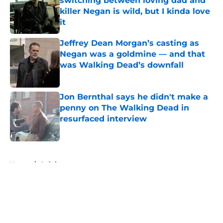
switching between loving dad and
killer Negan is wild, but I kinda love
it
Published by on Invalid Date
Jeffrey Dean Morgan’s casting as
Negan was a goldmine — and that
was Walking Dead’s downfall
Published by on Invalid Date
Jon Bernthal says he didn't make a
penny on The Walking Dead in
resurfaced interview
Published by on Invalid Date
5 related articles loaded
Home
/
Opinion