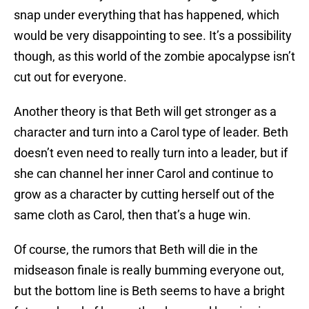
snap under everything that has happened, which
would be very disappointing to see. It’s a possibility
though, as this world of the zombie apocalypse isn’t
cut out for everyone.
Another theory is that Beth will get stronger as a
character and turn into a Carol type of leader. Beth
doesn’t even need to really turn into a leader, but if
she can channel her inner Carol and continue to
grow as a character by cutting herself out of the
same cloth as Carol, then that’s a huge win.
Of course, the rumors that Beth will die in the
midseason finale is really bumming everyone out,
but the bottom line is Beth seems to have a bright