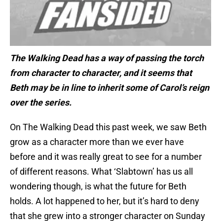
The Walking Dead has a way of passing the torch
from character to character, and it seems that
Beth may be in line to inherit some of Carol’s reign
over the series.
On The Walking Dead this past week, we saw Beth
grow as a character more than we ever have
before and it was really great to see for a number
of different reasons. What ‘Slabtown’ has us all
wondering though, is what the future for Beth
holds. A lot happened to her, but it’s hard to deny
that she grew into a stronger character on Sunday