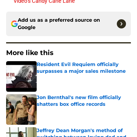
Video’s Candy Cane Lane
Add us as a preferred source on
Google
More like this
Resident Evil Requiem officially
surpasses a major sales milestone
Published by on Invalid Date
Jon Bernthal's new film officially
shatters box office records
Published by on Invalid Date
Jeffrey Dean Morgan's method of