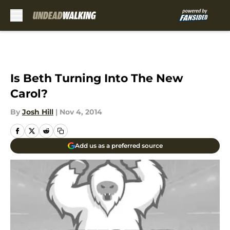
Skip to main content
Is Beth Turning Into The New
Carol?
By
Josh Hill
|
Nov 4, 2014
Add us as a preferred source