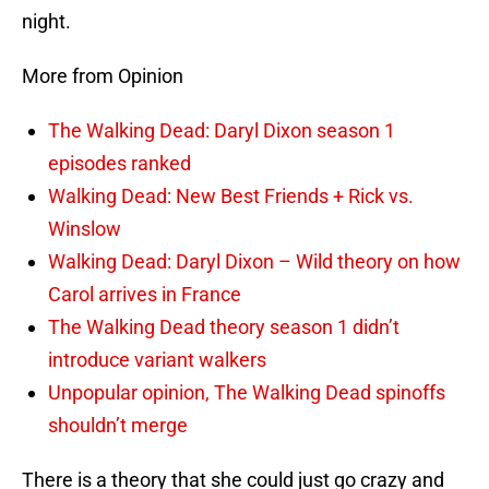
night.
More from Opinion
The Walking Dead: Daryl Dixon season 1
episodes ranked
Walking Dead: New Best Friends + Rick vs.
Winslow
Walking Dead: Daryl Dixon – Wild theory on how
Carol arrives in France
The Walking Dead theory season 1 didn’t
introduce variant walkers
Unpopular opinion, The Walking Dead spinoffs
shouldn’t merge
There is a theory that she could just go crazy and