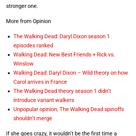
stronger one.
More from Opinion
The Walking Dead: Daryl Dixon season 1
episodes ranked
Walking Dead: New Best Friends + Rick vs.
Winslow
Walking Dead: Daryl Dixon – Wild theory on how
Carol arrives in France
The Walking Dead theory season 1 didn’t
introduce variant walkers
Unpopular opinion, The Walking Dead spinoffs
shouldn’t merge
If she goes crazy, it wouldn’t be the first time a