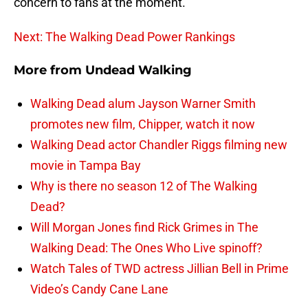
concern to fans at the moment.
Next: The Walking Dead Power Rankings
More from
Undead Walking
Walking Dead alum Jayson Warner Smith
promotes new film, Chipper, watch it now
Walking Dead actor Chandler Riggs filming new
movie in Tampa Bay
Why is there no season 12 of The Walking
Dead?
Will Morgan Jones find Rick Grimes in The
Walking Dead: The Ones Who Live spinoff?
Watch Tales of TWD actress Jillian Bell in Prime
Video’s Candy Cane Lane