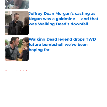
Published by on Invalid Date
Jeffrey Dean Morgan’s casting as
Negan was a goldmine — and that
was Walking Dead’s downfall
Published by on Invalid Date
Walking Dead legend drops TWD
future bombshell we've been
hoping for
Published by on Invalid Date
5 related articles loaded
Home
/
Opinion
About
Openings