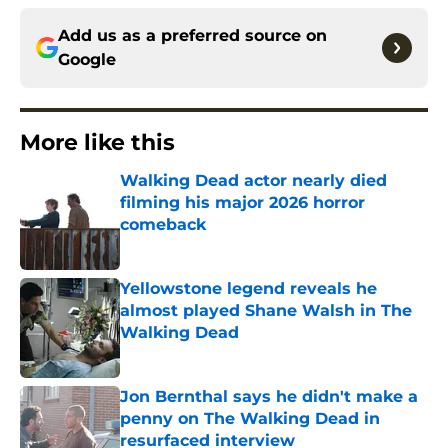
Add us as a preferred source on
Google
More like this
Walking Dead actor nearly died
filming his major 2026 horror
comeback
Published by on Invalid Date
Yellowstone legend reveals he
almost played Shane Walsh in The
Walking Dead
Published by on Invalid Date
Jon Bernthal says he didn't make a
penny on The Walking Dead in
resurfaced interview