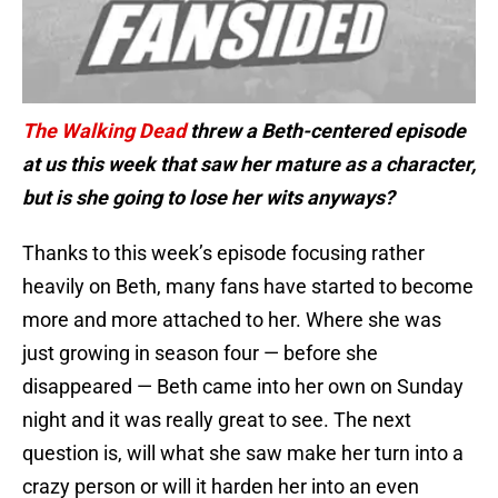
The Walking Dead
threw a Beth-centered episode
at us this week that saw her mature as a character,
but is she going to lose her wits anyways?
Thanks to this week’s episode focusing rather
heavily on Beth, many fans have started to become
more and more attached to her. Where she was
just growing in season four — before she
disappeared — Beth came into her own on Sunday
night and it was really great to see. The next
question is, will what she saw make her turn into a
crazy person or will it harden her into an even