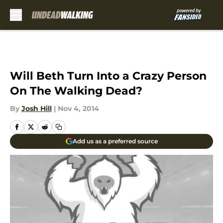
Skip to main content
Will Beth Turn Into a Crazy Person
On The Walking Dead?
By
Josh Hill
|
Nov 4, 2014
Add us as a preferred source