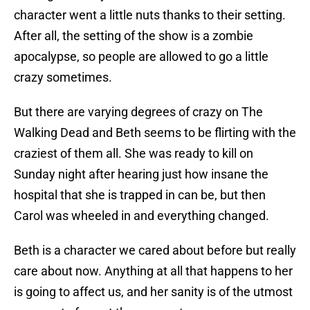
character went a little nuts thanks to their setting.
After all, the setting of the show is a zombie
apocalypse, so people are allowed to go a little
crazy sometimes.
But there are varying degrees of crazy on The
Walking Dead and Beth seems to be flirting with the
craziest of them all. She was ready to kill on
Sunday night after hearing just how insane the
hospital that she is trapped in can be, but then
Carol was wheeled in and everything changed.
Beth is a character we cared about before but really
care about now. Anything at all that happens to her
is going to affect us, and her sanity is of the utmost