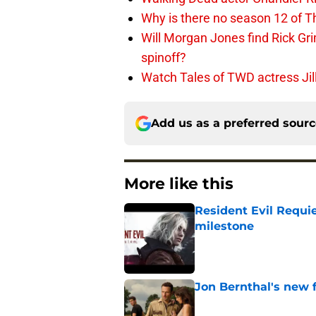
Why is there no season 12 of 
Will Morgan Jones find Rick G
spinoff?
Watch Tales of TWD actress Jil
Add us as a preferred sour
More like this
Resident Evil Requie
milestone
Published by on Invalid Dat
Jon Bernthal's new fi
Published by on Invalid Dat