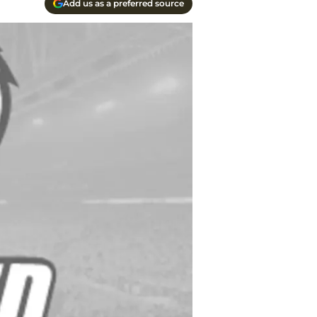
Add us as a preferred source