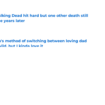
king Dead hit hard but one other death still
e years later
e
's method of switching between loving dad
ild, but I kinda love it
e
ad game is almost here
e