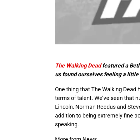
The Walking Dead
featured a Bet
us found ourselves feeling a little 
One thing that The Walking Dead ha
terms of talent. We’ve seen that 
Lincoln, Norman Reedus and Steve
addition to being extremely fine ac
speaking.
More from News