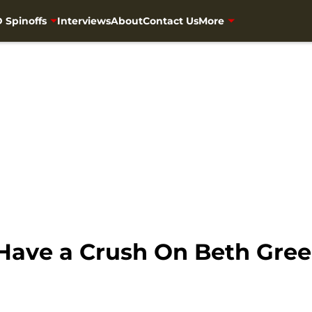
 Spinoffs
Interviews
About
Contact Us
More
 Have a Crush On Beth Gree