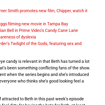
er Smith promotes new film, Chipper, watch it
iggs filming new movie in Tampa Bay
lian Bell in Prime Video’s Candy Cane Lane
areness of dyslexia
er’s Twilight of the Gods, featuring sex and
e candy is relevant in that Beth has turned a lot
that’s been something conflicting fans of the show.
udent when the series begins and she’s introduced
veryone who thinks she’s good looking feel a
f attracted to Beth in this past week’s episode