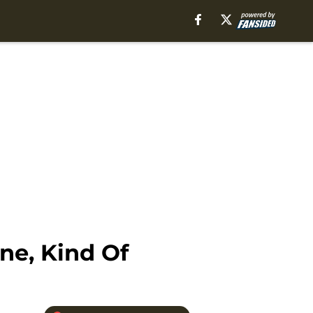
ne, Kind Of