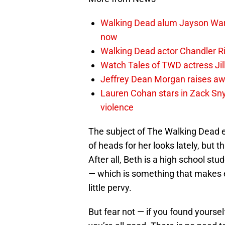
Walking Dead alum Jayson Warn
now
Walking Dead actor Chandler R
Watch Tales of TWD actress Jil
Jeffrey Dean Morgan raises aw
Lauren Cohan stars in Zack Snyd
violence
The subject of The Walking Dead ey
of heads for her looks lately, but 
After all, Beth is a high school st
— which is something that makes e
little pervy.
But fear not — if you found yoursel