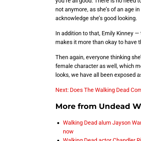
you’re all good. There is no need to
not anymore, as she’s of an age in 
acknowledge she’s good looking.
In addition to that, Emily Kinney —
makes it more than okay to have th
Then again, everyone thinking she’
female character as well, which me
looks, we have all been exposed as
Next: Does The Walking Dead Comi
More from
Undead W
Walking Dead alum Jayson Warn
now
Walking Dead actor Chandler R