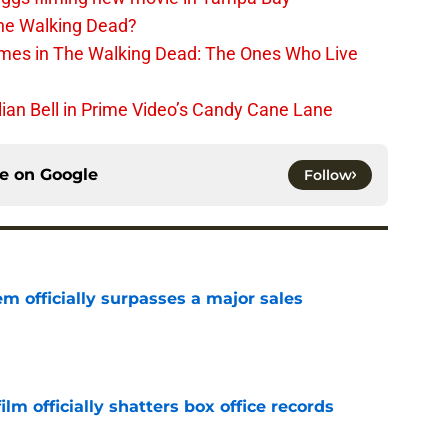
The Walking Dead?
rimes in The Walking Dead: The Ones Who Live
lian Bell in Prime Video’s Candy Cane Lane
ce on
Google
Follow
m officially surpasses a major sales
e
lm officially shatters box office records
e