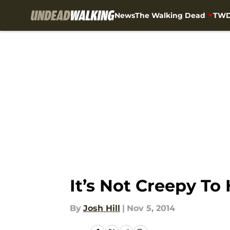
News
The Walking Dead
TWD
Skip to main content
It’s Not Creepy To
By
Josh Hill
|
Nov 5, 2014