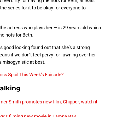
 feel dirty for having the hots for Beth, at least
the series for it to be okay for everyone to
 the actress who plays her — is 29 years old which
e hots for Beth.
s good looking found out that she’s a strong
ans if we don’t feel pervy for fawning over her
 misogynistic at best.
cs Spoil This Week's Episode?
alking
er Smith promotes new film, Chipper, watch it
iggs filming new movie in Tampa Bay