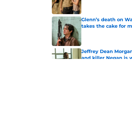
Glenn’s death on Wal
takes the cake for m
Published by on Invalid Dat
Jeffrey Dean Morgan
and killer Negan is w
Published by on Invalid Dat
The new Walking De
Published by on Invalid Dat
5 related articles loaded
Home
/
News