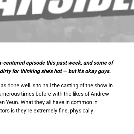
h-centered episode this past week, and some of
dirty for thinking she’s hot — but it’s okay guys.
s done well is to nail the casting of the show in
numerous times before with the likes of Andrew
n Yeun. What they all have in common in
tors is they’re extremely fine, physically