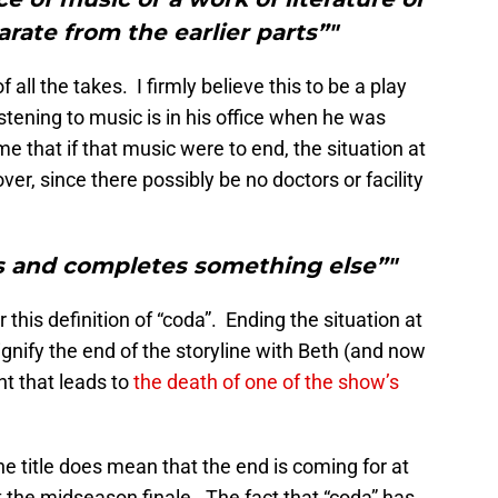
arate from the earlier parts”"
of all the takes. I firmly believe this to be a play
stening to music is in his office when he was
e that if that music were to end, the situation at
ver, since there possibly be no doctors or facility
s and completes something else”"
 this definition of “coda”. Ending the situation at
ignify the end of the storyline with Beth (and now
nt that leads to
the death of one of the show’s
the title does mean that the end is coming for at
t the midseason finale. The fact that “coda” has