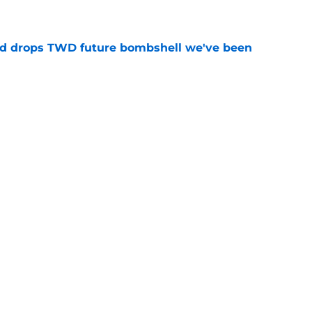
e
d drops TWD future bombshell we've been
e
ad game is almost here
e