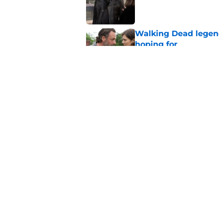
Published by on Invalid Dat
Walking Dead legen
hoping for
Published by on Invalid Dat
The new Walking De
Published by on Invalid Dat
5 related articles loaded
Home
/
Carol Peletier