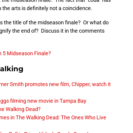
the arts is definitely not a coincidence.
 the title of the midseason finale? Or what do
gnify the end of? Discuss it in the comments
n 5 Midseason Finale?
alking
er Smith promotes new film, Chipper, watch it
iggs filming new movie in Tampa Bay
The Walking Dead?
rimes in The Walking Dead: The Ones Who Live