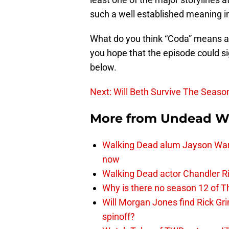
such a well established meaning in 
What do you think “Coda” means as
you hope that the episode could si
below.
Next: Will Beth Survive The Seaso
More from
Undead W
Walking Dead alum Jayson Warn
now
Walking Dead actor Chandler R
Why is there no season 12 of 
Will Morgan Jones find Rick G
spinoff?