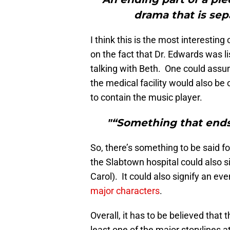
drama that is sep
I think this is the most interesting 
on the fact that Dr. Edwards was li
talking with Beth. One could assum
the medical facility would also be o
to contain the music player.
"“Something that end
So, there’s something to be said for
the Slabtown hospital could also s
Carol). It could also signify an eve
major characters
.
Overall, it has to be believed that 
least one of the major storylines a