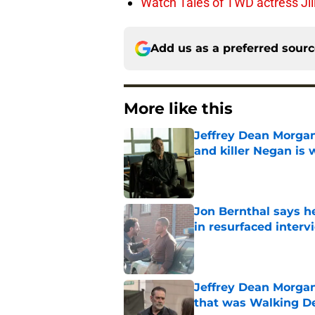
Watch Tales of TWD actress Jil
Add us as a preferred sour
More like this
Jeffrey Dean Morgan
and killer Negan is w
Published by on Invalid Dat
Jon Bernthal says h
in resurfaced interv
Published by on Invalid Dat
Jeffrey Dean Morga
that was Walking De