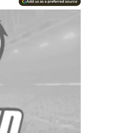
Add us as a preferred source