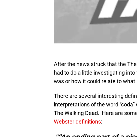
After the news struck that the The
had to do a little investigating int
was or how it could relate to what 
There are several interesting defin
interpretations of the word “coda” 
The Walking Dead. Here are some 
Webster definitions
:
"“An ending part of a pie