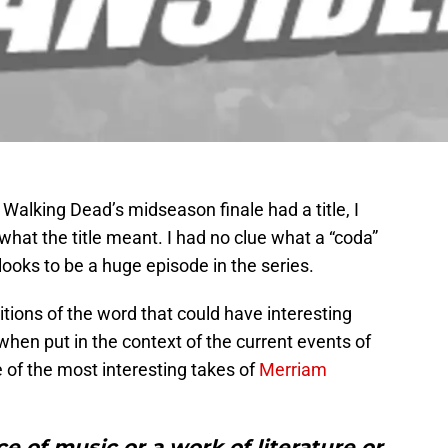
 Walking Dead’s midseason finale had a title, I
o what the title meant. I had no clue what a “coda”
looks to be a huge episode in the series.
itions of the word that could have interesting
when put in the context of the current events of
of the most interesting takes of
Merriam
ce of music or a work of literature or