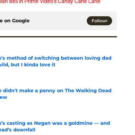
lian Bell in Prime Video’s Candy Cane Lane
ce on
Google
Follow
's method of switching between loving dad
ild, but I kinda love it
e
e didn't make a penny on The Walking Dead
iew
e
n’s casting as Negan was a goldmine — and
ad’s downfall