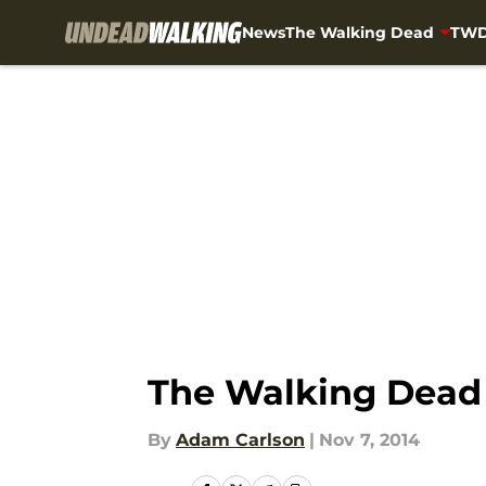
News
The Walking Dead
TWD
Skip to main content
The Walking Dead 
By
Adam Carlson
|
Nov 7, 2014