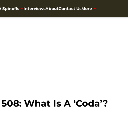
 Spinoffs
Interviews
About
Contact Us
More
508: What Is A ‘Coda’?