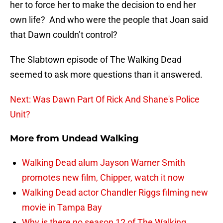
her to force her to make the decision to end her
own life? And who were the people that Joan said
that Dawn couldn’t control?
The Slabtown episode of The Walking Dead
seemed to ask more questions than it answered.
Next: Was Dawn Part Of Rick And Shane's Police
Unit?
More from
Undead Walking
Walking Dead alum Jayson Warner Smith
promotes new film, Chipper, watch it now
Walking Dead actor Chandler Riggs filming new
movie in Tampa Bay
Why is there no season 12 of The Walking