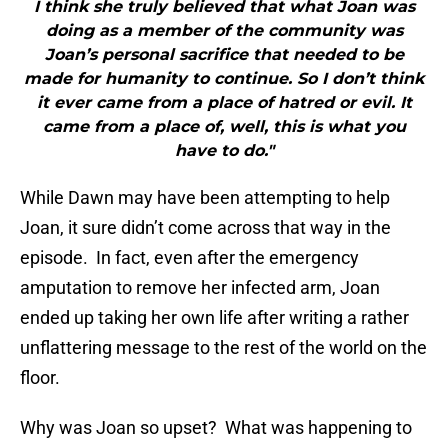
I think she truly believed that what Joan was
doing as a member of the community was
Joan’s personal sacrifice that needed to be
made for humanity to continue. So I don’t think
it ever came from a place of hatred or evil. It
came from a place of, well, this is what you
have to do."
While Dawn may have been attempting to help
Joan, it sure didn’t come across that way in the
episode. In fact, even after the emergency
amputation to remove her infected arm, Joan
ended up taking her own life after writing a rather
unflattering message to the rest of the world on the
floor.
Why was Joan so upset? What was happening to