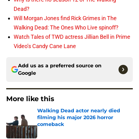
Dead?
Will Morgan Jones find Rick Grimes in The
Walking Dead: The Ones Who Live spinoff?
Watch Tales of TWD actress Jillian Bell in Prime
Video’s Candy Cane Lane
Add us as a preferred source on
Google
More like this
Walking Dead actor nearly died
filming his major 2026 horror
comeback
Published by on Invalid Date