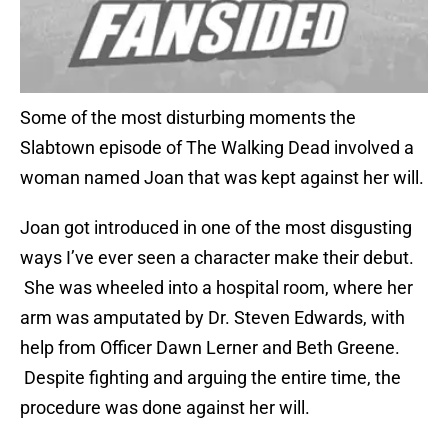
Some of the most disturbing moments the
Slabtown episode of The Walking Dead involved a
woman named Joan that was kept against her will.
Joan got introduced in one of the most disgusting
ways I’ve ever seen a character make their debut.
She was wheeled into a hospital room, where her
arm was amputated by Dr. Steven Edwards, with
help from Officer Dawn Lerner and Beth Greene.
Despite fighting and arguing the entire time, the
procedure was done against her will.