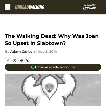
Skip to main content
The Walking Dead: Why Was Joan
So Upset In Slabtown?
By
Adam Carlson
|
Nov 8, 2014
Add us as a preferred source