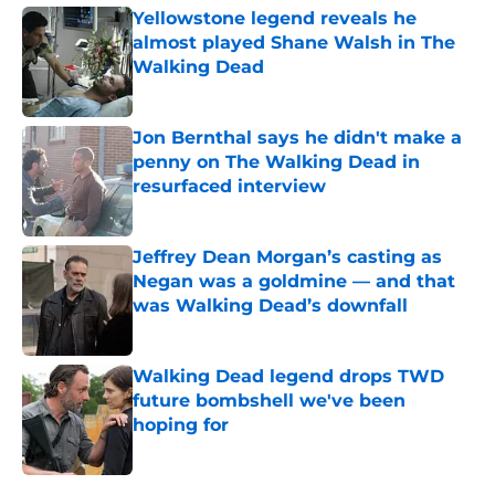
Yellowstone legend reveals he
almost played Shane Walsh in The
Walking Dead
Published by on Invalid Date
Jon Bernthal says he didn't make a
penny on The Walking Dead in
resurfaced interview
Published by on Invalid Date
Jeffrey Dean Morgan’s casting as
Negan was a goldmine — and that
was Walking Dead’s downfall
Published by on Invalid Date
Walking Dead legend drops TWD
future bombshell we've been
hoping for
Published by on Invalid Date
5 related articles loaded