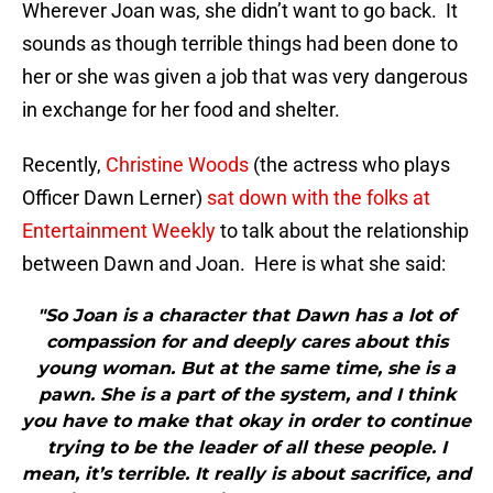
Wherever Joan was, she didn’t want to go back. It
sounds as though terrible things had been done to
her or she was given a job that was very dangerous
in exchange for her food and shelter.
Recently,
Christine Woods
(the actress who plays
Officer Dawn Lerner)
sat down with the folks at
Entertainment Weekly
to talk about the relationship
between Dawn and Joan. Here is what she said:
"So Joan is a character that Dawn has a lot of
compassion for and deeply cares about this
young woman. But at the same time, she is a
pawn. She is a part of the system, and I think
you have to make that okay in order to continue
trying to be the leader of all these people. I
mean, it’s terrible. It really is about sacrifice, and