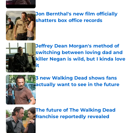
Jon Bernthal's new film officially
shatters box office records
Published by on Invalid Date
Jeffrey Dean Morgan's method of
switching between loving dad and
killer Negan is wild, but I kinda love
it
Published by on Invalid Date
3 new Walking Dead shows fans
actually want to see in the future
Published by on Invalid Date
The future of The Walking Dead
franchise reportedly revealed
Published by on Invalid Date