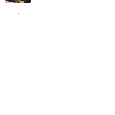
5 related articles loaded
Home
/
News
About
Openings
Contact
Our 300+ Sites
FanSided Daily
Pitch a Story
Privacy Policy
Terms of Use
Cookie Policy
Legal Disclaimer
Accessibility Statement
A-Z Index
Cookies Settings