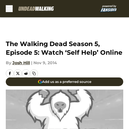
Skip to main content
The Walking Dead Season 5,
Episode 5: Watch ‘Self Help’ Online
By
Josh Hill
|
Nov 9, 2014
Add us as a preferred source