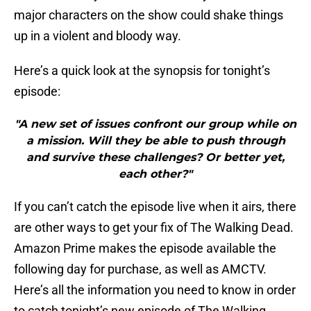
major characters on the show could shake things
up in a violent and bloody way.
Here’s a quick look at the synopsis for tonight’s
episode:
"A new set of issues confront our group while on
a mission. Will they be able to push through
and survive these challenges? Or better yet,
each other?"
If you can’t catch the episode live when it airs, there
are other ways to get your fix of The Walking Dead.
Amazon Prime makes the episode available the
following day for purchase, as well as AMCTV.
Here’s all the information you need to know in order
to catch tonight’s new episode of The Walking