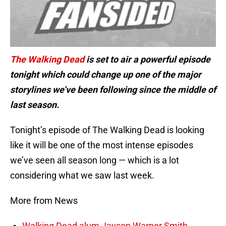
The Walking Dead
is set to air a powerful episode
tonight which could change up one of the major
storylines we’ve been following since the middle of
last season.
Tonight’s episode of The Walking Dead is looking
like it will be one of the most intense episodes
we’ve seen all season long — which is a lot
considering what we saw last week.
More from News
Walking Dead alum Jayson Warner Smith