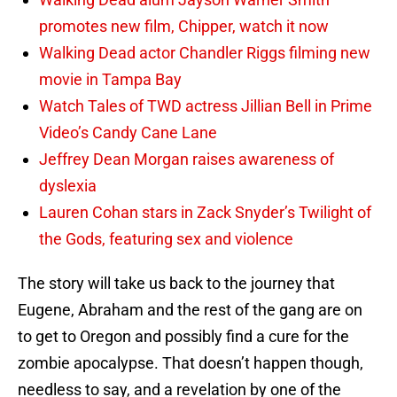
promotes new film, Chipper, watch it now
Walking Dead actor Chandler Riggs filming new
movie in Tampa Bay
Watch Tales of TWD actress Jillian Bell in Prime
Video’s Candy Cane Lane
Jeffrey Dean Morgan raises awareness of
dyslexia
Lauren Cohan stars in Zack Snyder’s Twilight of
the Gods, featuring sex and violence
The story will take us back to the journey that
Eugene, Abraham and the rest of the gang are on
to get to Oregon and possibly find a cure for the
zombie apocalypse. That doesn’t happen though,
needless to say, and a revelation by one of the