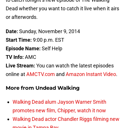
Dead whether you want to catch it live when it airs
or afterwords.
Date:
Sunday, November 9, 2014
Start Time:
9:00 p.m. EST
Episode Name:
Self Help
TV Info:
AMC
Live Stream:
You can watch the latest episodes
online at
AMCTV.com
and
Amazon Instant Video
.
More from
Undead Walking
Walking Dead alum Jayson Warner Smith
promotes new film, Chipper, watch it now
Walking Dead actor Chandler Riggs filming new
movie in Tampa Bay