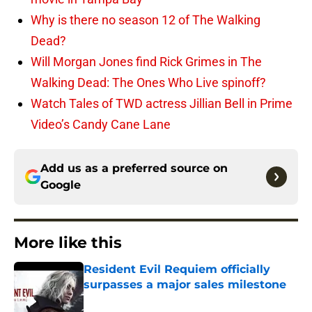
Why is there no season 12 of The Walking
Dead?
Will Morgan Jones find Rick Grimes in The
Walking Dead: The Ones Who Live spinoff?
Watch Tales of TWD actress Jillian Bell in Prime
Video’s Candy Cane Lane
Add us as a preferred source on
Google
More like this
Resident Evil Requiem officially
surpasses a major sales milestone
Published by on Invalid Date