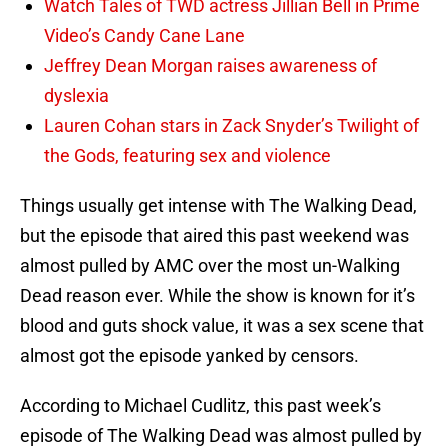
Watch Tales of TWD actress Jillian Bell in Prime
Video’s Candy Cane Lane
Jeffrey Dean Morgan raises awareness of
dyslexia
Lauren Cohan stars in Zack Snyder’s Twilight of
the Gods, featuring sex and violence
Things usually get intense with The Walking Dead,
but the episode that aired this past weekend was
almost pulled by AMC over the most un-Walking
Dead reason ever. While the show is known for it’s
blood and guts shock value, it was a sex scene that
almost got the episode yanked by censors.
According to Michael Cudlitz, this past week’s
episode of The Walking Dead was almost pulled by