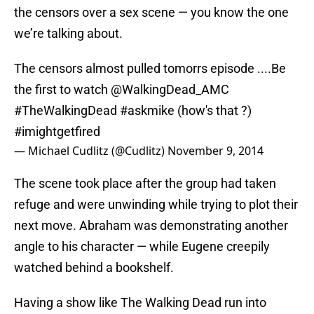
the censors over a sex scene — you know the one
we’re talking about.
The censors almost pulled tomorrs episode ....Be
the first to watch
@WalkingDead_AMC
#TheWalkingDead
#askmike
(how's that ?)
#imightgetfired
— Michael Cudlitz (@Cudlitz)
November 9, 2014
The scene took place after the group had taken
refuge and were unwinding while trying to plot their
next move. Abraham was demonstrating another
angle to his character — while Eugene creepily
watched behind a bookshelf.
Having a show like The Walking Dead run into