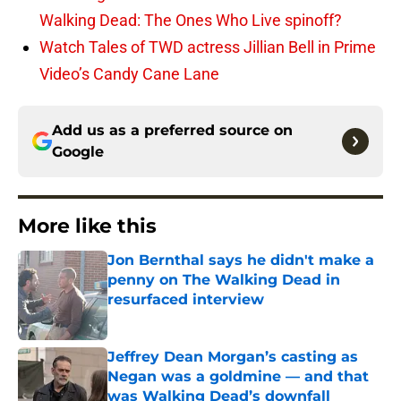
Walking Dead: The Ones Who Live spinoff?
Watch Tales of TWD actress Jillian Bell in Prime
Video’s Candy Cane Lane
Add us as a preferred source on
Google
More like this
Jon Bernthal says he didn't make a
penny on The Walking Dead in
resurfaced interview
Published by on Invalid Date
Jeffrey Dean Morgan’s casting as
Negan was a goldmine — and that
was Walking Dead’s downfall