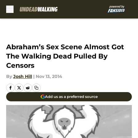
Skip to main content
Abraham’s Sex Scene Almost Got
The Walking Dead Pulled By
Censors
By
Josh Hill
|
Nov 13, 2014
Add us as a preferred source