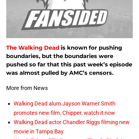
The Walking Dead
is known for pushing
boundaries, but the boundaries were
pushed so far that this past week’s episode
was almost pulled by AMC’s censors.
More from News
Walking Dead alum Jayson Warner Smith
promotes new film, Chipper, watch it now
Walking Dead actor Chandler Riggs filming new
movie in Tampa Bay