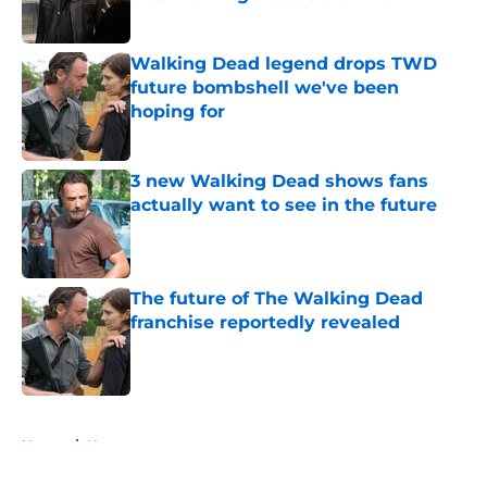
Published by on Invalid Date
Walking Dead legend drops TWD
future bombshell we've been
hoping for
Published by on Invalid Date
3 new Walking Dead shows fans
actually want to see in the future
Published by on Invalid Date
The future of The Walking Dead
franchise reportedly revealed
Published by on Invalid Date
5 related articles loaded
Home
/
News