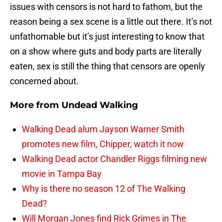
issues with censors is not hard to fathom, but the
reason being a sex scene is a little out there. It’s not
unfathomable but it’s just interesting to know that
on a show where guts and body parts are literally
eaten, sex is still the thing that censors are openly
concerned about.
More from
Undead Walking
Walking Dead alum Jayson Warner Smith
promotes new film, Chipper, watch it now
Walking Dead actor Chandler Riggs filming new
movie in Tampa Bay
Why is there no season 12 of The Walking
Dead?
Will Morgan Jones find Rick Grimes in The