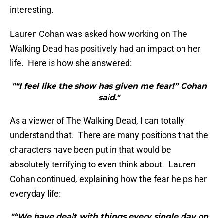
interesting.
Lauren Cohan was asked how working on The
Walking Dead has positively had an impact on her
life. Here is how she answered:
"“I feel like the show has given me fear!” Cohan
said."
As a viewer of The Walking Dead, I can totally
understand that. There are many positions that the
characters have been put in that would be
absolutely terrifying to even think about. Lauren
Cohan continued, explaining how the fear helps her
everyday life:
"“We have dealt with things every single day on