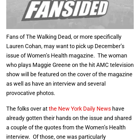
Fans of The Walking Dead, or more specifically
Lauren Cohan, may want to pick up December’s
issue of Women’s Health magazine. The woman
who plays Maggie Greene on the hit AMC television
show will be featured on the cover of the magazine
as well as have an interview and several
provocative photos.
The folks over at
the New York Daily News
have
already gotten their hands on the issue and shared
a couple of the quotes from the Women’s Health
interview. Of those, one was particularly