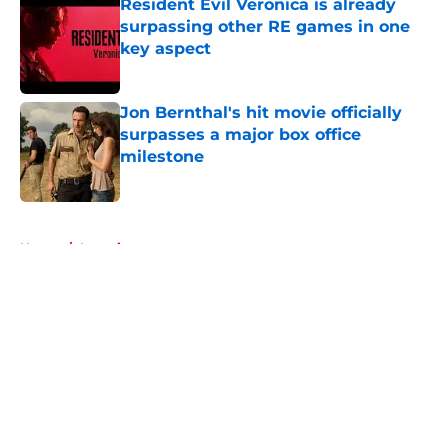
Resident Evil Veronica is already
surpassing other RE games in one
key aspect
Published by on Invalid Date
Jon Bernthal's hit movie officially
surpasses a major box office
milestone
Published by on Invalid Date
5 related articles loaded
Home
/
Interviews
About
Openings
Contact
Our 300+ Sites