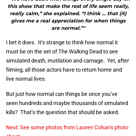
this show that make the rest of life seem really,
really calm,” she explained. “I think … that (it)
gives me a real appreciation for when things
are normal.”"
I bet it does. It’s strange to think how normal it
must be on the set of The Walking Dead to see
simulated death, mutilation and carnage. Yet, after
filming, all those actors have to return home and
live normal lives.
But just how normal can things be once you’ve
seen hundreds and maybe thousands of simulated
kills? That’s the question that should be asked.
Next: See some photos from Lauren Cohan's photo