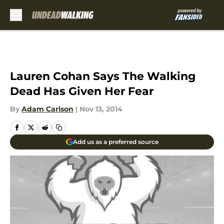
Skip to main content
Lauren Cohan Says The Walking
Dead Has Given Her Fear
By
Adam Carlson
|
Nov 13, 2014
Add us as a preferred source