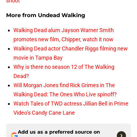
shoot
More from
Undead Walking
Walking Dead alum Jayson Warner Smith
promotes new film, Chipper, watch it now
Walking Dead actor Chandler Riggs filming new
movie in Tampa Bay
Why is there no season 12 of The Walking
Dead?
Will Morgan Jones find Rick Grimes in The
Walking Dead: The Ones Who Live spinoff?
Watch Tales of TWD actress Jillian Bell in Prime
Video’s Candy Cane Lane
Add us as a preferred source on