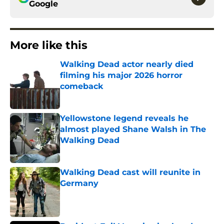
Google
More like this
Walking Dead actor nearly died
filming his major 2026 horror
comeback
Published by on Invalid Date
Yellowstone legend reveals he
almost played Shane Walsh in The
Walking Dead
Published by on Invalid Date
Walking Dead cast will reunite in
Germany
Published by on Invalid Date