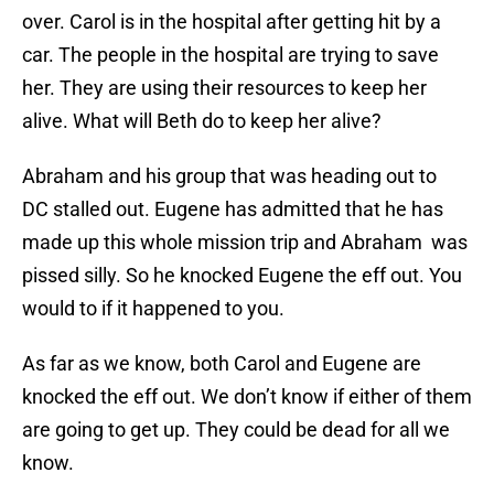
over. Carol is in the hospital after getting hit by a
car. The people in the hospital are trying to save
her. They are using their resources to keep her
alive. What will Beth do to keep her alive?
Abraham and his group that was heading out to
DC stalled out. Eugene has admitted that he has
made up this whole mission trip and Abraham was
pissed silly. So he knocked Eugene the eff out. You
would to if it happened to you.
As far as we know, both Carol and Eugene are
knocked the eff out. We don’t know if either of them
are going to get up. They could be dead for all we
know.