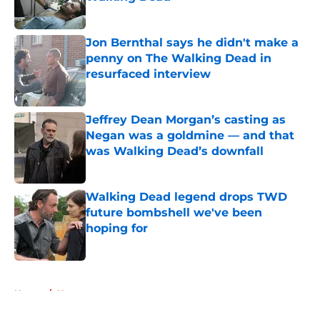
Published by on Invalid Date
Jon Bernthal says he didn't make a
penny on The Walking Dead in
resurfaced interview
Published by on Invalid Date
Jeffrey Dean Morgan’s casting as
Negan was a goldmine — and that
was Walking Dead’s downfall
Published by on Invalid Date
Walking Dead legend drops TWD
future bombshell we've been
hoping for
Published by on Invalid Date
5 related articles loaded
Home
/
News