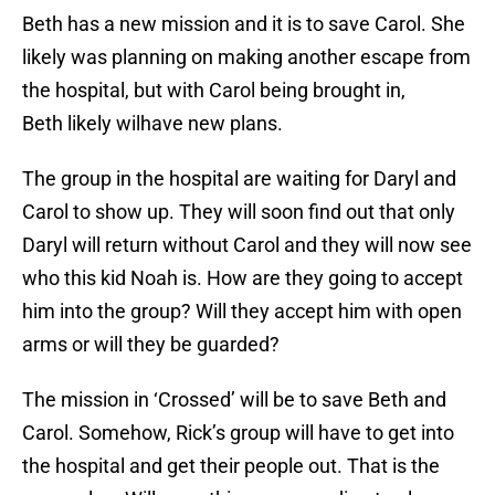
Beth has a new mission and it is to save Carol. She
likely was planning on making another escape from
the hospital, but with Carol being brought in,
Beth likely wilhave new plans.
The group in the hospital are waiting for Daryl and
Carol to show up. They will soon find out that only
Daryl will return without Carol and they will now see
who this kid Noah is. How are they going to accept
him into the group? Will they accept him with open
arms or will they be guarded?
The mission in ‘Crossed’ will be to save Beth and
Carol. Somehow, Rick’s group will have to get into
the hospital and get their people out. That is the