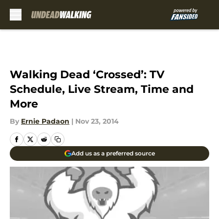
Skip to main content
Walking Dead ‘Crossed’: TV
Schedule, Live Stream, Time and
More
By
Ernie Padaon
|
Nov 23, 2014
Add us as a preferred source