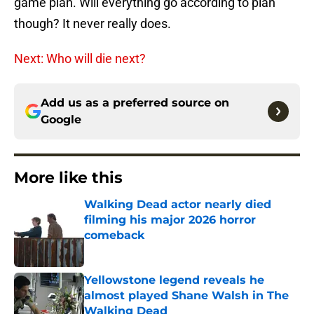
game plan. Will everything go according to plan
though? It never really does.
Next: Who will die next?
Add us as a preferred source on
Google
More like this
Walking Dead actor nearly died
filming his major 2026 horror
comeback
Published by on Invalid Date
Yellowstone legend reveals he
almost played Shane Walsh in The
Walking Dead