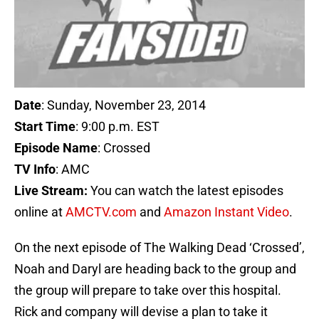
Date
: Sunday, November 23, 2014
Start Time
: 9:00 p.m. EST
Episode Name
: Crossed
TV Info
: AMC
Live Stream:
You can watch the latest episodes
online at
AMCTV.com
and
Amazon Instant Video
.
On the next episode of The Walking Dead ‘Crossed’,
Noah and Daryl are heading back to the group and
the group will prepare to take over this hospital.
Rick and company will devise a plan to take it