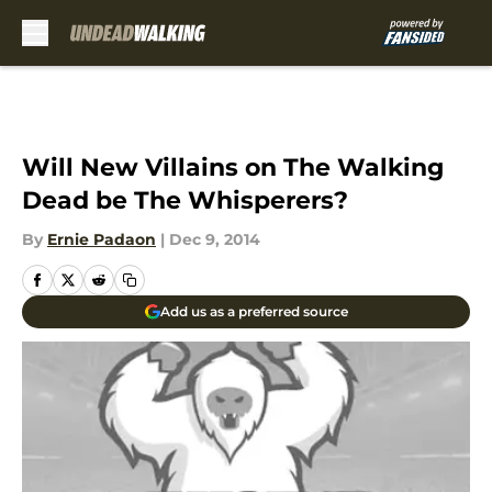
Skip to main content
Will New Villains on The Walking
Dead be The Whisperers?
By
Ernie Padaon
|
Dec 9, 2014
Add us as a preferred source