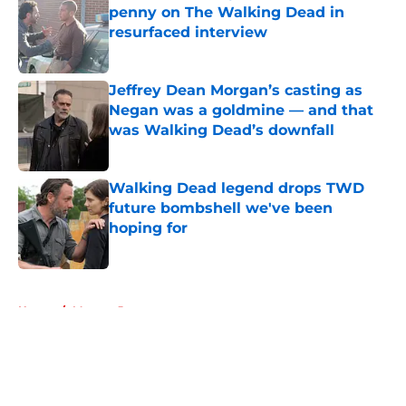
penny on The Walking Dead in
resurfaced interview
Published by on Invalid Date
Jeffrey Dean Morgan’s casting as
Negan was a goldmine — and that
was Walking Dead’s downfall
Published by on Invalid Date
Walking Dead legend drops TWD
future bombshell we've been
hoping for
Published by on Invalid Date
5 related articles loaded
Home
/
Morgan Jones