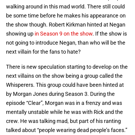
walking around in this mad world. There still could
be some time before he makes his appearance on
the show though. Robert Kirkman hinted at Negan
showing up
in Season 9 on the show
. If the show is
not going to introduce Negan, than who will be the
next villain for the fans to hate?
There is new speculation starting to develop on the
next villains on the show being a group called the
Whisperers. This group could have been hinted at
by Morgan Jones during Season 3. During the
episode “Clear”, Morgan was in a frenzy and was
mentally unstable while he was with Rick and the
crew. He was talking mad, but part of his ranting
talked about “people wearing dead people’s faces.”