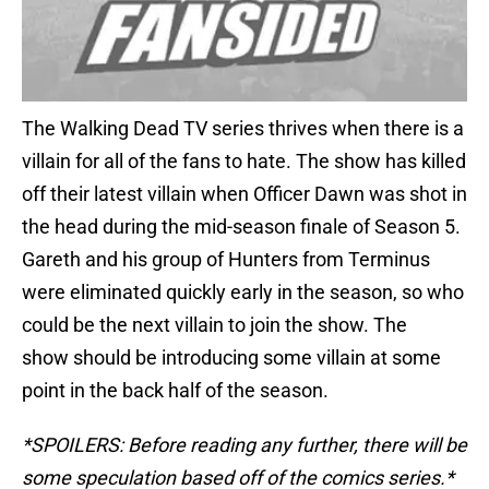
The Walking Dead TV series thrives when there is a
villain for all of the fans to hate. The show has killed
off their latest villain when Officer Dawn was shot in
the head during the mid-season finale of Season 5.
Gareth and his group of Hunters from Terminus
were eliminated quickly early in the season, so who
could be the next villain to join the show. The
show should be introducing some villain at some
point in the back half of the season.
*SPOILERS: Before reading any further, there will be
some speculation based off of the comics series.*