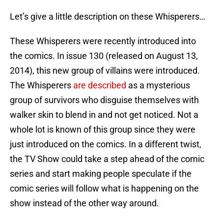
Let’s give a little description on these Whisperers…
These Whisperers were recently introduced into
the comics. In issue 130 (released on August 13,
2014), this new group of villains were introduced.
The Whisperers
are described
as a mysterious
group of survivors who disguise themselves with
walker skin to blend in and not get noticed. Not a
whole lot is known of this group since they were
just introduced on the comics. In a different twist,
the TV Show could take a step ahead of the comic
series and start making people speculate if the
comic series will follow what is happening on the
show instead of the other way around.