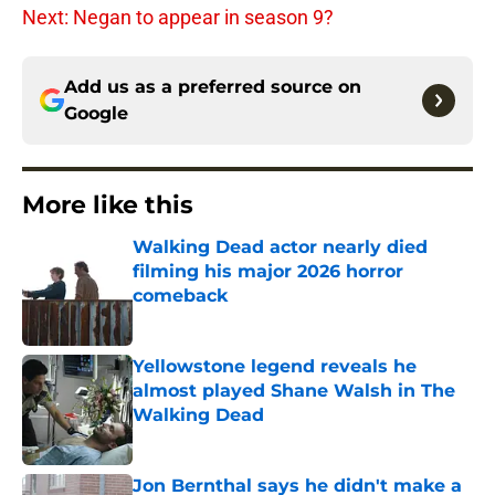
Next: Negan to appear in season 9?
Add us as a preferred source on
Google
More like this
Walking Dead actor nearly died
filming his major 2026 horror
comeback
Published by on Invalid Date
Yellowstone legend reveals he
almost played Shane Walsh in The
Walking Dead
Published by on Invalid Date
Jon Bernthal says he didn't make a