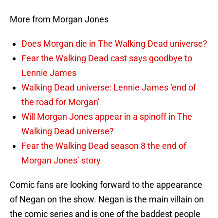
More from Morgan Jones
Does Morgan die in The Walking Dead universe?
Fear the Walking Dead cast says goodbye to
Lennie James
Walking Dead universe: Lennie James ‘end of
the road for Morgan’
Will Morgan Jones appear in a spinoff in The
Walking Dead universe?
Fear the Walking Dead season 8 the end of
Morgan Jones’ story
Comic fans are looking forward to the appearance
of Negan on the show. Negan is the main villain on
the comic series and is one of the baddest people