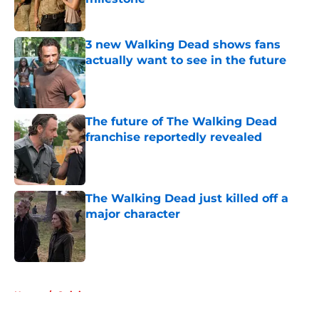
Published by on Invalid Date
3 new Walking Dead shows fans
actually want to see in the future
Published by on Invalid Date
The future of The Walking Dead
franchise reportedly revealed
Published by on Invalid Date
The Walking Dead just killed off a
major character
Published by on Invalid Date
5 related articles loaded
Home
/
Opinion