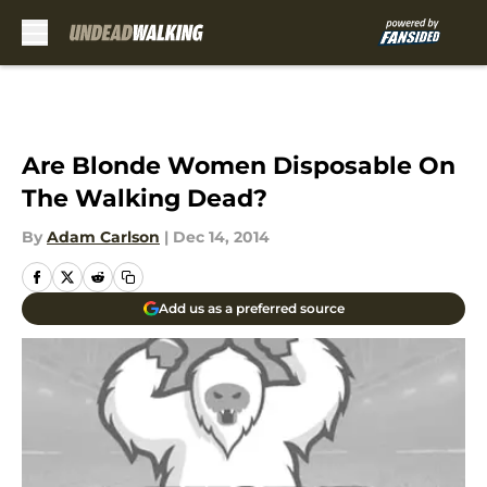
Skip to main content
Are Blonde Women Disposable On
The Walking Dead?
By
Adam Carlson
|
Dec 14, 2014
Add us as a preferred source