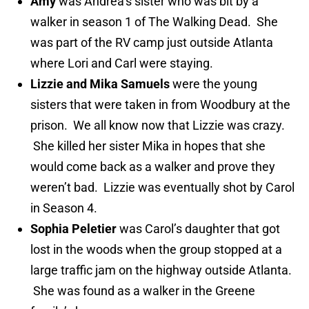
Amy
was Andrea’s sister who was bit by a
walker in season 1 of The Walking Dead. She
was part of the RV camp just outside Atlanta
where Lori and Carl were staying.
Lizzie and Mika Samuels
were the young
sisters that were taken in from Woodbury at the
prison. We all know now that Lizzie was crazy.
She killed her sister Mika in hopes that she
would come back as a walker and prove they
weren’t bad. Lizzie was eventually shot by Carol
in Season 4.
Sophia Peletier
was Carol’s daughter that got
lost in the woods when the group stopped at a
large traffic jam on the highway outside Atlanta.
She was found as a walker in the Greene