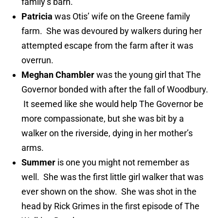
family’s barn.
Patricia
was Otis’ wife on the Greene family
farm. She was devoured by walkers during her
attempted escape from the farm after it was
overrun.
Meghan Chambler
was the young girl that The
Governor bonded with after the fall of Woodbury.
It seemed like she would help The Governor be
more compassionate, but she was bit by a
walker on the riverside, dying in her mother’s
arms.
Summer
is one you might not remember as
well. She was the first little girl walker that was
ever shown on the show. She was shot in the
head by Rick Grimes in the first episode of The