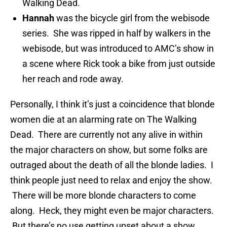
Walking Dead.
Hannah
was the bicycle girl from the webisode
series. She was ripped in half by walkers in the
webisode, but was introduced to AMC’s show in
a scene where Rick took a bike from just outside
her reach and rode away.
Personally, I think it’s just a coincidence that blonde
women die at an alarming rate on The Walking
Dead. There are currently not any alive in within
the major characters on show, but some folks are
outraged about the death of all the blonde ladies. I
think people just need to relax and enjoy the show.
There will be more blonde characters to come
along. Heck, they might even be major characters.
But there’s no use getting upset about a show