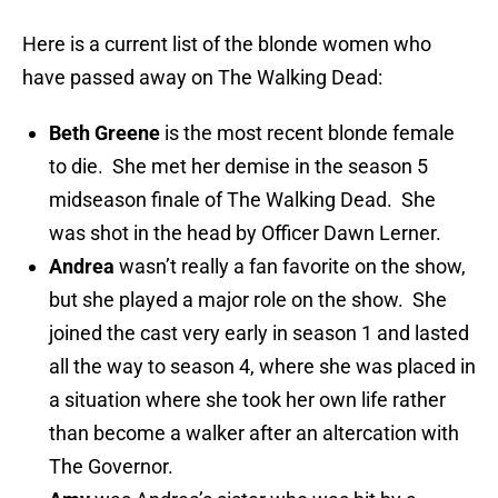
Here is a current list of the blonde women who
have passed away on The Walking Dead:
Beth Greene
is the most recent blonde female
to die. She met her demise in the season 5
midseason finale of The Walking Dead. She
was shot in the head by Officer Dawn Lerner.
Andrea
wasn’t really a fan favorite on the show,
but she played a major role on the show. She
joined the cast very early in season 1 and lasted
all the way to season 4, where she was placed in
a situation where she took her own life rather
than become a walker after an altercation with
The Governor.