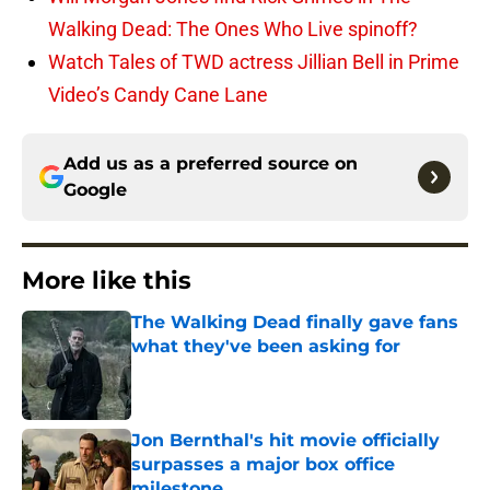
Walking Dead: The Ones Who Live spinoff?
Watch Tales of TWD actress Jillian Bell in Prime
Video’s Candy Cane Lane
Add us as a preferred source on
Google
More like this
The Walking Dead finally gave fans
what they've been asking for
Published by on Invalid Date
Jon Bernthal's hit movie officially
surpasses a major box office
milestone