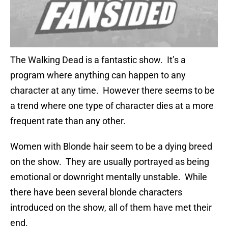
The Walking Dead is a fantastic show. It’s a
program where anything can happen to any
character at any time. However there seems to be
a trend where one type of character dies at a more
frequent rate than any other.
Women with Blonde hair seem to be a dying breed
on the show. They are usually portrayed as being
emotional or downright mentally unstable. While
there have been several blonde characters
introduced on the show, all of them have met their
end.