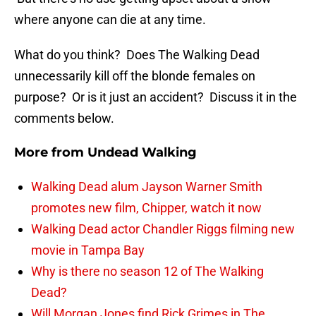
where anyone can die at any time.
What do you think? Does The Walking Dead
unnecessarily kill off the blonde females on
purpose? Or is it just an accident? Discuss it in the
comments below.
More from
Undead Walking
Walking Dead alum Jayson Warner Smith
promotes new film, Chipper, watch it now
Walking Dead actor Chandler Riggs filming new
movie in Tampa Bay
Why is there no season 12 of The Walking
Dead?
Will Morgan Jones find Rick Grimes in The