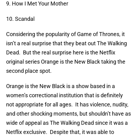
9. How I Met Your Mother
10. Scandal
Considering the popularity of Game of Thrones, it
isn’t a real surprise that they beat out The Walking
Dead. But the real surprise here is the Netflix
original series Orange is the New Black taking the
second place spot.
Orange is the New Black is a show based in a
women’s correctional institution that is definitely
not appropriate for all ages. It has violence, nudity,
and other shocking moments, but shouldn’t have as
wide of appeal as The Walking Dead since it was a
Netflix exclusive. Despite that, it was able to