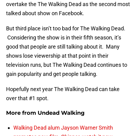
overtake the The Walking Dead as the second most
talked about show on Facebook.
But third place isn’t too bad for The Walking Dead.
Considering the show is in their fifth season, it’s
good that people are still talking about it. Many
shows lose viewership at that point in their
television runs, but The Walking Dead continues to
gain popularity and get people talking.
Hopefully next year The Walking Dead can take
over that #1 spot.
More from
Undead Walking
Walking Dead alum Jayson Warner Smith