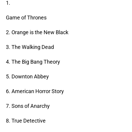
1.
Game of Thrones
2. Orange is the New Black
3. The Walking Dead
4. The Big Bang Theory
5. Downton Abbey
6. American Horror Story
7. Sons of Anarchy
8. True Detective