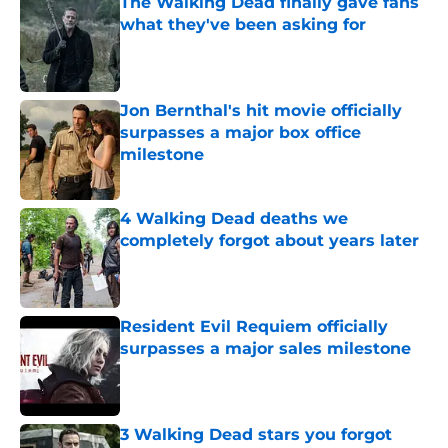
The Walking Dead finally gave fans
what they've been asking for
Published by on Invalid Date
Jon Bernthal's hit movie officially
surpasses a major box office
milestone
Published by on Invalid Date
4 Walking Dead deaths we
completely forgot about years later
Published by on Invalid Date
Resident Evil Requiem officially
surpasses a major sales milestone
Published by on Invalid Date
3 Walking Dead stars you forgot