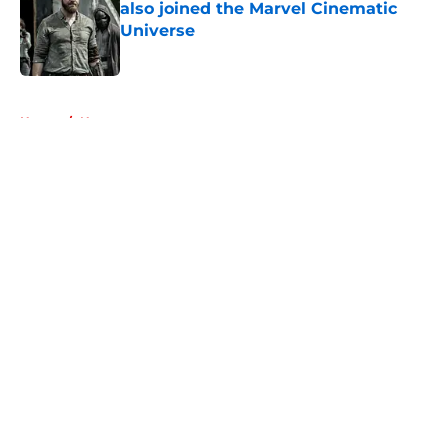
also joined the Marvel Cinematic
Universe
Published by on Invalid Date
5 related articles loaded
Home
/
News
About
Openings
Contact
Our 300+ Sites
FanSided Daily
Pitch a Story
Privacy Policy
Terms of Use
Cookie Policy
Legal Disclaimer
Accessibility Statement
A-Z Index