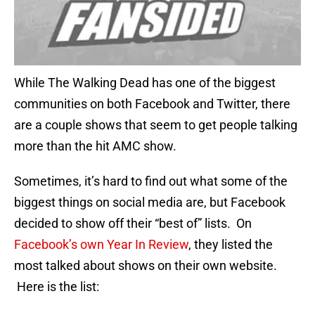
While The Walking Dead has one of the biggest
communities on both Facebook and Twitter, there
are a couple shows that seem to get people talking
more than the hit AMC show.
Sometimes, it’s hard to find out what some of the
biggest things on social media are, but Facebook
decided to show off their “best of” lists. On
Facebook’s own Year In Review
, they listed the
most talked about shows on their own website.
Here is the list: