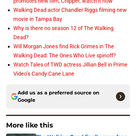
promotes new film, Chipper, watch it now
Walking Dead actor Chandler Riggs filming new
movie in Tampa Bay
Why is there no season 12 of The Walking
Dead?
Will Morgan Jones find Rick Grimes in The
Walking Dead: The Ones Who Live spinoff?
Watch Tales of TWD actress Jillian Bell in Prime
Video’s Candy Cane Lane
Add us as a preferred source on
Google
More like this