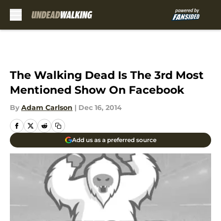
Skip to main content
The Walking Dead Is The 3rd Most
Mentioned Show On Facebook
By
Adam Carlson
|
Dec 16, 2014
Add us as a preferred source