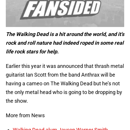
The Walking Dead is a hit around the world, and it’s
rock and roll nature had indeed roped in some real
life rock stars for help.
Earlier this year it was announced that thrash metal
guitarist Ian Scott from the band Anthrax will be
having a cameo on The Walking Dead but he’s not
the only metal head who is going to be dropping by
the show.
More from News
Walking Dead alum Jayson Warner Smith