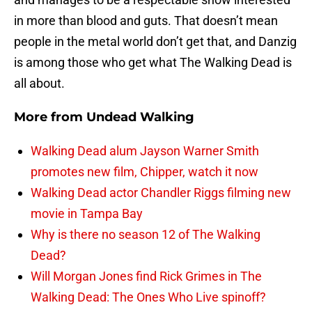
in more than blood and guts. That doesn’t mean
people in the metal world don’t get that, and Danzig
is among those who get what The Walking Dead is
all about.
More from
Undead Walking
Walking Dead alum Jayson Warner Smith
promotes new film, Chipper, watch it now
Walking Dead actor Chandler Riggs filming new
movie in Tampa Bay
Why is there no season 12 of The Walking
Dead?
Will Morgan Jones find Rick Grimes in The
Walking Dead: The Ones Who Live spinoff?