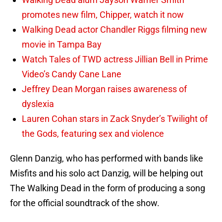
promotes new film, Chipper, watch it now
Walking Dead actor Chandler Riggs filming new
movie in Tampa Bay
Watch Tales of TWD actress Jillian Bell in Prime
Video’s Candy Cane Lane
Jeffrey Dean Morgan raises awareness of
dyslexia
Lauren Cohan stars in Zack Snyder’s Twilight of
the Gods, featuring sex and violence
Glenn Danzig, who has performed with bands like
Misfits and his solo act Danzig, will be helping out
The Walking Dead in the form of producing a song
for the official soundtrack of the show.