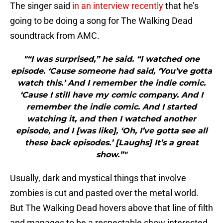
The singer said
in an interview recently
that he’s
going to be doing a song for The Walking Dead
soundtrack from AMC.
"“I was surprised,” he said. “I watched one
episode. ‘Cause someone had said, ‘You’ve gotta
watch this.’ And I remember the indie comic.
‘Cause I still have my comic company. And I
remember the indie comic. And I started
watching it, and then I watched another
episode, and I [was like], ‘Oh, I’ve gotta see all
these back episodes.’ [Laughs] It’s a great
show.”"
Usually, dark and mystical things that involve
zombies is cut and pasted over the metal world.
But The Walking Dead hovers above that line of filth
and manages to be a respectable show interested