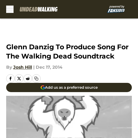
Skip to main content
Glenn Danzig To Produce Song For
The Walking Dead Soundtrack
By
Josh Hill
|
Dec 17, 2014
Add us as a preferred source