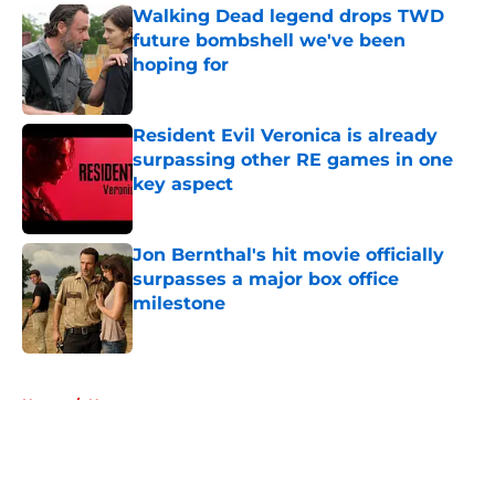
Walking Dead legend drops TWD
future bombshell we've been
hoping for
Published by on Invalid Date
Resident Evil Veronica is already
surpassing other RE games in one
key aspect
Published by on Invalid Date
Jon Bernthal's hit movie officially
surpasses a major box office
milestone
Published by on Invalid Date
5 related articles loaded
Home
/
News