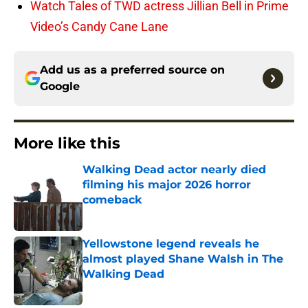
Watch Tales of TWD actress Jillian Bell in Prime
Video’s Candy Cane Lane
Add us as a preferred source on
Google
More like this
Walking Dead actor nearly died
filming his major 2026 horror
comeback
Published by on Invalid Date
Yellowstone legend reveals he
almost played Shane Walsh in The
Walking Dead
Published by on Invalid Date