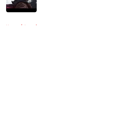
5 related articles loaded
Home
/
Interviews
About
Openings
Contact
Our 300+ Sites
FanSided Daily
Pitch a Story
Privacy Policy
Terms of Use
Cookie Policy
Legal Disclaimer
Accessibility Statement
A-Z Index
Cookies Settings