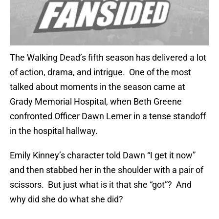
The Walking Dead’s fifth season has delivered a lot
of action, drama, and intrigue. One of the most
talked about moments in the season came at
Grady Memorial Hospital, when Beth Greene
confronted Officer Dawn Lerner in a tense standoff
in the hospital hallway.
Emily Kinney’s character told Dawn “I get it now”
and then stabbed her in the shoulder with a pair of
scissors. But just what is it that she “got”? And
why did she do what she did?