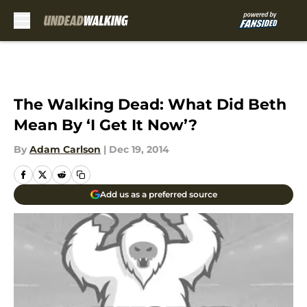
Skip to main content
The Walking Dead: What Did Beth
Mean By ‘I Get It Now’?
By
Adam Carlson
|
Dec 19, 2014
Add us as a preferred source