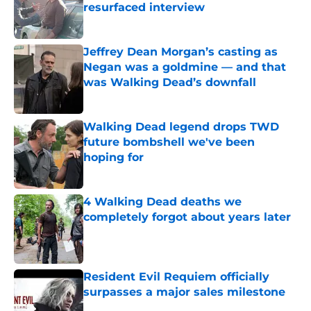
resurfaced interview
Published by on Invalid Date
Jeffrey Dean Morgan’s casting as
Negan was a goldmine — and that
was Walking Dead’s downfall
Published by on Invalid Date
Walking Dead legend drops TWD
future bombshell we've been
hoping for
Published by on Invalid Date
4 Walking Dead deaths we
completely forgot about years later
Published by on Invalid Date
Resident Evil Requiem officially
surpasses a major sales milestone
Published by on Invalid Date