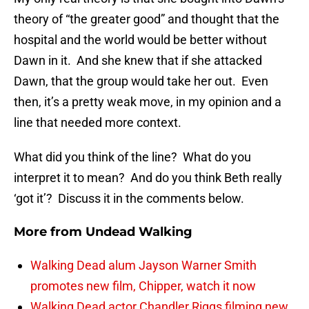
theory of “the greater good” and thought that the
hospital and the world would be better without
Dawn in it. And she knew that if she attacked
Dawn, that the group would take her out. Even
then, it’s a pretty weak move, in my opinion and a
line that needed more context.
What did you think of the line? What do you
interpret it to mean? And do you think Beth really
‘got it’? Discuss it in the comments below.
More from
Undead Walking
Walking Dead alum Jayson Warner Smith
promotes new film, Chipper, watch it now
Walking Dead actor Chandler Riggs filming new