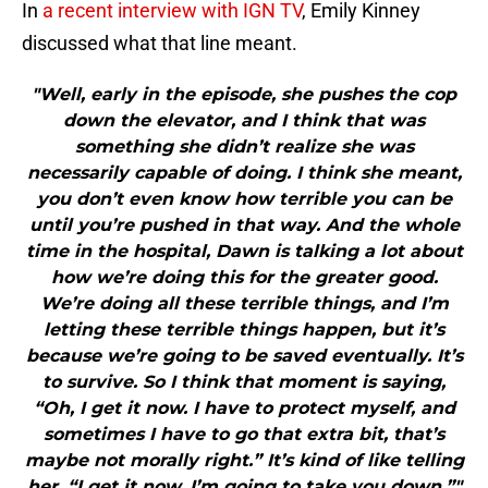
In
a recent interview with IGN TV
, Emily Kinney
discussed what that line meant.
"Well, early in the episode, she pushes the cop
down the elevator, and I think that was
something she didn’t realize she was
necessarily capable of doing. I think she meant,
you don’t even know how terrible you can be
until you’re pushed in that way. And the whole
time in the hospital, Dawn is talking a lot about
how we’re doing this for the greater good.
We’re doing all these terrible things, and I’m
letting these terrible things happen, but it’s
because we’re going to be saved eventually. It’s
to survive. So I think that moment is saying,
“Oh, I get it now. I have to protect myself, and
sometimes I have to go that extra bit, that’s
maybe not morally right.” It’s kind of like telling
her, “I get it now. I’m going to take you down.”"