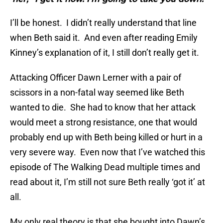
I’ll be honest. I didn’t really understand that line
when Beth said it. And even after reading Emily
Kinney’s explanation of it, I still don’t really get it.
Attacking Officer Dawn Lerner with a pair of
scissors in a non-fatal way seemed like Beth
wanted to die. She had to know that her attack
would meet a strong resistance, one that would
probably end up with Beth being killed or hurt in a
very severe way. Even now that I’ve watched this
episode of The Walking Dead multiple times and
read about it, I’m still not sure Beth really ‘got it’ at
all.
My only real theory is that she bought into Dawn’s