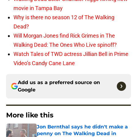
movie in Tampa Bay
Why is there no season 12 of The Walking
Dead?
Will Morgan Jones find Rick Grimes in The
Walking Dead: The Ones Who Live spinoff?
Watch Tales of TWD actress Jillian Bell in Prime
Video’s Candy Cane Lane
Add us as a preferred source on
Google
More like this
Jon Bernthal says he didn't make a
penny on The Walking Dead in